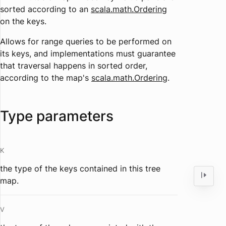
sorted according to an
scala.math.Ordering
on the keys
.
Allows for range queries to be performed on
its keys, and implementations must guarantee
that traversal happens in sorted order,
according to the map's
scala.math.Ordering
.
Type parameters
K
the type of the keys contained in this tree
map.
V