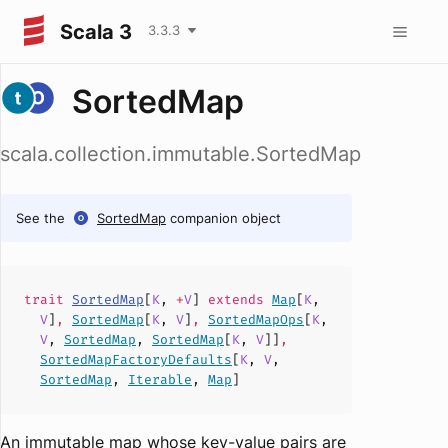
Scala 3
3.3.3
SortedMap
scala.collection.immutable.SortedMap
See the
SortedMap
companion object
trait
SortedMap
[
K
,
+
V
]
extends
Map
[
K
,
V
]
,
SortedMap
[
K
,
V
]
,
SortedMapOps
[
K
,
V
,
SortedMap
,
SortedMap
[
K
,
V
]]
,
SortedMapFactoryDefaults
[
K
,
V
,
SortedMap
,
Iterable
,
Map
]
An immutable map whose key-value pairs are