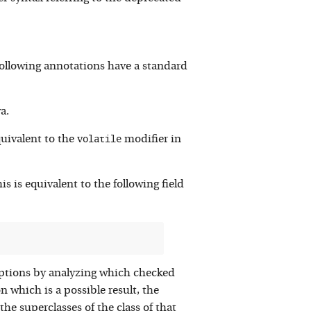
ollowing annotations have a standard
a.
volatile
quivalent to the
modifier in
is is equivalent to the following field
eptions by analyzing which checked
 which is a possible result, the
he superclasses of the class of that