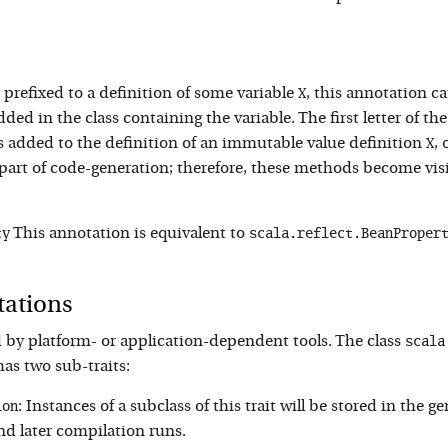
X
refixed to a definition of some variable
, this annotation c
dded in the class containing the variable. The first letter of th
X
s added to the definition of an immutable value definition
, 
art of code-generation; therefore, these methods become visibl
ty
scala.reflect.BeanProper
This annotation is equivalent to
tations
scala
 by platform- or application-dependent tools. The class
has two sub-traits:
ion
: Instances of a subclass of this trait will be stored in the g
nd later compilation runs.