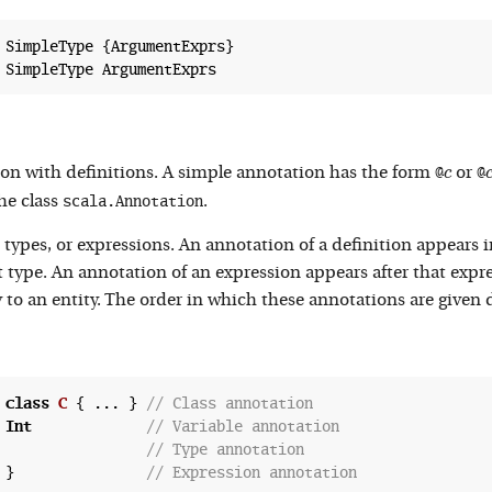
 SimpleType {ArgumentExprs}

c
@
@
on with definitions. A simple annotation has the form
c
or
scala.Annotation
he class
.
types, or expressions. An annotation of a definition appears in
t type. An annotation of an expression appears after that expr
to an entity. The order in which these annotations are given 
 
class
C
 {
 ... } 
// Class annotation
 
Int
// Variable annotation
// Type annotation
 }               
// Expression annotation