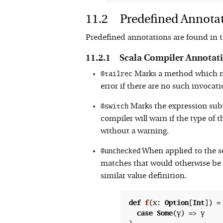
Predefined Annota
Predefined annotations are found in 
Scala Compiler Annotat
@tailrec
Marks a method which mus
error if there are no such invocatio
@switch
Marks the expression subm
compiler will warn if the type of
without a warning.
@unchecked
When applied to the se
matches that would otherwise be 
similar value definition.
def
f
(
x: 
Option
[
Int
]) =
case
Some
(y) => y
