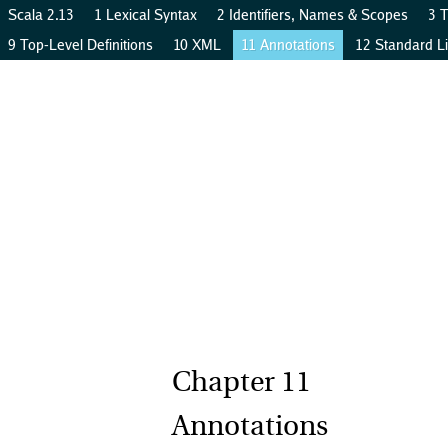
Scala 2.13
1 Lexical Syntax
2 Identifiers, Names & Scopes
3 
9 Top-Level Definitions
10 XML
11 Annotations
12 Standard Li
Annotations