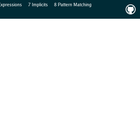
Expressions
7 Implicits
8 Pattern Matching