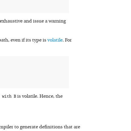
-exhaustive and issue a warning
ath, even if its type is
volatile
. For
 with B
is volatile. Hence, the
piler to generate definitions that are