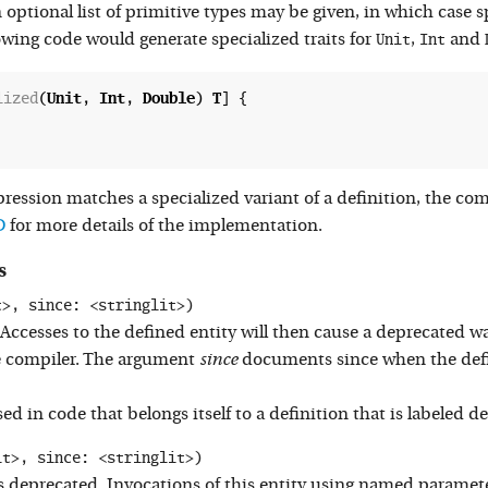
n optional list of primitive types may be given, in which case 
Unit
Int
lowing code would generate specialized traits for
,
and
lized
(
Unit
, 
Int
, 
Double
) 
T
] {

ression matches a specialized variant of a definition, the comp
D
for more details of the implementation.
s
t>, since: <stringlit>)
 Accesses to the defined entity will then cause a deprecated
e compiler. The argument
since
documents since when the defi
 in code that belongs itself to a definition that is labeled d
it>, since: <stringlit>)
 deprecated. Invocations of this entity using named parameter