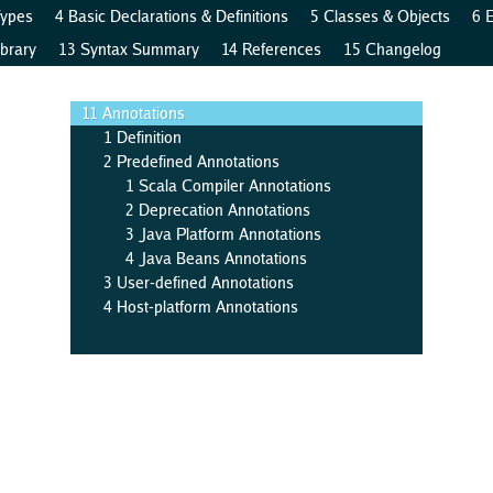
Types
4 Basic Declarations & Definitions
5 Classes & Objects
6 
brary
13 Syntax Summary
14 References
15 Changelog
11 Annotations
1 Definition
2 Predefined Annotations
1 Scala Compiler Annotations
2 Deprecation Annotations
3 Java Platform Annotations
4 Java Beans Annotations
3 User-defined Annotations
4 Host-platform Annotations