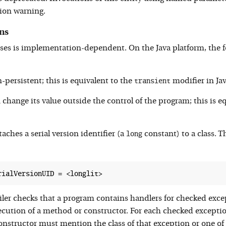
ion warning.
ns
ses is implementation-dependent. On the Java platform, the f
transient
-persistent; this is equivalent to the
modifier in Jav
change its value outside the control of the program; this is e
long
aches a serial version identifier (a
constant) to a class. Th
ler checks that a program contains handlers for checked exc
ecution of a method or constructor. For each checked exception
nstructor must mention the class of that exception or one of t