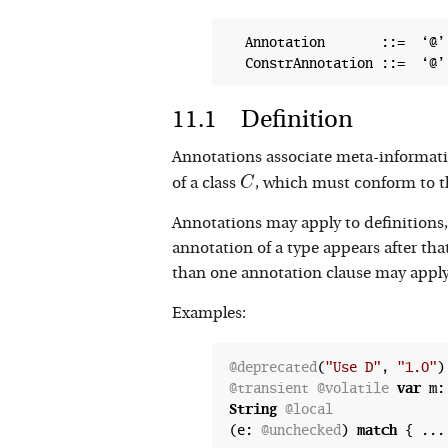
  Annotation       ::=  ‘@’
Definition
Annotations associate meta-informati
C
C
of a class
, which must conform to t
Annotations may apply to definitions, 
annotation of a type appears after tha
than one annotation clause may apply 
Examples:
@deprecated
(
"Use D"
, 
"1.0"
)
@transient
@volatile
var
 m:
String
@local
(e: 
@unchecked
) 
match
 { ...