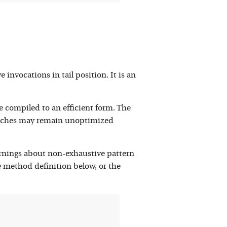
nvocations in tail position. It is an
 compiled to an efficient form. The
 matches may remain unoptimized
arnings about non-exhaustive pattern
 method definition below, or the