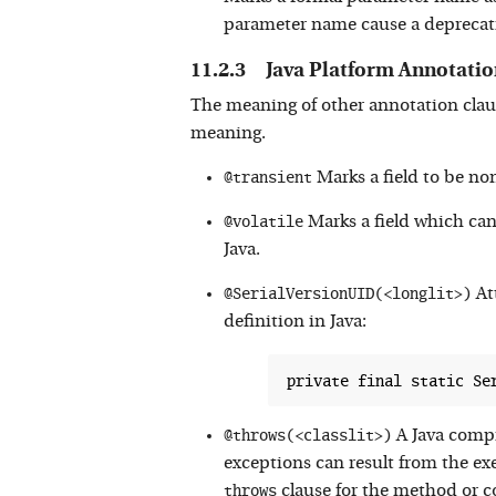
parameter name cause a deprecat
Java Platform Annotatio
The meaning of other annotation clau
meaning.
@transient
Marks a field to be non
@volatile
Marks a field which can 
Java.
@SerialVersionUID(<longlit>)
Att
definition in Java:
@throws(<classlit>)
A Java compi
exceptions can result from the ex
throws
clause for the method or co