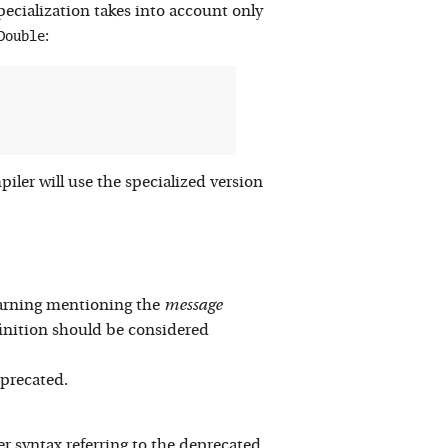
specialization takes into account only
Double
:
iler will use the specialized version
 warning mentioning the
message
nition should be considered
eprecated.
 syntax referring to the deprecated