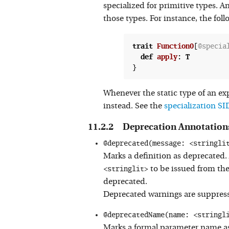
specialized for primitive types. A
those types. For instance, the fol
trait
Function0
[
@specia
def
apply
:
T
Whenever the static type of an exp
instead. See the
specialization SI
Deprecation Annotation
@deprecated(message: <stringli
Marks a definition as deprecated.
<stringlit>
to be issued from th
deprecated.
Deprecated warnings are suppressed
@deprecatedName(name: <stringl
Marks a formal parameter name as