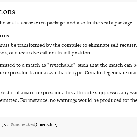
tions
scala.annotation
scala
the
package, and also in the
package.
ions
t be transformed by the compiler to eliminate self-recursive i
ns, or a recursive call not in tail position.
itted to a match as "switchable", such that the match can be
 the expression is not a switchable type. Certain degenerate
match
lector of a
expression, this attribute suppresses any w
emitted. For instance, no warnings would be produced for the
 (x: 
@unchecked
) 
match
 {
