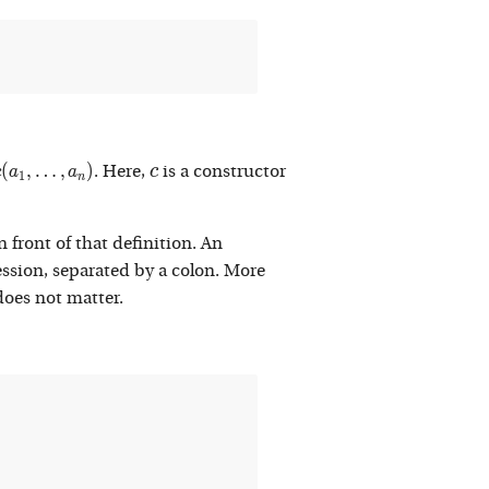
c(a_1 , \ldots , a_n)
c
(
,
…
,
)
c
c
a
a
. Here,
is a constructor
1
n
 front of that definition. An
ession, separated by a colon. More
does not matter.