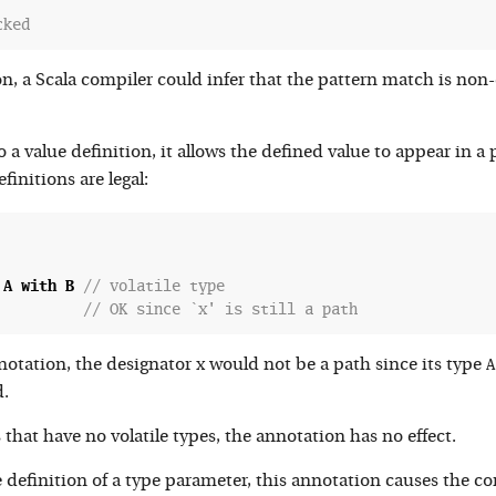
cked
n, a Scala compiler could infer that the pattern match is non
a value definition, it allows the defined value to appear in a p
initions are legal:
A
with
B
// volatile type
// OK since `x' is still a path
x
A
otation, the designator
would not be a path since its type
.
that have no volatile types, the annotation has no effect.
definition of a type parameter, this annotation causes the com