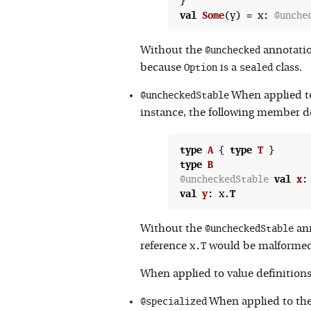
val
Some
(
y) = x: 
@unche
@unchecked
Without the
annotatio
Option
sealed
because
is a
class.
@uncheckedStable
When applied to 
instance, the following member def
type
A
 {
type
T
type
B
@uncheckedStable
val
x
:
val
y
:
 x.
T
@uncheckedStable
Without the
ann
x.T
reference
would be malformed
When applied to value definitions 
@specialized
When applied to the 