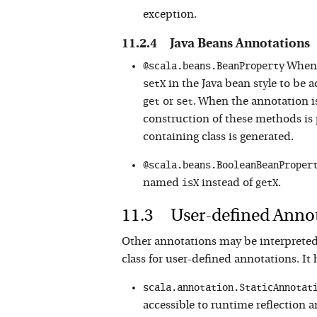
exception.
Java Beans Annotations
@scala.beans.BeanProperty
When p
setX
in the Java bean style to be a
get
set
or
. When the annotation i
construction of these methods is p
containing class is generated.
@scala.beans.BooleanBeanProper
isX
getX
named
instead of
.
User-defined Anno
Other annotations may be interpreted
class for user-defined annotations. It 
scala.annotation.StaticAnnotat
accessible to runtime reflection a