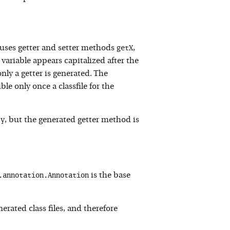
getX
auses getter and setter methods
,
e variable appears capitalized after the
only a getter is generated. The
e only once a classfile for the
ty
, but the generated getter method is
.annotation.Annotation
is the base
enerated class files, and therefore