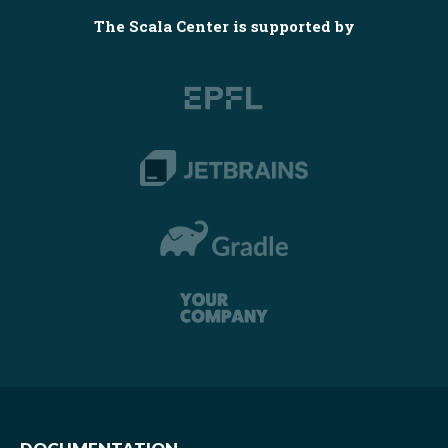
The Scala Center is supported by