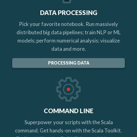
DATA PROCESSING
Pick your favorite notebook. Run massively
distributed big data pipelines; train NLP or ML
models; perform numerical analysis; visualize
data and more.
PROCESSING DATA
COMMAND LINE
Superpower your scripts with the Scala
command. Get hands-on with the Scala Toolkit.