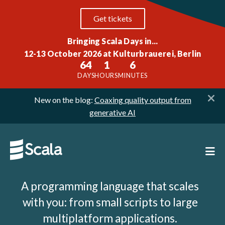
Get tickets
Bringing Scala Days in...
12-13 October 2026 at Kulturbrauerei, Berlin
64
1
6
DAYS
HOURS
MINUTES
New on the blog:
Coaxing quality output from
generative AI
A programming language that scales
with you: from small scripts to large
multiplatform applications.