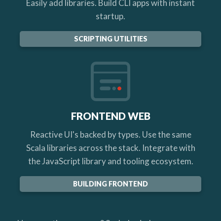
Easily add libraries. Build CLI apps with instant
startup.
SCRIPTING UTILITIES
FRONTEND WEB
Reactive UI's backed by types. Use the same
Scala libraries across the stack. Integrate with
the JavaScript library and tooling ecosystem.
BUILDING FRONTEND