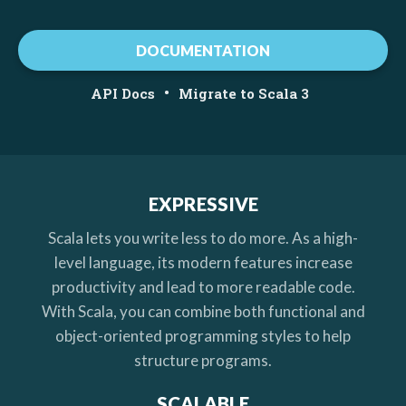
DOCUMENTATION
•
API Docs
Migrate to Scala 3
EXPRESSIVE
Scala lets you write less to do more. As a high-
level language, its modern features increase
productivity and lead to more readable code.
With Scala, you can combine both functional and
object-oriented programming styles to help
structure programs.
SCALABLE