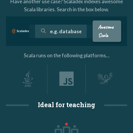
Have another use case? Scaladex indexes awesome
Scala libraries. Search in the box below.
Awesome
Scala
Scala runs on the following platforms...
Ideal for teaching