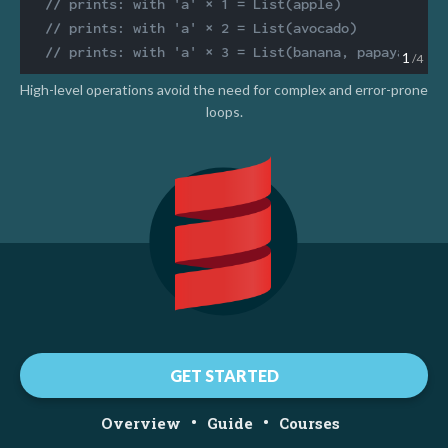
// prints: with 'a' × 1 = List(apple)
// prints: with 'a' × 2 = List(avocado)
// prints: with 'a' × 3 = List(banana, papaya)
1
/4
High-level operations avoid the need for complex and error-prone
loops.
GET STARTED
•
•
Overview
Guide
Courses