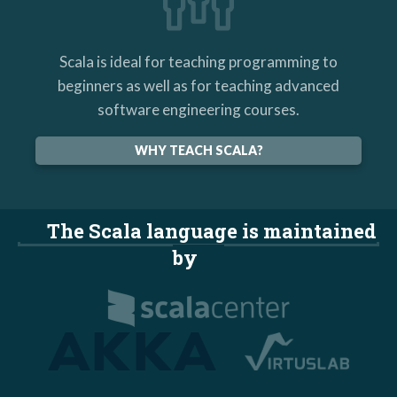
Scala is ideal for teaching programming to
beginners as well as for teaching advanced
software engineering courses.
WHY TEACH SCALA?
The Scala language is maintained
by