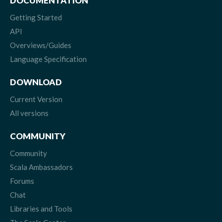
DOCUMENTATION
Getting Started
API
Overviews/Guides
Language Specification
DOWNLOAD
Current Version
All versions
COMMUNITY
Community
Scala Ambassadors
Forums
Chat
Libraries and Tools