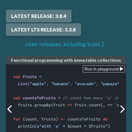
LATEST RELEASE: 3.8.4
LATEST LTS RELEASE: 3.3.8
older releases, including Scala 2
Functional programming with immutable collections
Run in playground
val
fruits 
=

List
(
"apple"
, 
"banana"
, 
"avocado"
, 
"papaya"
)

val
countsToFruits 
= 
// count how many 'a' in each
  fruits.groupBy(fruit 
=>
 fruit.count(
_
 == 
'a'
))

for
 (count, fruits) 
<-
 countsToFruits 
do
  println(
s"with 'a' × 
$count
 = 
$fruits
"