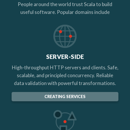
People around the world trust Scala to build
useful software. Popular domains include
SERVER-SIDE
High-throughput HTTP servers and clients. Safe,
scalable, and principled concurrency. Reliable
data validation with powerful transformations.
CREATING SERVICES