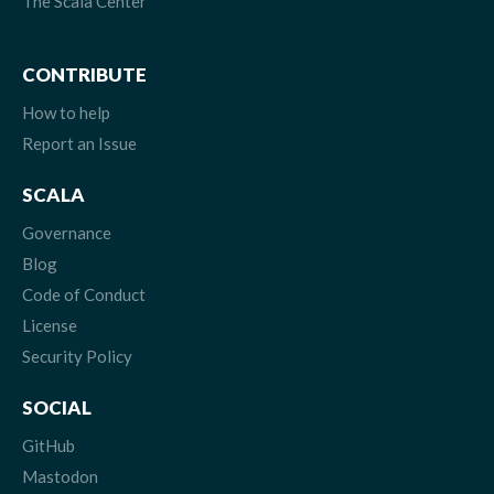
The Scala Center
CONTRIBUTE
How to help
Report an Issue
SCALA
Governance
Blog
Code of Conduct
License
Security Policy
SOCIAL
GitHub
Mastodon