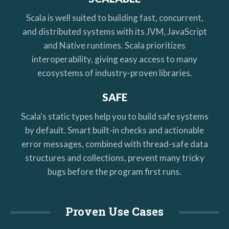
Scala is well suited to building fast, concurrent,
and distributed systems with its JVM, JavaScript
and Native runtimes. Scala prioritizes
interoperability, giving easy access to many
ecosystems of industry-proven libraries.
SAFE
Scala's static types help you to build safe systems
by default. Smart built-in checks and actionable
error messages, combined with thread-safe data
structures and collections, prevent many tricky
bugs before the program first runs.
Proven Use Cases