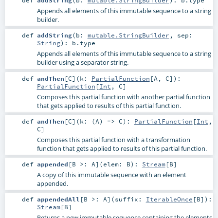
def
addString
(
b:
mutable.StringBuilder
)
:
b
.type
Appends all elements of this immutable sequence to a string
builder.
def
addString
(
b:
mutable.StringBuilder
,
sep:
String
)
:
b
.type
Appends all elements of this immutable sequence to a string
builder using a separator string.
def
andThen
[
C
]
(
k:
PartialFunction
[
A
,
C
]
)
:
PartialFunction
[
Int
,
C
]
Composes this partial function with another partial function
that gets applied to results of this partial function.
def
andThen
[
C
]
(
k: (
A
) =>
C
)
:
PartialFunction
[
Int
,
C
]
Composes this partial function with a transformation
function that gets applied to results of this partial function.
def
appended
[
B >:
A
]
(
elem:
B
)
:
Stream
[
B
]
A copy of this immutable sequence with an element
appended.
def
appendedAll
[
B >:
A
]
(
suffix:
IterableOnce
[
B
]
)
:
Stream
[
B
]
Returns a new immutable sequence containing the elements