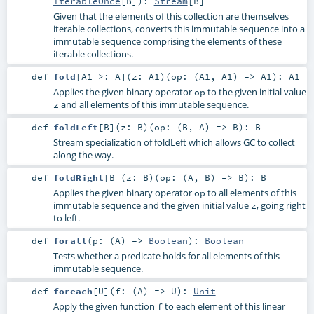
IterableOnce
[
B
]
)
:
Stream
[
B
]
Given that the elements of this collection are themselves
iterable collections, converts this immutable sequence into a
immutable sequence comprising the elements of these
iterable collections.
def
fold
[
A1 >:
A
]
(
z:
A1
)
(
op: (
A1
,
A1
) =>
A1
)
:
A1
Applies the given binary operator
to the given initial value
op
and all elements of this immutable sequence.
z
def
foldLeft
[
B
]
(
z:
B
)
(
op: (
B
,
A
) =>
B
)
:
B
Stream specialization of foldLeft which allows GC to collect
along the way.
def
foldRight
[
B
]
(
z:
B
)
(
op: (
A
,
B
) =>
B
)
:
B
Applies the given binary operator
to all elements of this
op
immutable sequence and the given initial value
, going right
z
to left.
def
forall
(
p: (
A
) =>
Boolean
)
:
Boolean
Tests whether a predicate holds for all elements of this
immutable sequence.
def
foreach
[
U
]
(
f: (
A
) =>
U
)
:
Unit
Apply the given function
to each element of this linear
f