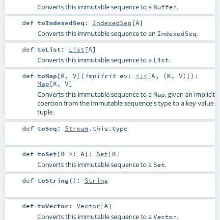
Converts this immutable sequence to a
.
Buffer
def
toIndexedSeq
:
IndexedSeq
[
A
]
Converts this immutable sequence to an
.
IndexedSeq
def
toList
:
List
[
A
]
Converts this immutable sequence to a
.
List
def
toMap
[
K
,
V
]
(
implicit
ev:
<:<
[
A
, (
K
,
V
)]
)
:
Map
[
K
,
V
]
Converts this immutable sequence to a
, given an implicit
Map
coercion from the immutable sequence's type to a key-value
tuple.
def
toSeq
:
Stream
.this.type
def
toSet
[
B >:
A
]
:
Set
[
B
]
Converts this immutable sequence to a
.
Set
def
toString
()
:
String
def
toVector
:
Vector
[
A
]
Converts this immutable sequence to a
.
Vector