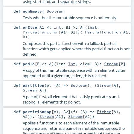
using start, end, and separator strings.
def
nonEmpty
:
Boolean
Tests whether the immutable sequence is not empty.
def
orElse
[
A1 <:
Int
,
B1 >:
A
]
(
that:
PartialFunction
[
A1
,
B1
]
)
:
PartialFunction
[
A1
,
B1
]
Composes this partial function with a fallback partial
function which gets applied where this partial function is not
defined.
def
padTo
[
B >:
A
]
(
len:
Int
,
elem:
B
)
:
Stream
[
B
]
A copy of this immutable sequence with an element value
appended until a given target length is reached.
def
partition
(
p: (
A
) =>
Boolean
)
: (
Stream
[
A
],
Stream
[
A
])
A pair of, first, all elements that satisfy predicate
and,
p
second, all elements that do not.
def
partitionMap
[
A1
,
A2
]
(
f: (
A
) =>
Either
[
A1
,
A2
]
)
: (
Stream
[
A1
],
Stream
[
A2
])
Applies a function
to each element of the immutable
f
sequence and returns a pair of immutable sequences: the
first one made of those values returned by
that were
f