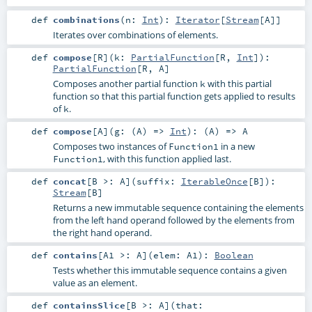
def
combinations
(
n:
Int
)
:
Iterator
[
Stream
[
A
]]
Iterates over combinations of elements.
def
compose
[
R
]
(
k:
PartialFunction
[
R
,
Int
]
)
:
PartialFunction
[
R
,
A
]
Composes another partial function
with this partial
k
function so that this partial function gets applied to results
of
.
k
def
compose
[
A
]
(
g: (
A
) =>
Int
)
: (
A
) =>
A
Composes two instances of
in a new
Function1
, with this function applied last.
Function1
def
concat
[
B >:
A
]
(
suffix:
IterableOnce
[
B
]
)
:
Stream
[
B
]
Returns a new immutable sequence containing the elements
from the left hand operand followed by the elements from
the right hand operand.
def
contains
[
A1 >:
A
]
(
elem:
A1
)
:
Boolean
Tests whether this immutable sequence contains a given
value as an element.
def
containsSlice
[
B >:
A
]
(
that: