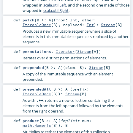
wrapped in
scala.util.Left
, and the second one made of those
wrapped in
scala.util.Right
.
def
patch
[
B >:
A
]
(
from:
Int
,
other:
IterableOnce
[
B
]
,
replaced:
Int
)
:
Stream
[
B
]
Produces a new immutable sequence where a slice of
elements in this immutable sequence is replaced by another
sequence.
def
permutations
:
Iterator
[
Stream
[
A
]]
Iterates over distinct permutations of elements.
def
prepended
[
B >:
A
]
(
elem:
B
)
:
Stream
[
B
]
A copy of the immutable sequence with an element
prepended.
def
prependedAll
[
B >:
A
]
(
prefix:
IterableOnce
[
B
]
)
:
Stream
[
B
]
As with
, returns a new collection containing the
:++
elements from the left operand followed by the elements
from the right operand.
def
product
[
B >:
A
]
(
implicit
num:
math.Numeric
[
B
]
)
:
B
Multiplies together the elements of this collection.