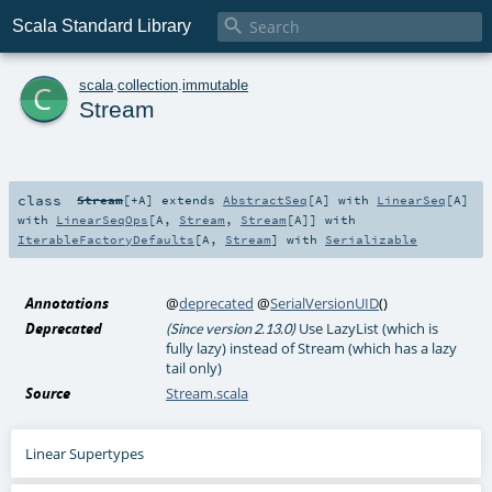

Scala Standard Library
c
scala
.
collection
.
immutable
Stream
class
Stream
[
+A
]
extends
AbstractSeq
[
A
] with
LinearSeq
[
A
]
with
LinearSeqOps
[
A
,
Stream
,
Stream
[
A
]] with
IterableFactoryDefaults
[
A
,
Stream
] with
Serializable
Annotations
@
deprecated
@
SerialVersionUID
()
Deprecated
Use LazyList (which is
(Since version 2.13.0)
fully lazy) instead of Stream (which has a lazy
tail only)
Source
Stream.scala
Linear Supertypes