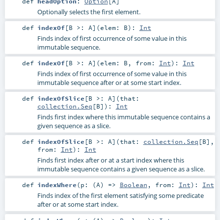
def
headOption
:
Option
[
A
]
Optionally selects the first element.
def
indexOf
[
B >:
A
]
(
elem:
B
)
:
Int
Finds index of first occurrence of some value in this
immutable sequence.
def
indexOf
[
B >:
A
]
(
elem:
B
,
from:
Int
)
:
Int
Finds index of first occurrence of some value in this
immutable sequence after or at some start index.
def
indexOfSlice
[
B >:
A
]
(
that:
collection.Seq
[
B
]
)
:
Int
Finds first index where this immutable sequence contains a
given sequence as a slice.
def
indexOfSlice
[
B >:
A
]
(
that:
collection.Seq
[
B
]
,
from:
Int
)
:
Int
Finds first index after or at a start index where this
immutable sequence contains a given sequence as a slice.
def
indexWhere
(
p: (
A
) =>
Boolean
,
from:
Int
)
:
Int
Finds index of the first element satisfying some predicate
after or at some start index.