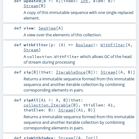
def
updated
[
B >:
A
]
(
index:
Int
,
elem:
B
)
:
Stream
[
B
]
A copy of this immutable sequence with one single replaced
element.
def
view
:
SeqView
[
A
]
A view over the elements of this collection.
def
withFilter
(
p: (
A
) =>
Boolean
)
:
WithFilter
[
A
,
Stream
]
A
which allows GC of the head
collection.WithFilter
of stream during processing
def
zip
[
B
]
(
that:
IterableOnce
[
B
]
)
:
Stream
[(
A
,
B
)]
Returns a immutable sequence formed from this immutable
sequence and another iterable collection by combining
corresponding elements in pairs.
def
zipAll
[
A1 >:
A
,
B
]
(
that:
collection.Iterable
[
B
]
,
thisElem:
A1
,
thatElem:
B
)
:
Stream
[(
A1
,
B
)]
Returns a immutable sequence formed from this immutable
sequence and another iterable collection by combining
corresponding elements in pairs.
def
zipWithIndex
:
Stream
[(
A
,
Int
)]