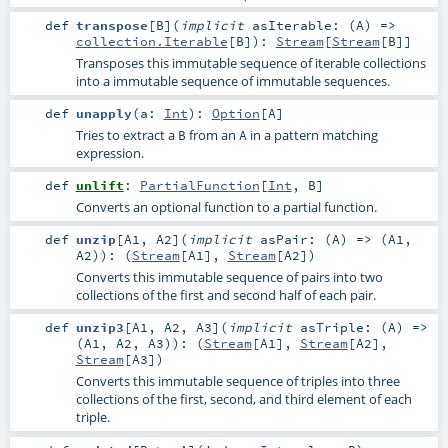
def
transpose
[
B
]
(
implicit
asIterable: (
A
) =>
collection.Iterable
[
B
]
)
:
Stream
[
Stream
[
B
]]
Transposes this immutable sequence of iterable collections
into a immutable sequence of immutable sequences.
def
unapply
(
a:
Int
)
:
Option
[
A
]
Tries to extract a
from an
in a pattern matching
B
A
expression.
def
unlift
:
PartialFunction
[
Int
,
B
]
Converts an optional function to a partial function.
def
unzip
[
A1
,
A2
]
(
implicit
asPair: (
A
) => (
A1
,
A2
)
)
: (
Stream
[
A1
],
Stream
[
A2
])
Converts this immutable sequence of pairs into two
collections of the first and second half of each pair.
def
unzip3
[
A1
,
A2
,
A3
]
(
implicit
asTriple: (
A
) =>
(
A1
,
A2
,
A3
)
)
: (
Stream
[
A1
],
Stream
[
A2
],
Stream
[
A3
])
Converts this immutable sequence of triples into three
collections of the first, second, and third element of each
triple.