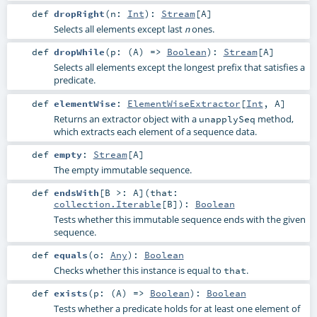
def
dropRight
(
n:
Int
)
:
Stream
[
A
]
Selects all elements except last
ones.
n
def
dropWhile
(
p: (
A
) =>
Boolean
)
:
Stream
[
A
]
Selects all elements except the longest prefix that satisfies a
predicate.
def
elementWise
:
ElementWiseExtractor
[
Int
,
A
]
Returns an extractor object with a
method,
unapplySeq
which extracts each element of a sequence data.
def
empty
:
Stream
[
A
]
The empty immutable sequence.
def
endsWith
[
B >:
A
]
(
that:
collection.Iterable
[
B
]
)
:
Boolean
Tests whether this immutable sequence ends with the given
sequence.
def
equals
(
o:
Any
)
:
Boolean
Checks whether this instance is equal to
.
that
def
exists
(
p: (
A
) =>
Boolean
)
:
Boolean
Tests whether a predicate holds for at least one element of