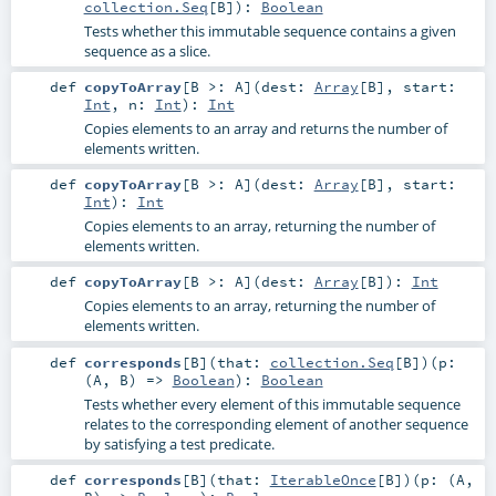
collection.Seq
[
B
]
)
:
Boolean
Tests whether this immutable sequence contains a given
sequence as a slice.
def
copyToArray
[
B >:
A
]
(
dest:
Array
[
B
]
,
start:
Int
,
n:
Int
)
:
Int
Copies elements to an array and returns the number of
elements written.
def
copyToArray
[
B >:
A
]
(
dest:
Array
[
B
]
,
start:
Int
)
:
Int
Copies elements to an array, returning the number of
elements written.
def
copyToArray
[
B >:
A
]
(
dest:
Array
[
B
]
)
:
Int
Copies elements to an array, returning the number of
elements written.
def
corresponds
[
B
]
(
that:
collection.Seq
[
B
]
)
(
p:
(
A
,
B
) =>
Boolean
)
:
Boolean
Tests whether every element of this immutable sequence
relates to the corresponding element of another sequence
by satisfying a test predicate.
def
corresponds
[
B
]
(
that:
IterableOnce
[
B
]
)
(
p: (
A
,