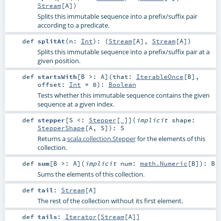
Stream
[
A
])
Splits this immutable sequence into a prefix/suffix pair
according to a predicate.
def
splitAt
(
n:
Int
)
: (
Stream
[
A
],
Stream
[
A
])
Splits this immutable sequence into a prefix/suffix pair at a
given position.
def
startsWith
[
B >:
A
]
(
that:
IterableOnce
[
B
]
,
offset:
Int
=
0
)
:
Boolean
Tests whether this immutable sequence contains the given
sequence at a given index.
def
stepper
[
S <:
Stepper
[_]
]
(
implicit
shape:
StepperShape
[
A
,
S
]
)
:
S
Returns a
scala.collection.Stepper
for the elements of this
collection.
def
sum
[
B >:
A
]
(
implicit
num:
math.Numeric
[
B
]
)
:
B
Sums the elements of this collection.
def
tail
:
Stream
[
A
]
The rest of the collection without its first element.
def
tails
:
Iterator
[
Stream
[
A
]]