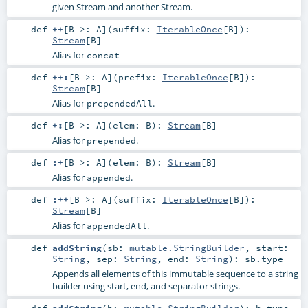
given Stream and another Stream.
def
++
[
B >:
A
]
(
suffix:
IterableOnce
[
B
]
)
:
Stream
[
B
]
Alias for
concat
def
++:
[
B >:
A
]
(
prefix:
IterableOnce
[
B
]
)
:
Stream
[
B
]
Alias for
.
prependedAll
def
+:
[
B >:
A
]
(
elem:
B
)
:
Stream
[
B
]
Alias for
.
prepended
def
:+
[
B >:
A
]
(
elem:
B
)
:
Stream
[
B
]
Alias for
.
appended
def
:++
[
B >:
A
]
(
suffix:
IterableOnce
[
B
]
)
:
Stream
[
B
]
Alias for
.
appendedAll
def
addString
(
sb:
mutable.StringBuilder
,
start:
String
,
sep:
String
,
end:
String
)
:
sb
.type
Appends all elements of this immutable sequence to a string
builder using start, end, and separator strings.