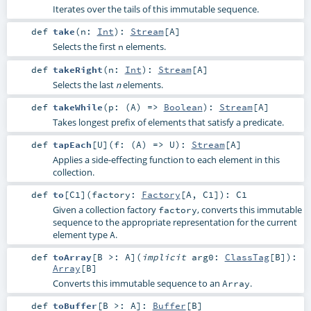
Iterates over the tails of this immutable sequence.
def
take
(
n:
Int
)
:
Stream
[
A
]
Selects the first
elements.
n
def
takeRight
(
n:
Int
)
:
Stream
[
A
]
Selects the last
elements.
n
def
takeWhile
(
p: (
A
) =>
Boolean
)
:
Stream
[
A
]
Takes longest prefix of elements that satisfy a predicate.
def
tapEach
[
U
]
(
f: (
A
) =>
U
)
:
Stream
[
A
]
Applies a side-effecting function to each element in this
collection.
def
to
[
C1
]
(
factory:
Factory
[
A
,
C1
]
)
:
C1
Given a collection factory
, converts this immutable
factory
sequence to the appropriate representation for the current
element type
.
A
def
toArray
[
B >:
A
]
(
implicit
arg0:
ClassTag
[
B
]
)
:
Array
[
B
]
Converts this immutable sequence to an
.
Array
def
toBuffer
[
B >:
A
]
:
Buffer
[
B
]