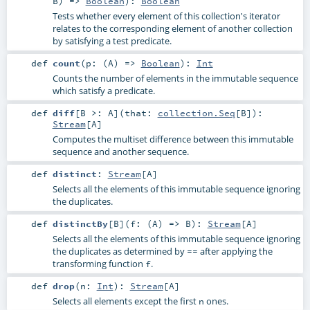
B
) =>
Boolean
)
:
Boolean
Tests whether every element of this collection's iterator
relates to the corresponding element of another collection
by satisfying a test predicate.
def
count
(
p: (
A
) =>
Boolean
)
:
Int
Counts the number of elements in the immutable sequence
which satisfy a predicate.
def
diff
[
B >:
A
]
(
that:
collection.Seq
[
B
]
)
:
Stream
[
A
]
Computes the multiset difference between this immutable
sequence and another sequence.
def
distinct
:
Stream
[
A
]
Selects all the elements of this immutable sequence ignoring
the duplicates.
def
distinctBy
[
B
]
(
f: (
A
) =>
B
)
:
Stream
[
A
]
Selects all the elements of this immutable sequence ignoring
the duplicates as determined by
after applying the
==
transforming function
.
f
def
drop
(
n:
Int
)
:
Stream
[
A
]
Selects all elements except the first
ones.
n