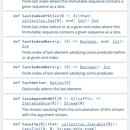
Finds last index where this immutable sequence contains a
given sequence as a slice.
def
lastIndexOfSlice
[
B >:
A
]
(
that:
collection.Seq
[
B
]
,
end:
Int
)
:
Int
Finds last index before or at a given end index where this
immutable sequence contains a given sequence as a slice.
def
lastIndexWhere
(
p: (
A
) =>
Boolean
,
end:
Int
)
:
Int
Finds index of last element satisfying some predicate before
or at given end index.
def
lastIndexWhere
(
p: (
A
) =>
Boolean
)
:
Int
Finds index of last element satisfying some predicate.
def
lastOption
:
Option
[
A
]
Optionally selects the last element.
def
lazyAppendedAll
[
B >:
A
]
(
suffix: =>
IterableOnce
[
B
]
)
:
Stream
[
B
]
The stream resulting from the concatenation of this stream
with the argument stream.
def
lazyZip
[
B
]
(
that:
collection.Iterable
[
B
]
)
:
LazyZip2
[
A
,
B
,
Stream
.this.type]