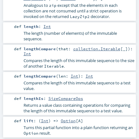
Analogous to
except that the elements in each
zip
collection are not consumed until a strict operation is
invoked on the returned
decorator.
LazyZip2
def
length
:
Int
The length (number of elements) of the immutable
sequence.
def
lengthCompare
(
that:
collection.Iterable
[_]
)
:
Int
Compares the length of this immutable sequence to the size
of another
.
Iterable
def
lengthCompare
(
len:
Int
)
:
Int
Compares the length of this immutable sequence to a test
value.
def
lengthIs
:
SizeCompareOps
Returns a value class containing operations for comparing
the length of this immutable sequence to a test value.
def
lift
: (
Int
) =>
Option
[
A
]
Turns this partial function into a plain function returning an
result.
Option