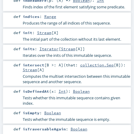
def
indexWhere
(
p: (
A
) =>
Boolean
)
:
Int
Finds index of the first element satisfying some predicate.
def
indices
:
Range
Produces the range of all indices of this sequence.
def
init
:
Stream
[
A
]
The initial part of the collection without its last element.
def
inits
:
Iterator
[
Stream
[
A
]]
Iterates over the inits of this immutable sequence.
def
intersect
[
B >:
A
]
(
that:
collection.Seq
[
B
]
)
:
Stream
[
A
]
Computes the multiset intersection between this immutable
sequence and another sequence.
def
isDefinedAt
(
x:
Int
)
:
Boolean
Tests whether this immutable sequence contains given
index.
def
isEmpty
:
Boolean
Tests whether the immutable sequence is empty.
def
isTraversableAgain
:
Boolean