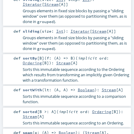
Iterator
[
Stream
[
A
]]
Groups elements in fixed size blocks by passing a "sliding
window" over them (as opposed to partitioning them, as is
done in
).
grouped
def
sliding
(
size:
Int
)
:
Iterator
[
Stream
[
A
]]
Groups elements in fixed size blocks by passing a "sliding
window" over them (as opposed to partitioning them, as is
done in
).
grouped
def
sortBy
[
B
]
(
f: (
A
) =>
B
)
(
implicit
ord:
Ordering
[
B
]
)
:
Stream
[
A
]
Sorts this immutable sequence according to the Ordering
which results from transforming an implicitly given Ordering
with a transformation function.
def
sortWith
(
lt: (
A
,
A
) =>
Boolean
)
:
Stream
[
A
]
Sorts this immutable sequence according to a comparison
function.
def
sorted
[
B >:
A
]
(
implicit
ord:
Ordering
[
B
]
)
:
Stream
[
A
]
Sorts this immutable sequence according to an Ordering.
def
span
(
p: (
A
) =>
Boolean
)
: (
Stream
[
A
],