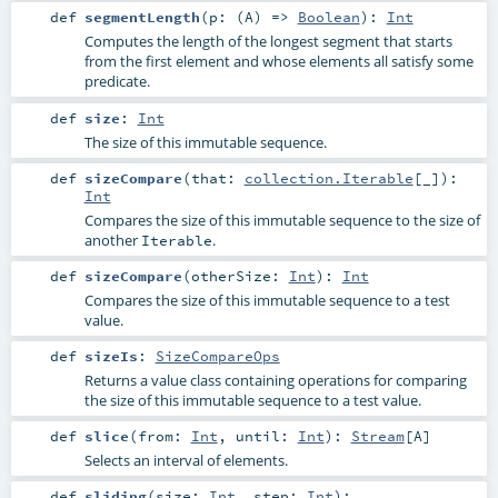
def
segmentLength
(
p: (
A
) =>
Boolean
)
:
Int
Computes the length of the longest segment that starts
from the first element and whose elements all satisfy some
predicate.
def
size
:
Int
The size of this immutable sequence.
def
sizeCompare
(
that:
collection.Iterable
[_]
)
:
Int
Compares the size of this immutable sequence to the size of
another
.
Iterable
def
sizeCompare
(
otherSize:
Int
)
:
Int
Compares the size of this immutable sequence to a test
value.
def
sizeIs
:
SizeCompareOps
Returns a value class containing operations for comparing
the size of this immutable sequence to a test value.
def
slice
(
from:
Int
,
until:
Int
)
:
Stream
[
A
]
Selects an interval of elements.
def
sliding
(
size:
Int
,
step:
Int
)
: