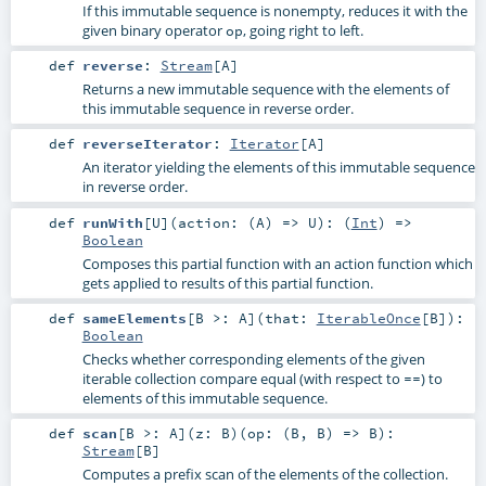
If this immutable sequence is nonempty, reduces it with the
given binary operator
, going right to left.
op
def
reverse
:
Stream
[
A
]
Returns a new immutable sequence with the elements of
this immutable sequence in reverse order.
def
reverseIterator
:
Iterator
[
A
]
An iterator yielding the elements of this immutable sequence
in reverse order.
def
runWith
[
U
]
(
action: (
A
) =>
U
)
: (
Int
) =>
Boolean
Composes this partial function with an action function which
gets applied to results of this partial function.
def
sameElements
[
B >:
A
]
(
that:
IterableOnce
[
B
]
)
:
Boolean
Checks whether corresponding elements of the given
iterable collection compare equal (with respect to
) to
==
elements of this immutable sequence.
def
scan
[
B >:
A
]
(
z:
B
)
(
op: (
B
,
B
) =>
B
)
:
Stream
[
B
]
Computes a prefix scan of the elements of the collection.