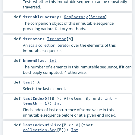
Tests whether this immutable sequence can be repeatedly
traversed.
def
iterableFactory
:
SeqFactory
[
Stream
]
The companion object of this immutable sequence,
providing various factory methods.
def
iterator
:
Iterator
[
A
]
An
scala.collection.Iterator
over the elements of this
immutable sequence.
def
knownSize
:
Int
The number of elements in this immutable sequence, if it can
be cheaply computed, -1 otherwise.
def
last
:
A
Selects the last element.
def
lastIndexOf
[
B >:
A
]
(
elem:
B
,
end:
Int
=
length - 1
)
:
Int
Finds index of last occurrence of some value in this
immutable sequence before or at a given end index.
def
lastIndexOfSlice
[
B >:
A
]
(
that:
collection.Seq
[
B
]
)
:
Int