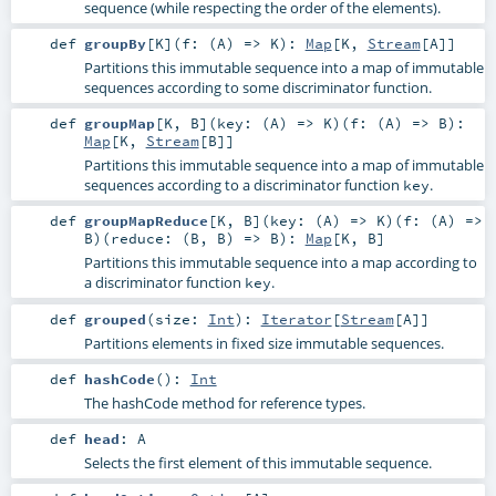
sequence (while respecting the order of the elements).
def
groupBy
[
K
]
(
f: (
A
) =>
K
)
:
Map
[
K
,
Stream
[
A
]]
Partitions this immutable sequence into a map of immutable
sequences according to some discriminator function.
def
groupMap
[
K
,
B
]
(
key: (
A
) =>
K
)
(
f: (
A
) =>
B
)
:
Map
[
K
,
Stream
[
B
]]
Partitions this immutable sequence into a map of immutable
sequences according to a discriminator function
.
key
def
groupMapReduce
[
K
,
B
]
(
key: (
A
) =>
K
)
(
f: (
A
) =>
B
)
(
reduce: (
B
,
B
) =>
B
)
:
Map
[
K
,
B
]
Partitions this immutable sequence into a map according to
a discriminator function
.
key
def
grouped
(
size:
Int
)
:
Iterator
[
Stream
[
A
]]
Partitions elements in fixed size immutable sequences.
def
hashCode
()
:
Int
The hashCode method for reference types.
def
head
:
A
Selects the first element of this immutable sequence.