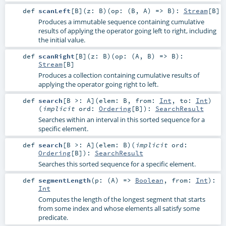
def
scanLeft
[
B
]
(
z:
B
)
(
op: (
B
,
A
) =>
B
)
:
Stream
[
B
]
Produces a immutable sequence containing cumulative
results of applying the operator going left to right, including
the initial value.
def
scanRight
[
B
]
(
z:
B
)
(
op: (
A
,
B
) =>
B
)
:
Stream
[
B
]
Produces a collection containing cumulative results of
applying the operator going right to left.
def
search
[
B >:
A
]
(
elem:
B
,
from:
Int
,
to:
Int
)
(
implicit
ord:
Ordering
[
B
]
)
:
SearchResult
Searches within an interval in this sorted sequence for a
specific element.
def
search
[
B >:
A
]
(
elem:
B
)
(
implicit
ord:
Ordering
[
B
]
)
:
SearchResult
Searches this sorted sequence for a specific element.
def
segmentLength
(
p: (
A
) =>
Boolean
,
from:
Int
)
:
Int
Computes the length of the longest segment that starts
from some index and whose elements all satisfy some
predicate.