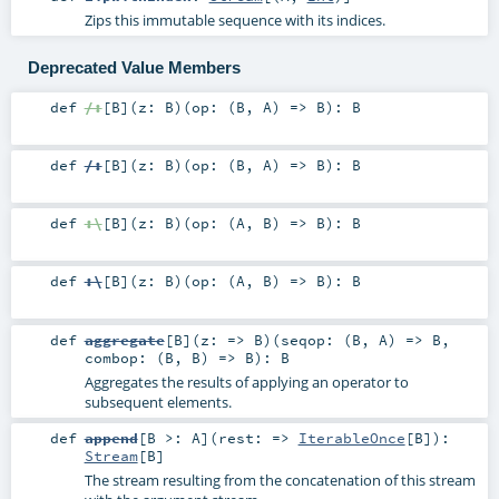
Zips this immutable sequence with its indices.
Deprecated Value Members
def
/:
[
B
]
(
z:
B
)
(
op: (
B
,
A
) =>
B
)
:
B
def
/:
[
B
]
(
z:
B
)
(
op: (
B
,
A
) =>
B
)
:
B
def
:\
[
B
]
(
z:
B
)
(
op: (
A
,
B
) =>
B
)
:
B
def
:\
[
B
]
(
z:
B
)
(
op: (
A
,
B
) =>
B
)
:
B
def
aggregate
[
B
]
(
z: =>
B
)
(
seqop: (
B
,
A
) =>
B
,
combop: (
B
,
B
) =>
B
)
:
B
Aggregates the results of applying an operator to
subsequent elements.
def
append
[
B >:
A
]
(
rest: =>
IterableOnce
[
B
]
)
:
Stream
[
B
]
The stream resulting from the concatenation of this stream