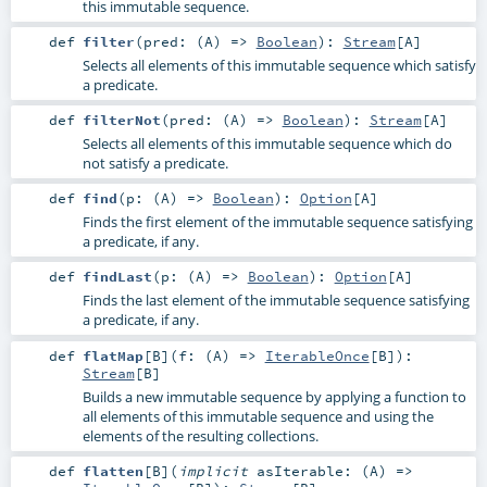
this immutable sequence.
def
filter
(
pred: (
A
) =>
Boolean
)
:
Stream
[
A
]
Selects all elements of this immutable sequence which satisfy
a predicate.
def
filterNot
(
pred: (
A
) =>
Boolean
)
:
Stream
[
A
]
Selects all elements of this immutable sequence which do
not satisfy a predicate.
def
find
(
p: (
A
) =>
Boolean
)
:
Option
[
A
]
Finds the first element of the immutable sequence satisfying
a predicate, if any.
def
findLast
(
p: (
A
) =>
Boolean
)
:
Option
[
A
]
Finds the last element of the immutable sequence satisfying
a predicate, if any.
def
flatMap
[
B
]
(
f: (
A
) =>
IterableOnce
[
B
]
)
:
Stream
[
B
]
Builds a new immutable sequence by applying a function to
all elements of this immutable sequence and using the
elements of the resulting collections.
def
flatten
[
B
]
(
implicit
asIterable: (
A
) =>