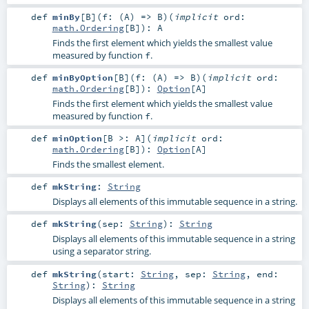
def
minBy
[
B
]
(
f: (
A
) =>
B
)
(
implicit
ord:
math.Ordering
[
B
]
)
:
A
Finds the first element which yields the smallest value
measured by function
.
f
def
minByOption
[
B
]
(
f: (
A
) =>
B
)
(
implicit
ord:
math.Ordering
[
B
]
)
:
Option
[
A
]
Finds the first element which yields the smallest value
measured by function
.
f
def
minOption
[
B >:
A
]
(
implicit
ord:
math.Ordering
[
B
]
)
:
Option
[
A
]
Finds the smallest element.
def
mkString
:
String
Displays all elements of this immutable sequence in a string.
def
mkString
(
sep:
String
)
:
String
Displays all elements of this immutable sequence in a string
using a separator string.
def
mkString
(
start:
String
,
sep:
String
,
end:
String
)
:
String
Displays all elements of this immutable sequence in a string