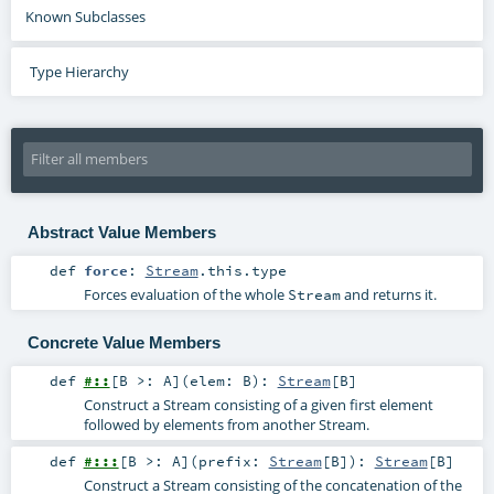
Known Subclasses
Type Hierarchy
Abstract Value Members
def
force
:
Stream
.this.type
Forces evaluation of the whole
and returns it.
Stream
Concrete Value Members
def
#::
[
B >:
A
]
(
elem:
B
)
:
Stream
[
B
]
Construct a Stream consisting of a given first element
followed by elements from another Stream.
def
#:::
[
B >:
A
]
(
prefix:
Stream
[
B
]
)
:
Stream
[
B
]
Construct a Stream consisting of the concatenation of the