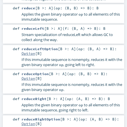
def
reduce
[
B >:
A
]
(
op: (
B
,
B
) =>
B
)
:
B
Applies the given binary operator
to all elements of this
op
immutable sequence.
def
reduceLeft
[
B >:
A
]
(
f: (
B
,
A
) =>
B
)
:
B
Stream specialization of reduceLeft which allows GC to
collect along the way.
def
reduceLeftOption
[
B >:
A
]
(
op: (
B
,
A
) =>
B
)
:
Option
[
B
]
If this immutable sequence is nonempty, reduces it with the
given binary operator
, going left to right.
op
def
reduceOption
[
B >:
A
]
(
op: (
B
,
B
) =>
B
)
:
Option
[
B
]
If this immutable sequence is nonempty, reduces it with the
given binary operator
.
op
def
reduceRight
[
B >:
A
]
(
op: (
A
,
B
) =>
B
)
:
B
Applies the given binary operator
to all elements of this
op
immutable sequence, going right to left.
def
reduceRightOption
[
B >:
A
]
(
op: (
A
,
B
) =>
B
)
:
Option
[
B
]