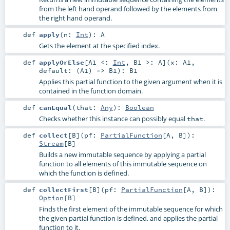
from the left hand operand followed by the elements from
the right hand operand.
def
apply
(
n:
Int
)
:
A
Gets the element at the specified index.
def
applyOrElse
[
A1 <:
Int
,
B1 >:
A
]
(
x:
A1
,
default: (
A1
) =>
B1
)
:
B1
Applies this partial function to the given argument when it is
contained in the function domain.
def
canEqual
(
that:
Any
)
:
Boolean
Checks whether this instance can possibly equal
.
that
def
collect
[
B
]
(
pf:
PartialFunction
[
A
,
B
]
)
:
Stream
[
B
]
Builds a new immutable sequence by applying a partial
function to all elements of this immutable sequence on
which the function is defined.
def
collectFirst
[
B
]
(
pf:
PartialFunction
[
A
,
B
]
)
:
Option
[
B
]
Finds the first element of the immutable sequence for which
the given partial function is defined, and applies the partial
function to it.