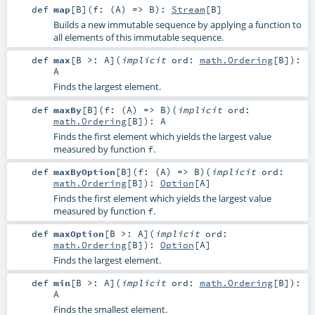
def
map
[
B
]
(
f: (
A
) =>
B
)
:
Stream
[
B
]
Builds a new immutable sequence by applying a function to
all elements of this immutable sequence.
def
max
[
B >:
A
]
(
implicit
ord:
math.Ordering
[
B
]
)
:
A
Finds the largest element.
def
maxBy
[
B
]
(
f: (
A
) =>
B
)
(
implicit
ord:
math.Ordering
[
B
]
)
:
A
Finds the first element which yields the largest value
measured by function
.
f
def
maxByOption
[
B
]
(
f: (
A
) =>
B
)
(
implicit
ord:
math.Ordering
[
B
]
)
:
Option
[
A
]
Finds the first element which yields the largest value
measured by function
.
f
def
maxOption
[
B >:
A
]
(
implicit
ord:
math.Ordering
[
B
]
)
:
Option
[
A
]
Finds the largest element.
def
min
[
B >:
A
]
(
implicit
ord:
math.Ordering
[
B
]
)
:
A
Finds the smallest element.