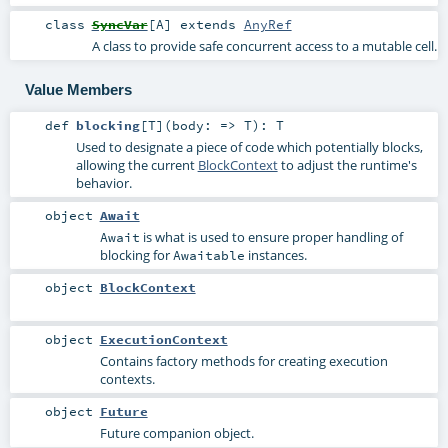
class
SyncVar
[
A
]
extends
AnyRef
A class to provide safe concurrent access to a mutable cell.
Value Members
def
blocking
[
T
]
(
body: =>
T
)
:
T
Used to designate a piece of code which potentially blocks,
allowing the current
BlockContext
to adjust the runtime's
behavior.
object
Await
is what is used to ensure proper handling of
Await
blocking for
instances.
Awaitable
object
BlockContext
object
ExecutionContext
Contains factory methods for creating execution
contexts.
object
Future
Future companion object.