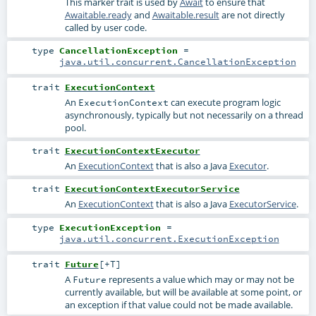
This marker trait is used by
Await
to ensure that
Awaitable.ready
and
Awaitable.result
are not directly
called by user code.
type
CancellationException
=
java.util.concurrent.CancellationException
trait
ExecutionContext
An
can execute program logic
ExecutionContext
asynchronously, typically but not necessarily on a thread
pool.
trait
ExecutionContextExecutor
An
ExecutionContext
that is also a Java
Executor
.
trait
ExecutionContextExecutorService
An
ExecutionContext
that is also a Java
ExecutorService
.
type
ExecutionException
=
java.util.concurrent.ExecutionException
trait
Future
[
+T
]
A
represents a value which may or may not be
Future
currently available, but will be available at some point, or
an exception if that value could not be made available.