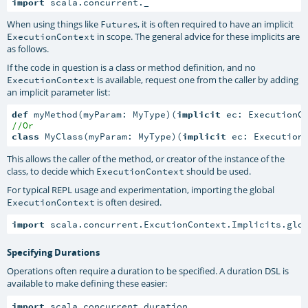
import
 scala.concurrent._
When using things like
s, it is often required to have an implicit
Future
in scope. The general advice for these implicits are
ExecutionContext
as follows.
If the code in question is a class or method definition, and no
is available, request one from the caller by adding
ExecutionContext
an implicit parameter list:
def
 myMethod(myParam: MyType)(
implicit
//Or
class
 MyClass(myParam: MyType)(
implicit
 ec: Execution
This allows the caller of the method, or creator of the instance of the
class, to decide which
should be used.
ExecutionContext
For typical REPL usage and experimentation, importing the global
is often desired.
ExecutionContext
import
 scala.concurrent.ExcutionContext.Implicits.glo
Specifying Durations
Operations often require a duration to be specified. A duration DSL is
available to make defining these easier:
import