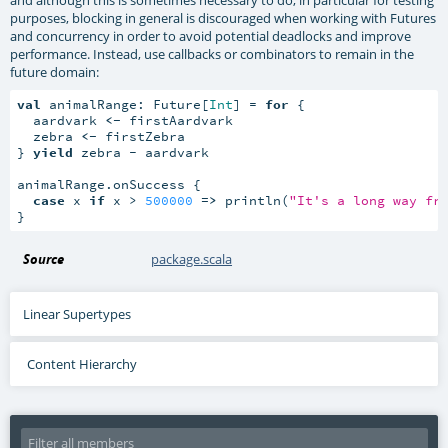
and although this is sometimes necessary to do, in particular for testing
purposes, blocking in general is discouraged when working with Futures
and concurrency in order to avoid potential deadlocks and improve
performance. Instead, use callbacks or combinators to remain in the
future domain:
val
 animalRange: Future[
Int
] = 
for
 {

  aardvark 
<-
 firstAardvark

  zebra 
<-
 firstZebra

} 
yield
 zebra - aardvark

animalRange.onSuccess {

case
 x 
if
 x > 
500000
=>
 println(
"It's a long way fr
}
Source
package.scala
Linear Supertypes
Content Hierarchy