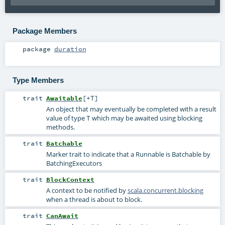
Package Members
package
duration
Type Members
trait
Awaitable
[
+T
]
An object that may eventually be completed with a result
value of type
which may be awaited using blocking
T
methods.
trait
Batchable
Marker trait to indicate that a Runnable is Batchable by
BatchingExecutors
trait
BlockContext
A context to be notified by
scala.concurrent.blocking
when a thread is about to block.
trait
CanAwait