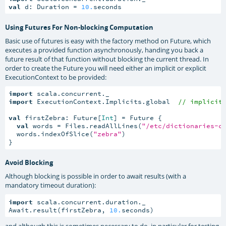
val
 d: Duration = 
10.
seconds
Using Futures For Non-blocking Computation
Basic use of futures is easy with the factory method on Future, which
executes a provided function asynchronously, handing you back a
future result of that function without blocking the current thread. In
order to create the Future you will need either an implicit or explicit
ExecutionContext to be provided:
import
import
 ExecutionContext.Implicits.global  
// implicit
val
 firstZebra: Future[
Int
] = Future {

val
 words = Files.readAllLines(
"/etc/dictionaries-c
  words.indexOfSlice(
"zebra"
)

}
Avoid Blocking
Although blocking is possible in order to await results (with a
mandatory timeout duration):
import
 scala.concurrent.duration._

Await.result(firstZebra, 
10.
seconds)