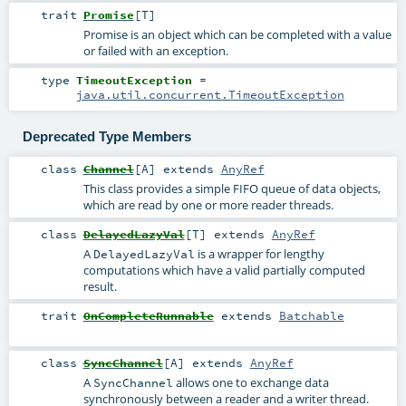
trait
Promise
[
T
]
Promise is an object which can be completed with a value
or failed with an exception.
type
TimeoutException
=
java.util.concurrent.TimeoutException
Deprecated Type Members
class
Channel
[
A
]
extends
AnyRef
This class provides a simple FIFO queue of data objects,
which are read by one or more reader threads.
class
DelayedLazyVal
[
T
]
extends
AnyRef
A
is a wrapper for lengthy
DelayedLazyVal
computations which have a valid partially computed
result.
trait
OnCompleteRunnable
extends
Batchable
class
SyncChannel
[
A
]
extends
AnyRef
A
allows one to exchange data
SyncChannel
synchronously between a reader and a writer thread.