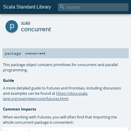

Scala Standard Library
p
scala
concurrent
package
concurrent
This package object contains primitives for concurrent and parallel
programming.
Guide
A more detailed guide to Futures and Promises, including discussion
and examples can be found at
https://docs.scala-
lang.org/overviews/core/futures.html
.
Common Imports
When working with Futures, you will often find that importing the
whole concurrent package is convenient: