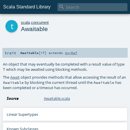

Scala Standard Library
t
scala
.
concurrent
Awaitable
trait
Awaitable
[
+T
]
extends
AnyRef
An object that may eventually be completed with a result value of type
which may be awaited using blocking methods.
T
The
Await
object provides methods that allow accessing the result of an
by blocking the current thread until the
has
Awaitable
Awaitable
been completed or a timeout has occurred.
Source
Awaitable.scala
Linear Supertypes
Known Subclasses