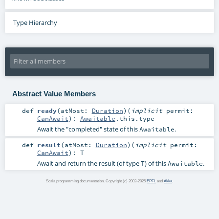
Type Hierarchy
Abstract Value Members
def
ready
(
atMost:
Duration
)
(
implicit
permit:
CanAwait
)
:
Awaitable
.this.type
Await the "completed" state of this
.
Awaitable
def
result
(
atMost:
Duration
)
(
implicit
permit:
CanAwait
)
:
T
Await and return the result (of type
) of this
.
T
Awaitable
Scala programming documentation. Copyright (c) 2002-2025
EPFL
and
Akka
.