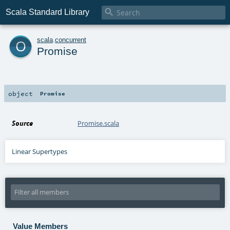

Scala Standard Library
o
scala
.
concurrent
Promise
object
Promise
Source
Promise.scala
Linear Supertypes
Value Members