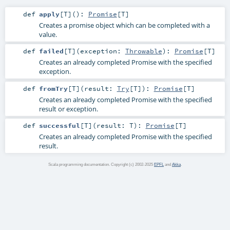
def
apply
[
T
]
()
:
Promise
[
T
]
Creates a promise object which can be completed with a
value.
def
failed
[
T
]
(
exception:
Throwable
)
:
Promise
[
T
]
Creates an already completed Promise with the specified
exception.
def
fromTry
[
T
]
(
result:
Try
[
T
]
)
:
Promise
[
T
]
Creates an already completed Promise with the specified
result or exception.
def
successful
[
T
]
(
result:
T
)
:
Promise
[
T
]
Creates an already completed Promise with the specified
result.
Scala programming documentation. Copyright (c) 2002-2025
EPFL
and
Akka
.