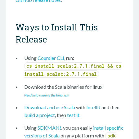
Ways to Install This
Release
Using
Coursier CLI
, run:
cs install scala:2.7.1.final && cs
install scalac:2.7.1.final
Download the Scala binaries for
linux
Need help running the binaries?
Download and use Scala
with
IntelliJ
and then
build a project
, then
test it.
Using
SDKMAN!
, you can easily
install specific
versions of Scala
on any platform with
sdk