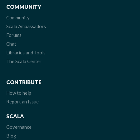
COMMUNITY
Community
Scala Ambassadors
Forums
Chat
Libraries and Tools
The Scala Center
CONTRIBUTE
How to help
Report an Issue
SCALA
Governance
Blog