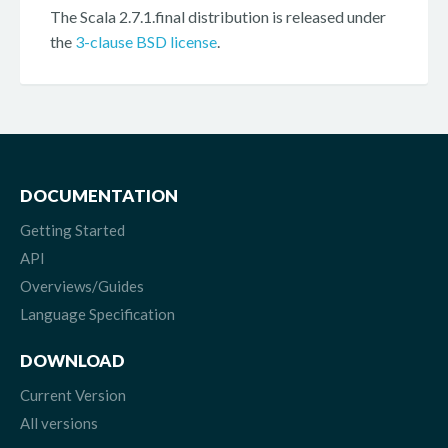
The Scala 2.7.1.final distribution is released under
the
3-clause BSD license
.
DOCUMENTATION
Getting Started
API
Overviews/Guides
Language Specification
DOWNLOAD
Current Version
All versions