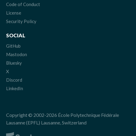
Code of Conduct
License
Security Policy
SOCIAL
GitHub
Mastodon
Bluesky
X
Discord
LinkedIn
Copyright © 2002-2026 École Polytechnique Fédérale
Lausanne (EPFL) Lausanne, Switzerland