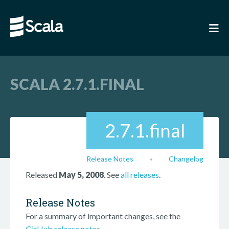
SCALA 2.7.1.FINAL
2.7.1.final
Release Notes
Changelog
•
Released
May 5, 2008
. See
all releases
.
Release Notes
For a summary of important changes, see the
GitHub release notes
.