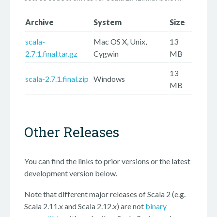
Archive
System
Size
scala-
Mac OS X, Unix,
13
2.7.1.final.tar.gz
Cygwin
MB
13
scala-2.7.1.final.zip
Windows
MB
Other Releases
You can find the links to prior versions or the latest
development version below.
Note that different major releases of Scala 2 (e.g.
Scala 2.11.x and Scala 2.12.x) are not
binary