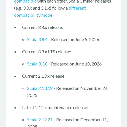
compatible
with each other. Scala 3 minor releases
(e.g. 3.0.x and 3.1.x) follow a
different
compatibility model
.
Current 3.8.x release:
Scala 3.8.4
- Released on June 5, 2026
Current 3.3.x LTS release:
Scala 3.3.8
- Released on June 10, 2026
Current 2.13.x release:
Scala 2.13.18
- Released on November 24,
2025
Latest 2.12.x maintenance release:
Scala 2.12.21
- Released on December 11,
2025