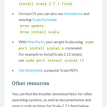
install scala 2.7.1.final
On macOS you can also use
Homebrew
and
existing
Scala Formulae
brew update
brew install scala
With
MacPorts
, you can get Scala using
sudo
command.
port install scala2.x
For example to install Scala 2.12 simply
use
sudo port install scala2.12
Get Ammonite
, a popular Scala REPL
Other resources
You can find the installer download links for other
operating systems, as well as documentation and
source code archives for Scala 2.7.1.final below.