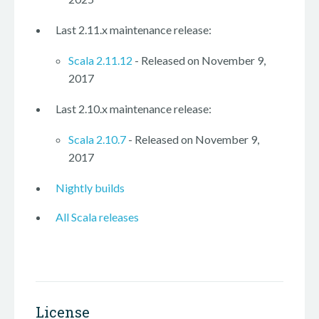
Last 2.11.x maintenance release:
Scala 2.11.12
- Released on November 9,
2017
Last 2.10.x maintenance release:
Scala 2.10.7
- Released on November 9,
2017
Nightly builds
All Scala releases
License