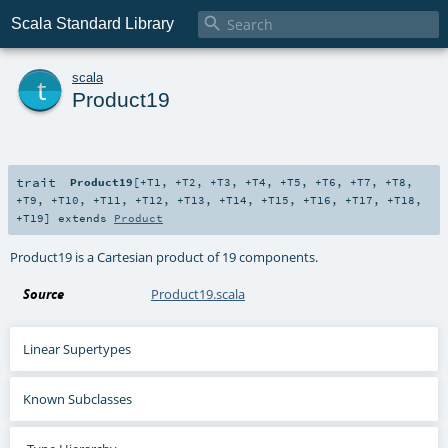

Scala Standard Library
t
scala
Product19
trait
Product19
[
+T1
,
+T2
,
+T3
,
+T4
,
+T5
,
+T6
,
+T7
,
+T8
,
+T9
,
+T10
,
+T11
,
+T12
,
+T13
,
+T14
,
+T15
,
+T16
,
+T17
,
+T18
,
+T19
]
extends
Product
Product19 is a Cartesian product of 19 components.
Source
Product19.scala
Linear Supertypes
Known Subclasses