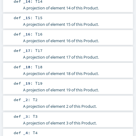
def
_14
:
T14
A projection of element 14 of this Product.
def
_15
:
T15
A projection of element 15 of this Product.
def
_16
:
T16
A projection of element 16 of this Product.
def
_17
:
T17
A projection of element 17 of this Product.
def
_18
:
T18
A projection of element 18 of this Product.
def
_19
:
T19
A projection of element 19 of this Product.
def
_2
:
T2
A projection of element 2 of this Product.
def
_3
:
T3
A projection of element 3 of this Product.
def
_4
:
T4