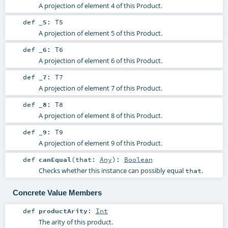
A projection of element 4 of this Product.
def
_5
:
T5
A projection of element 5 of this Product.
def
_6
:
T6
A projection of element 6 of this Product.
def
_7
:
T7
A projection of element 7 of this Product.
def
_8
:
T8
A projection of element 8 of this Product.
def
_9
:
T9
A projection of element 9 of this Product.
def
canEqual
(
that:
Any
)
:
Boolean
Checks whether this instance can possibly equal
.
that
Concrete Value Members
def
productArity
:
Int
The arity of this product.