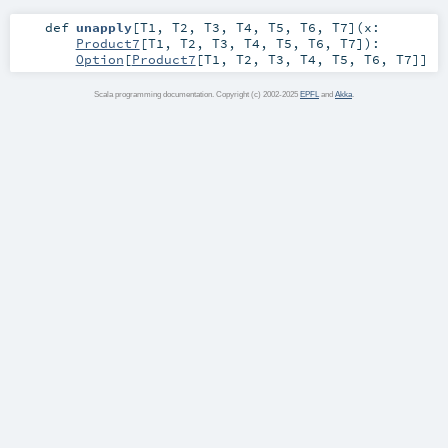
def
unapply
[
T1
,
T2
,
T3
,
T4
,
T5
,
T6
,
T7
]
(
x:
Product7
[
T1
,
T2
,
T3
,
T4
,
T5
,
T6
,
T7
]
)
:
Option
[
Product7
[
T1
,
T2
,
T3
,
T4
,
T5
,
T6
,
T7
]]
Scala programming documentation. Copyright (c) 2002-2025
EPFL
and
Akka
.