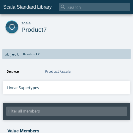

Scala Standard Library
o
scala
Product7
object
Product7
Source
Product7.scala
Linear Supertypes
Value Members