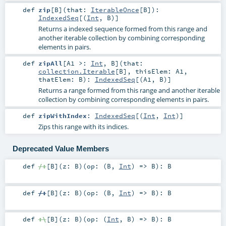
def
zip
[
B
]
(
that:
IterableOnce
[
B
]
)
:
IndexedSeq
[(
Int
,
B
)]
Returns a indexed sequence formed from this range and
another iterable collection by combining corresponding
elements in pairs.
def
zipAll
[
A1 >:
Int
,
B
]
(
that:
collection.Iterable
[
B
]
,
thisElem:
A1
,
thatElem:
B
)
:
IndexedSeq
[(
A1
,
B
)]
Returns a range formed from this range and another iterable
collection by combining corresponding elements in pairs.
def
zipWithIndex
:
IndexedSeq
[(
Int
,
Int
)]
Zips this range with its indices.
Deprecated Value Members
def
/:
[
B
]
(
z:
B
)
(
op: (
B
,
Int
) =>
B
)
:
B
def
/:
[
B
]
(
z:
B
)
(
op: (
B
,
Int
) =>
B
)
:
B
def
:\
[
B
]
(
z:
B
)
(
op: (
Int
,
B
) =>
B
)
:
B