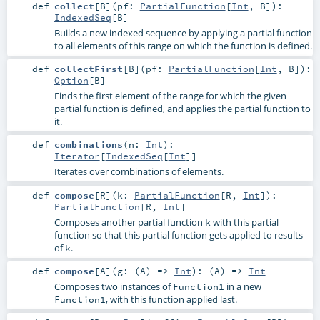
def
collect
[
B
]
(
pf:
PartialFunction
[
Int
,
B
]
)
:
IndexedSeq
[
B
]
Builds a new indexed sequence by applying a partial function
to all elements of this range on which the function is defined.
def
collectFirst
[
B
]
(
pf:
PartialFunction
[
Int
,
B
]
)
:
Option
[
B
]
Finds the first element of the range for which the given
partial function is defined, and applies the partial function to
it.
def
combinations
(
n:
Int
)
:
Iterator
[
IndexedSeq
[
Int
]]
Iterates over combinations of elements.
def
compose
[
R
]
(
k:
PartialFunction
[
R
,
Int
]
)
:
PartialFunction
[
R
,
Int
]
Composes another partial function
with this partial
k
function so that this partial function gets applied to results
of
.
k
def
compose
[
A
]
(
g: (
A
) =>
Int
)
: (
A
) =>
Int
Composes two instances of
in a new
Function1
, with this function applied last.
Function1