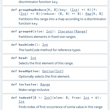
discriminator function
.
key
def
groupMapReduce
[
K
,
B
]
(
key: (
Int
) =>
K
)
(
f:
(
Int
) =>
B
)
(
reduce: (
B
,
B
) =>
B
)
:
Map
[
K
,
B
]
Partitions this range into a map according to a discriminator
function
.
key
def
grouped
(
size:
Int
)
:
Iterator
[
Range
]
Partitions elements in fixed size ranges.
def
hashCode
()
:
Int
The hashCode method for reference types.
def
head
:
Int
Selects the first element of this range.
def
headOption
:
Option
[
Int
]
Optionally selects the first element.
def
inclusive
:
Range
Make range inclusive.
def
indexOf
[
B >:
Int
]
(
elem:
B
,
from:
Int
=
0
)
:
Int
Finds index of first occurrence of some value in this range