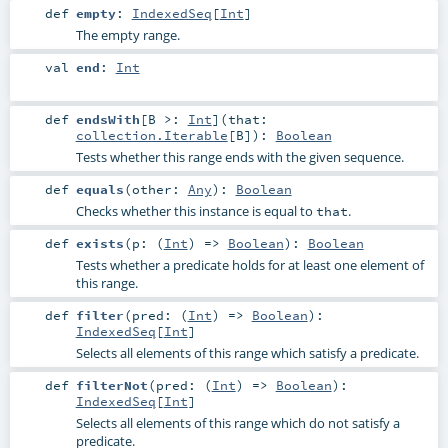
def
empty
:
IndexedSeq
[
Int
]
The empty range.
val
end
:
Int
def
endsWith
[
B >:
Int
]
(
that:
collection.Iterable
[
B
]
)
:
Boolean
Tests whether this range ends with the given sequence.
def
equals
(
other:
Any
)
:
Boolean
Checks whether this instance is equal to
.
that
def
exists
(
p: (
Int
) =>
Boolean
)
:
Boolean
Tests whether a predicate holds for at least one element of
this range.
def
filter
(
pred: (
Int
) =>
Boolean
)
:
IndexedSeq
[
Int
]
Selects all elements of this range which satisfy a predicate.
def
filterNot
(
pred: (
Int
) =>
Boolean
)
:
IndexedSeq
[
Int
]
Selects all elements of this range which do not satisfy a
predicate.