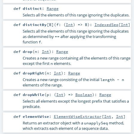
def
distinct
:
Range
Selects all the elements of this range ignoring the duplicates.
def
distinctBy
[
B
]
(
f: (
Int
) =>
B
)
:
IndexedSeq
[
Int
]
Selects all the elements of this range ignoring the duplicates
as determined by
after applying the transforming
==
function
.
f
def
drop
(
n:
Int
)
:
Range
Creates a new range containing all the elements of this range
except the first
elements.
n
def
dropRight
(
n:
Int
)
:
Range
Creates a new range consisting of the initial
length - n
elements of the range.
def
dropWhile
(
p: (
Int
) =>
Boolean
)
:
Range
Selects all elements except the longest prefix that satisfies a
predicate.
def
elementWise
:
ElementWiseExtractor
[
Int
,
Int
]
Returns an extractor object with a
method,
unapplySeq
which extracts each element of a sequence data.