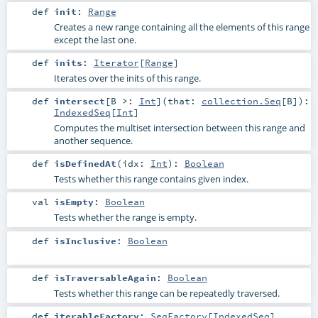
def
init
:
Range
Creates a new range containing all the elements of this range
except the last one.
def
inits
:
Iterator
[
Range
]
Iterates over the inits of this range.
def
intersect
[
B >:
Int
]
(
that:
collection.Seq
[
B
]
)
:
IndexedSeq
[
Int
]
Computes the multiset intersection between this range and
another sequence.
def
isDefinedAt
(
idx:
Int
)
:
Boolean
Tests whether this range contains given index.
val
isEmpty
:
Boolean
Tests whether the range is empty.
def
isInclusive
:
Boolean
def
isTraversableAgain
:
Boolean
Tests whether this range can be repeatedly traversed.
def
iterableFactory
:
SeqFactory
[
IndexedSeq
]