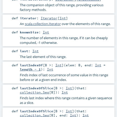
The companion object of this range, providing various
factory methods.
def
iterator
:
Iterator
[
Int
]
An
scala.collection.Iterator
over the elements of this range.
def
knownSize
:
Int
The number of elements in this range, if it can be cheaply
computed, -1 otherwise.
def
last
:
Int
The last element of this range.
def
lastIndexOf
[
B >:
Int
]
(
elem:
B
,
end:
Int
=
length - 1
)
:
Int
Finds index of last occurrence of some value in this range
before or at a given end index.
def
lastIndexOfSlice
[
B >:
Int
]
(
that:
collection.Seq
[
B
]
)
:
Int
Finds last index where this range contains a given sequence
as a slice.
def
lastIndexOfSlice
[
B >:
Int
]
(
that:
collection.Seq
[
B
]
,
end:
Int
)
:
Int