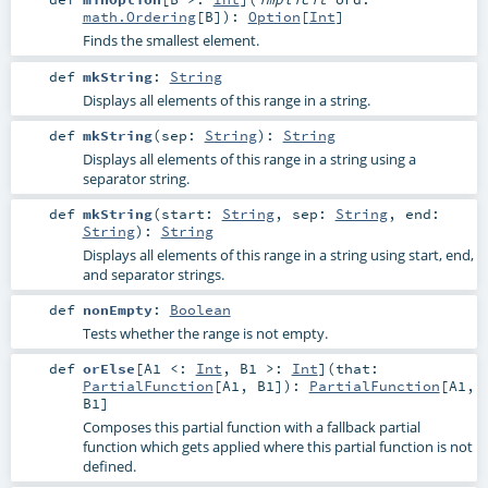
math.Ordering
[
B
]
)
:
Option
[
Int
]
Finds the smallest element.
def
mkString
:
String
Displays all elements of this range in a string.
def
mkString
(
sep:
String
)
:
String
Displays all elements of this range in a string using a
separator string.
def
mkString
(
start:
String
,
sep:
String
,
end:
String
)
:
String
Displays all elements of this range in a string using start, end,
and separator strings.
def
nonEmpty
:
Boolean
Tests whether the range is not empty.
def
orElse
[
A1 <:
Int
,
B1 >:
Int
]
(
that:
PartialFunction
[
A1
,
B1
]
)
:
PartialFunction
[
A1
,
B1
]
Composes this partial function with a fallback partial
function which gets applied where this partial function is not
defined.