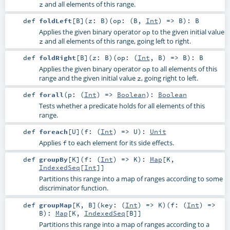
and all elements of this range.
z
def
foldLeft
[
B
]
(
z:
B
)
(
op: (
B
,
Int
) =>
B
)
:
B
Applies the given binary operator
to the given initial value
op
and all elements of this range, going left to right.
z
def
foldRight
[
B
]
(
z:
B
)
(
op: (
Int
,
B
) =>
B
)
:
B
Applies the given binary operator
to all elements of this
op
range and the given initial value
, going right to left.
z
def
forall
(
p: (
Int
) =>
Boolean
)
:
Boolean
Tests whether a predicate holds for all elements of this
range.
def
foreach
[
U
]
(
f: (
Int
) =>
U
)
:
Unit
Applies
to each element for its side effects.
f
def
groupBy
[
K
]
(
f: (
Int
) =>
K
)
:
Map
[
K
,
IndexedSeq
[
Int
]]
Partitions this range into a map of ranges according to some
discriminator function.
def
groupMap
[
K
,
B
]
(
key: (
Int
) =>
K
)
(
f: (
Int
) =>
B
)
:
Map
[
K
,
IndexedSeq
[
B
]]
Partitions this range into a map of ranges according to a