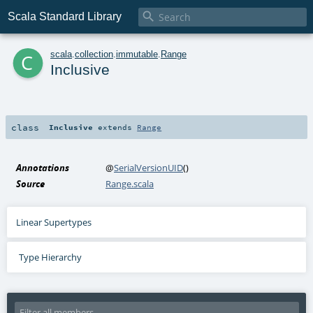

Scala Standard Library
c
scala
.
collection
.
immutable
.
Range
Inclusive
class
Inclusive
extends
Range
Annotations
@
SerialVersionUID
()
Source
Range.scala
Linear Supertypes
Type Hierarchy