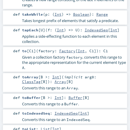
range.
def
takeWhile
(
p: (
Int
) =>
Boolean
)
:
Range
Takes longest prefix of elements that satisfy a predicate.
def
tapEach
[
U
]
(
f: (
Int
) =>
U
)
:
IndexedSeq
[
Int
]
Applies a side-effecting function to each element in this
collection.
def
to
[
C1
]
(
factory:
Factory
[
Int
,
C1
]
)
:
C1
Given a collection factory
, converts this range to
factory
the appropriate representation for the current element type
.
A
def
toArray
[
B >:
Int
]
(
implicit
arg0:
ClassTag
[
B
]
)
:
Array
[
B
]
Converts this range to an
.
Array
def
toBuffer
[
B >:
Int
]
:
Buffer
[
B
]
Converts this range to a
.
Buffer
def
toIndexedSeq
:
IndexedSeq
[
Int
]
Converts this range to an
.
IndexedSeq
def
toList
:
List
[
Int
]