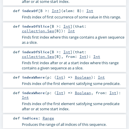
after or at some start index.
def
indexOf
[
B >:
Int
]
(
elem:
B
)
:
Int
Finds index of first occurrence of some value in this range.
def
indexOfSlice
[
B >:
Int
]
(
that:
collection.Seq
[
B
]
)
:
Int
Finds first index where this range contains a given sequence
as a slice.
def
indexOfSlice
[
B >:
Int
]
(
that:
collection.Seq
[
B
]
,
from:
Int
)
:
Int
Finds first index after or at a start index where this range
contains a given sequence as a slice.
def
indexWhere
(
p: (
Int
) =>
Boolean
)
:
Int
Finds index of the first element satisfying some predicate.
def
indexWhere
(
p: (
Int
) =>
Boolean
,
from:
Int
)
:
Int
Finds index of the first element satisfying some predicate
after or at some start index.
def
indices
:
Range
Produces the range of all indices of this sequence.