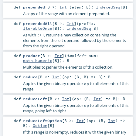
def
prepended
[
B >:
Int
]
(
elem:
B
)
:
IndexedSeq
[
B
]
A copy of the range with an element prepended.
def
prependedAll
[
B >:
Int
]
(
prefix:
IterableOnce
[
B
]
)
:
IndexedSeq
[
B
]
As with
, returns a new collection containing the
:++
elements from the left operand followed by the elements
from the right operand.
def
product
[
B >:
Int
]
(
implicit
num:
math.Numeric
[
B
]
)
:
B
Multiplies together the elements of this collection.
def
reduce
[
B >:
Int
]
(
op: (
B
,
B
) =>
B
)
:
B
Applies the given binary operator
to all elements of this
op
range.
def
reduceLeft
[
B >:
Int
]
(
op: (
B
,
Int
) =>
B
)
:
B
Applies the given binary operator
to all elements of this
op
range, going left to right.
def
reduceLeftOption
[
B >:
Int
]
(
op: (
B
,
Int
) =>
B
)
:
Option
[
B
]
If this range is nonempty, reduces it with the given binary