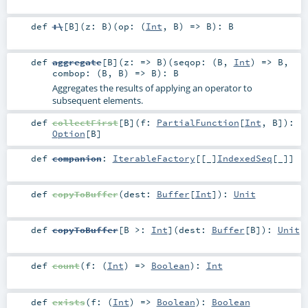
def
:\
[
B
]
(
z:
B
)
(
op: (
Int
,
B
) =>
B
)
:
B
def
aggregate
[
B
]
(
z: =>
B
)
(
seqop: (
B
,
Int
) =>
B
,
combop: (
B
,
B
) =>
B
)
:
B
Aggregates the results of applying an operator to
subsequent elements.
def
collectFirst
[
B
]
(
f:
PartialFunction
[
Int
,
B
]
)
:
Option
[
B
]
def
companion
:
IterableFactory
[[_]
IndexedSeq
[
_
]]
def
copyToBuffer
(
dest:
Buffer
[
Int
]
)
:
Unit
def
copyToBuffer
[
B >:
Int
]
(
dest:
Buffer
[
B
]
)
:
Unit
def
count
(
f: (
Int
) =>
Boolean
)
:
Int
def
exists
(
f: (
Int
) =>
Boolean
)
:
Boolean