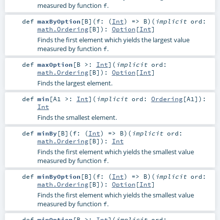
measured by function
.
f
def
maxByOption
[
B
]
(
f: (
Int
) =>
B
)
(
implicit
ord:
math.Ordering
[
B
]
)
:
Option
[
Int
]
Finds the first element which yields the largest value
measured by function
.
f
def
maxOption
[
B >:
Int
]
(
implicit
ord:
math.Ordering
[
B
]
)
:
Option
[
Int
]
Finds the largest element.
def
min
[
A1 >:
Int
]
(
implicit
ord:
Ordering
[
A1
]
)
:
Int
Finds the smallest element.
def
minBy
[
B
]
(
f: (
Int
) =>
B
)
(
implicit
ord:
math.Ordering
[
B
]
)
:
Int
Finds the first element which yields the smallest value
measured by function
.
f
def
minByOption
[
B
]
(
f: (
Int
) =>
B
)
(
implicit
ord:
math.Ordering
[
B
]
)
:
Option
[
Int
]
Finds the first element which yields the smallest value
measured by function
.
f
def
minOption
[
B >:
Int
]
(
implicit
ord: