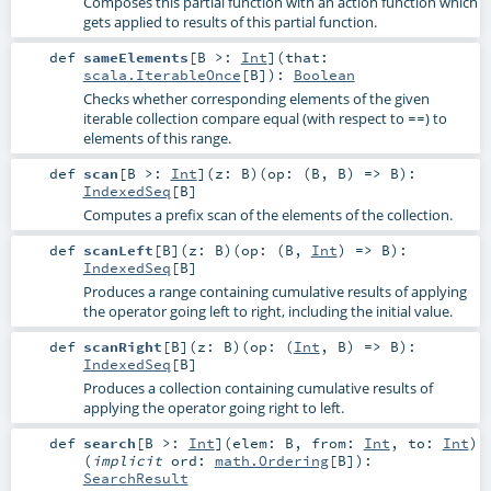
Composes this partial function with an action function which
gets applied to results of this partial function.
def
sameElements
[
B >:
Int
]
(
that:
scala.IterableOnce
[
B
]
)
:
Boolean
Checks whether corresponding elements of the given
iterable collection compare equal (with respect to
) to
==
elements of this range.
def
scan
[
B >:
Int
]
(
z:
B
)
(
op: (
B
,
B
) =>
B
)
:
IndexedSeq
[
B
]
Computes a prefix scan of the elements of the collection.
def
scanLeft
[
B
]
(
z:
B
)
(
op: (
B
,
Int
) =>
B
)
:
IndexedSeq
[
B
]
Produces a range containing cumulative results of applying
the operator going left to right, including the initial value.
def
scanRight
[
B
]
(
z:
B
)
(
op: (
Int
,
B
) =>
B
)
:
IndexedSeq
[
B
]
Produces a collection containing cumulative results of
applying the operator going right to left.
def
search
[
B >:
Int
]
(
elem:
B
,
from:
Int
,
to:
Int
)
(
implicit
ord:
math.Ordering
[
B
]
)
:
SearchResult