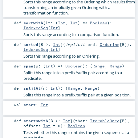
Sorts this range according to the Ordering which results from
transforming an implicitly given Ordering with a
transformation function.
def
sortWith
(
lt: (
Int
,
Int
) =>
Boolean
)
:
IndexedSeq
[
Int
]
Sorts this range according to a comparison function.
def
sorted
[
B >:
Int
]
(
implicit
ord:
Ordering
[
B
]
)
:
IndexedSeq
[
Int
]
Sorts this range according to an Ordering.
def
span
(
p: (
Int
) =>
Boolean
)
: (
Range
,
Range
)
Splits this range into a prefix/suffix pair according to a
predicate.
def
splitAt
(
n:
Int
)
: (
Range
,
Range
)
Splits this range into a prefix/suffix pair at a given position.
val
start
:
Int
def
startsWith
[
B >:
Int
]
(
that:
IterableOnce
[
B
]
,
offset:
Int
=
0
)
:
Boolean
Tests whether this range contains the given sequence at a