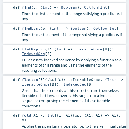
def
find
(
p: (
Int
) =>
Boolean
)
:
Option
[
Int
]
Finds the first element of the range satisfying a predicate, if
any.
def
findLast
(
p: (
Int
) =>
Boolean
)
:
Option
[
Int
]
Finds the last element of the range satisfying a predicate, if
any.
def
flatMap
[
B
]
(
f: (
Int
) =>
IterableOnce
[
B
]
)
:
IndexedSeq
[
B
]
Builds a new indexed sequence by applying a function to all
elements of this range and using the elements of the
resulting collections.
def
flatten
[
B
]
(
implicit
toIterableOnce: (
Int
) =>
IterableOnce
[
B
]
)
:
IndexedSeq
[
B
]
Given that the elements of this collection are themselves
iterable collections, converts this range into a indexed
sequence comprising the elements of these iterable
collections.
def
fold
[
A1 >:
Int
]
(
z:
A1
)
(
op: (
A1
,
A1
) =>
A1
)
:
A1
Applies the given binary operator
to the given initial value
op