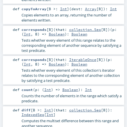
def
copyToArray
[
B >:
Int
]
(
dest:
Array
[
B
]
)
:
Int
Copies elements to an array, returning the number of
elements written.
def
corresponds
[
B
]
(
that:
collection.Seq
[
B
]
)
(
p:
(
Int
,
B
) =>
Boolean
)
:
Boolean
Tests whether every element of this range relates to the
corresponding element of another sequence by satisfying a
test predicate.
def
corresponds
[
B
]
(
that:
IterableOnce
[
B
]
)
(
p:
(
Int
,
B
) =>
Boolean
)
:
Boolean
Tests whether every element of this collection's iterator
relates to the corresponding element of another collection
by satisfying a test predicate.
def
count
(
p: (
Int
) =>
Boolean
)
:
Int
Counts the number of elements in the range which satisfy a
predicate.
def
diff
[
B >:
Int
]
(
that:
collection.Seq
[
B
]
)
:
IndexedSeq
[
Int
]
Computes the multiset difference between this range and
another sequence.