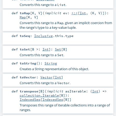
Converts this range to a
.
List
def
toMap
[
K
,
V
]
(
implicit
ev:
<:<
[
Int
, (
K
,
V
)]
)
:
Map
[
K
,
V
]
Converts this range to a
, given an implicit coercion from
Map
the range's type to a key-value tuple.
def
toSeq
:
Inclusive
.this.type
def
toSet
[
B >:
Int
]
:
Set
[
B
]
Converts this range to a
.
Set
def
toString
()
:
String
Creates a String representation of this object.
def
toVector
:
Vector
[
Int
]
Converts this range to a
.
Vector
def
transpose
[
B
]
(
implicit
asIterable: (
Int
) =>
collection.Iterable
[
B
]
)
:
IndexedSeq
[
IndexedSeq
[
B
]]
Transposes this range of iterable collections into a range of
ranges.