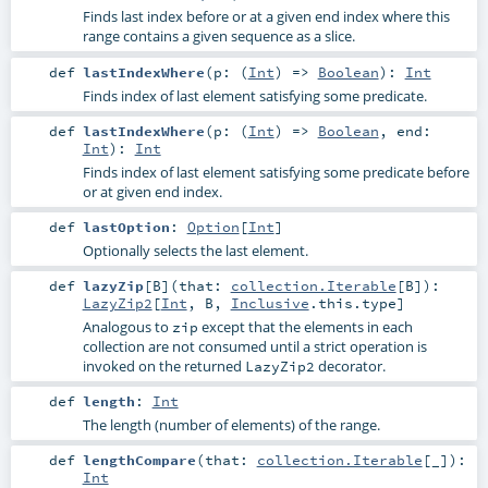
Finds last index before or at a given end index where this
range contains a given sequence as a slice.
def
lastIndexWhere
(
p: (
Int
) =>
Boolean
)
:
Int
Finds index of last element satisfying some predicate.
def
lastIndexWhere
(
p: (
Int
) =>
Boolean
,
end:
Int
)
:
Int
Finds index of last element satisfying some predicate before
or at given end index.
def
lastOption
:
Option
[
Int
]
Optionally selects the last element.
def
lazyZip
[
B
]
(
that:
collection.Iterable
[
B
]
)
:
LazyZip2
[
Int
,
B
,
Inclusive
.this.type]
Analogous to
except that the elements in each
zip
collection are not consumed until a strict operation is
invoked on the returned
decorator.
LazyZip2
def
length
:
Int
The length (number of elements) of the range.
def
lengthCompare
(
that:
collection.Iterable
[_]
)
:
Int