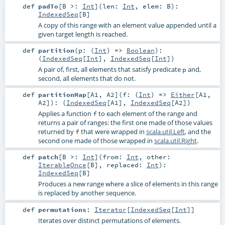
def
padTo
[
B >:
Int
]
(
len:
Int
,
elem:
B
)
:
IndexedSeq
[
B
]
A copy of this range with an element value appended until a
given target length is reached.
def
partition
(
p: (
Int
) =>
Boolean
)
:
(
IndexedSeq
[
Int
],
IndexedSeq
[
Int
])
A pair of, first, all elements that satisfy predicate
and,
p
second, all elements that do not.
def
partitionMap
[
A1
,
A2
]
(
f: (
Int
) =>
Either
[
A1
,
A2
]
)
: (
IndexedSeq
[
A1
],
IndexedSeq
[
A2
])
Applies a function
to each element of the range and
f
returns a pair of ranges: the first one made of those values
returned by
that were wrapped in
scala.util.Left
, and the
f
second one made of those wrapped in
scala.util.Right
.
def
patch
[
B >:
Int
]
(
from:
Int
,
other:
IterableOnce
[
B
]
,
replaced:
Int
)
:
IndexedSeq
[
B
]
Produces a new range where a slice of elements in this range
is replaced by another sequence.
def
permutations
:
Iterator
[
IndexedSeq
[
Int
]]
Iterates over distinct permutations of elements.