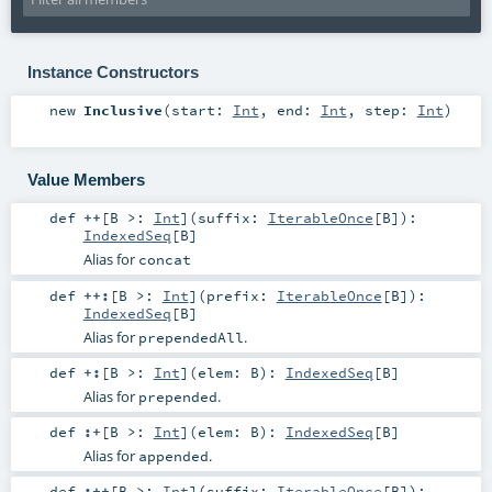
Instance Constructors
new
Inclusive
(
start:
Int
,
end:
Int
,
step:
Int
)
Value Members
def
++
[
B >:
Int
]
(
suffix:
IterableOnce
[
B
]
)
:
IndexedSeq
[
B
]
Alias for
concat
def
++:
[
B >:
Int
]
(
prefix:
IterableOnce
[
B
]
)
:
IndexedSeq
[
B
]
Alias for
.
prependedAll
def
+:
[
B >:
Int
]
(
elem:
B
)
:
IndexedSeq
[
B
]
Alias for
.
prepended
def
:+
[
B >:
Int
]
(
elem:
B
)
:
IndexedSeq
[
B
]
Alias for
.
appended
def
:++
[
B >:
Int
]
(
suffix:
IterableOnce
[
B
]
)
: