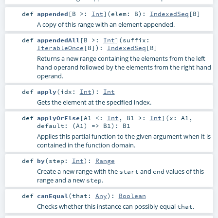
def
appended
[
B >:
Int
]
(
elem:
B
)
:
IndexedSeq
[
B
]
A copy of this range with an element appended.
def
appendedAll
[
B >:
Int
]
(
suffix:
IterableOnce
[
B
]
)
:
IndexedSeq
[
B
]
Returns a new range containing the elements from the left
hand operand followed by the elements from the right hand
operand.
def
apply
(
idx:
Int
)
:
Int
Gets the element at the specified index.
def
applyOrElse
[
A1 <:
Int
,
B1 >:
Int
]
(
x:
A1
,
default: (
A1
) =>
B1
)
:
B1
Applies this partial function to the given argument when it is
contained in the function domain.
def
by
(
step:
Int
)
:
Range
Create a new range with the
and
values of this
start
end
range and a new
.
step
def
canEqual
(
that:
Any
)
:
Boolean
Checks whether this instance can possibly equal
.
that