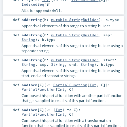
IndexedSeq
[
B
]
Alias for
.
appendedAll
def
addString
(
b:
mutable.StringBuilder
)
:
b
.type
Appends all elements of this range to a string builder.
def
addString
(
b:
mutable.StringBuilder
,
sep:
String
)
:
b
.type
Appends all elements of this range to a string builder using a
separator string.
def
addString
(
b:
mutable.StringBuilder
,
start:
String
,
sep:
String
,
end:
String
)
:
b
.type
Appends all elements of this range to a string builder using
start, end, and separator strings.
def
andThen
[
C
]
(
k:
PartialFunction
[
Int
,
C
]
)
:
PartialFunction
[
Int
,
C
]
Composes this partial function with another partial function
that gets applied to results of this partial function.
def
andThen
[
C
]
(
k: (
Int
) =>
C
)
:
PartialFunction
[
Int
,
C
]
Composes this partial function with a transformation
function that gets applied to results of this partial function.