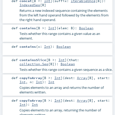
def
concat
[
B >:
Int
]
(
suffix:
IterableOnce
[
B
]
)
:
IndexedSeq
[
B
]
Returns a new indexed sequence containing the elements
from the left hand operand followed by the elements from
the right hand operand.
def
contains
[
B >:
Int
]
(
elem:
B
)
:
Boolean
Tests whether this range contains a given value as an
element.
def
contains
(
x:
Int
)
:
Boolean
def
containsSlice
[
B >:
Int
]
(
that:
collection.Seq
[
B
]
)
:
Boolean
Tests whether this range contains a given sequence as a slice.
def
copyToArray
[
B >:
Int
]
(
dest:
Array
[
B
]
,
start:
Int
,
n:
Int
)
:
Int
Copies elements to an array and returns the number of
elements written.
def
copyToArray
[
B >:
Int
]
(
dest:
Array
[
B
]
,
start:
Int
)
:
Int
Copies elements to an array, returning the number of
elements written.