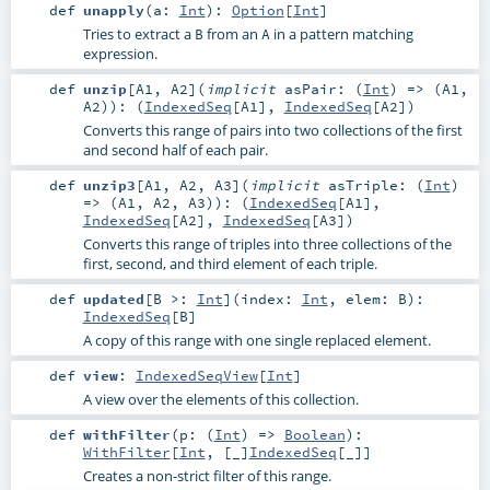
def
unapply
(
a:
Int
)
:
Option
[
Int
]
Tries to extract a
from an
in a pattern matching
B
A
expression.
def
unzip
[
A1
,
A2
]
(
implicit
asPair: (
Int
) => (
A1
,
A2
)
)
: (
IndexedSeq
[
A1
],
IndexedSeq
[
A2
])
Converts this range of pairs into two collections of the first
and second half of each pair.
def
unzip3
[
A1
,
A2
,
A3
]
(
implicit
asTriple: (
Int
)
=> (
A1
,
A2
,
A3
)
)
: (
IndexedSeq
[
A1
],
IndexedSeq
[
A2
],
IndexedSeq
[
A3
])
Converts this range of triples into three collections of the
first, second, and third element of each triple.
def
updated
[
B >:
Int
]
(
index:
Int
,
elem:
B
)
:
IndexedSeq
[
B
]
A copy of this range with one single replaced element.
def
view
:
IndexedSeqView
[
Int
]
A view over the elements of this collection.
def
withFilter
(
p: (
Int
) =>
Boolean
)
:
WithFilter
[
Int
, [_]
IndexedSeq
[
_
]]
Creates a non-strict filter of this range.