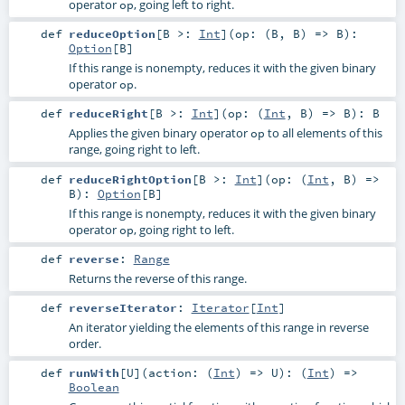
operator
, going left to right.
op
def
reduceOption
[
B >:
Int
]
(
op: (
B
,
B
) =>
B
)
:
Option
[
B
]
If this range is nonempty, reduces it with the given binary
operator
.
op
def
reduceRight
[
B >:
Int
]
(
op: (
Int
,
B
) =>
B
)
:
B
Applies the given binary operator
to all elements of this
op
range, going right to left.
def
reduceRightOption
[
B >:
Int
]
(
op: (
Int
,
B
) =>
B
)
:
Option
[
B
]
If this range is nonempty, reduces it with the given binary
operator
, going right to left.
op
def
reverse
:
Range
Returns the reverse of this range.
def
reverseIterator
:
Iterator
[
Int
]
An iterator yielding the elements of this range in reverse
order.
def
runWith
[
U
]
(
action: (
Int
) =>
U
)
: (
Int
) =>
Boolean