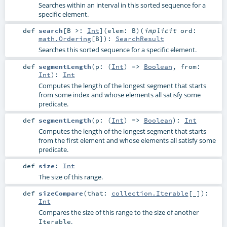
Searches within an interval in this sorted sequence for a
specific element.
def
search
[
B >:
Int
]
(
elem:
B
)
(
implicit
ord:
math.Ordering
[
B
]
)
:
SearchResult
Searches this sorted sequence for a specific element.
def
segmentLength
(
p: (
Int
) =>
Boolean
,
from:
Int
)
:
Int
Computes the length of the longest segment that starts
from some index and whose elements all satisfy some
predicate.
def
segmentLength
(
p: (
Int
) =>
Boolean
)
:
Int
Computes the length of the longest segment that starts
from the first element and whose elements all satisfy some
predicate.
def
size
:
Int
The size of this range.
def
sizeCompare
(
that:
collection.Iterable
[_]
)
:
Int
Compares the size of this range to the size of another
.
Iterable