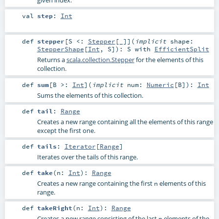
given index.
val
step
:
Int
def
stepper
[
S <:
Stepper
[_]
]
(
implicit
shape:
StepperShape
[
Int
,
S
]
)
:
S
with
EfficientSplit
Returns a
scala.collection.Stepper
for the elements of this
collection.
def
sum
[
B >:
Int
]
(
implicit
num:
Numeric
[
B
]
)
:
Int
Sums the elements of this collection.
def
tail
:
Range
Creates a new range containing all the elements of this range
except the first one.
def
tails
:
Iterator
[
Range
]
Iterates over the tails of this range.
def
take
(
n:
Int
)
:
Range
Creates a new range containing the first
elements of this
n
range.
def
takeRight
(
n:
Int
)
:
Range
Creates a new range consisting of the last
elements of the
n