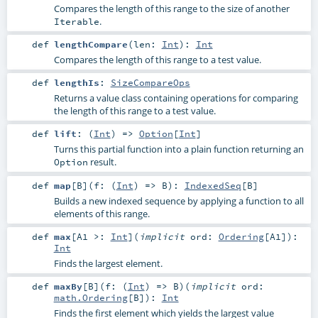
Compares the length of this range to the size of another
.
Iterable
def
lengthCompare
(
len:
Int
)
:
Int
Compares the length of this range to a test value.
def
lengthIs
:
SizeCompareOps
Returns a value class containing operations for comparing
the length of this range to a test value.
def
lift
: (
Int
) =>
Option
[
Int
]
Turns this partial function into a plain function returning an
result.
Option
def
map
[
B
]
(
f: (
Int
) =>
B
)
:
IndexedSeq
[
B
]
Builds a new indexed sequence by applying a function to all
elements of this range.
def
max
[
A1 >:
Int
]
(
implicit
ord:
Ordering
[
A1
]
)
:
Int
Finds the largest element.
def
maxBy
[
B
]
(
f: (
Int
) =>
B
)
(
implicit
ord:
math.Ordering
[
B
]
)
:
Int
Finds the first element which yields the largest value