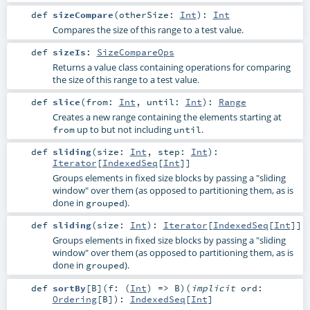
def
sizeCompare
(
otherSize:
Int
)
:
Int
Compares the size of this range to a test value.
def
sizeIs
:
SizeCompareOps
Returns a value class containing operations for comparing
the size of this range to a test value.
def
slice
(
from:
Int
,
until:
Int
)
:
Range
Creates a new range containing the elements starting at
up to but not including
.
from
until
def
sliding
(
size:
Int
,
step:
Int
)
:
Iterator
[
IndexedSeq
[
Int
]]
Groups elements in fixed size blocks by passing a "sliding
window" over them (as opposed to partitioning them, as is
done in
).
grouped
def
sliding
(
size:
Int
)
:
Iterator
[
IndexedSeq
[
Int
]]
Groups elements in fixed size blocks by passing a "sliding
window" over them (as opposed to partitioning them, as is
done in
).
grouped
def
sortBy
[
B
]
(
f: (
Int
) =>
B
)
(
implicit
ord:
Ordering
[
B
]
)
:
IndexedSeq
[
Int
]