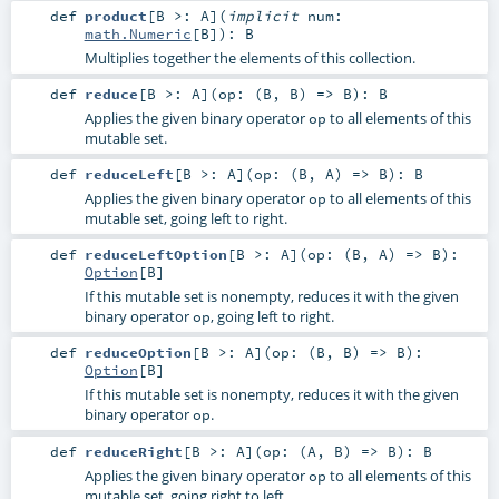
def
product
[
B >:
A
]
(
implicit
num:
math.Numeric
[
B
]
)
:
B
Multiplies together the elements of this collection.
def
reduce
[
B >:
A
]
(
op: (
B
,
B
) =>
B
)
:
B
Applies the given binary operator
to all elements of this
op
mutable set.
def
reduceLeft
[
B >:
A
]
(
op: (
B
,
A
) =>
B
)
:
B
Applies the given binary operator
to all elements of this
op
mutable set, going left to right.
def
reduceLeftOption
[
B >:
A
]
(
op: (
B
,
A
) =>
B
)
:
Option
[
B
]
If this mutable set is nonempty, reduces it with the given
binary operator
, going left to right.
op
def
reduceOption
[
B >:
A
]
(
op: (
B
,
B
) =>
B
)
:
Option
[
B
]
If this mutable set is nonempty, reduces it with the given
binary operator
.
op
def
reduceRight
[
B >:
A
]
(
op: (
A
,
B
) =>
B
)
:
B
Applies the given binary operator
to all elements of this
op
mutable set, going right to left.