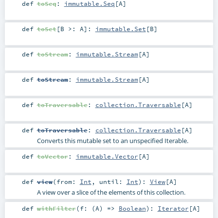
def
toSeq
:
immutable.Seq
[
A
]
def
toSet
[
B >:
A
]
:
immutable.Set
[
B
]
def
toStream
:
immutable.Stream
[
A
]
def
toStream
:
immutable.Stream
[
A
]
def
toTraversable
:
collection.Traversable
[
A
]
def
toTraversable
:
collection.Traversable
[
A
]
Converts this mutable set to an unspecified Iterable.
def
toVector
:
immutable.Vector
[
A
]
def
view
(
from:
Int
,
until:
Int
)
:
View
[
A
]
A view over a slice of the elements of this collection.
def
withFilter
(
f: (
A
) =>
Boolean
)
:
Iterator
[
A
]