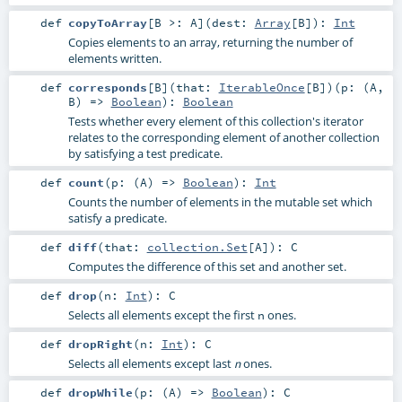
def
copyToArray
[
B >:
A
]
(
dest:
Array
[
B
]
)
:
Int
Copies elements to an array, returning the number of
elements written.
def
corresponds
[
B
]
(
that:
IterableOnce
[
B
]
)
(
p: (
A
,
B
) =>
Boolean
)
:
Boolean
Tests whether every element of this collection's iterator
relates to the corresponding element of another collection
by satisfying a test predicate.
def
count
(
p: (
A
) =>
Boolean
)
:
Int
Counts the number of elements in the mutable set which
satisfy a predicate.
def
diff
(
that:
collection.Set
[
A
]
)
:
C
Computes the difference of this set and another set.
def
drop
(
n:
Int
)
:
C
Selects all elements except the first
ones.
n
def
dropRight
(
n:
Int
)
:
C
Selects all elements except last
ones.
n
def
dropWhile
(
p: (
A
) =>
Boolean
)
:
C