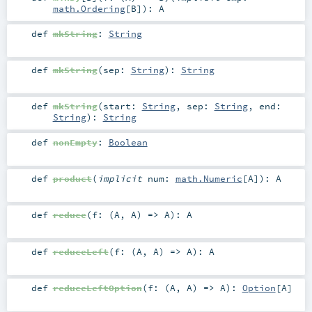
math.Ordering
[
B
]
)
:
A
def
mkString
:
String
def
mkString
(
sep:
String
)
:
String
def
mkString
(
start:
String
,
sep:
String
,
end:
String
)
:
String
def
nonEmpty
:
Boolean
def
product
(
implicit
num:
math.Numeric
[
A
]
)
:
A
def
reduce
(
f: (
A
,
A
) =>
A
)
:
A
def
reduceLeft
(
f: (
A
,
A
) =>
A
)
:
A
def
reduceLeftOption
(
f: (
A
,
A
) =>
A
)
:
Option
[
A
]