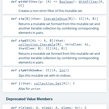
def
withFilter
(
p: (
A
) =>
Boolean
)
:
WithFilter
[
A
,
CC
]
Creates a non-strict filter of this mutable set.
def
zip
[
B
]
(
that:
IterableOnce
[
B
]
)
:
CC
[(
A
,
B
)]
Returns a mutable set formed from this mutable set and
another iterable collection by combining corresponding
elements in pairs.
def
zipAll
[
A1 >:
A
,
B
]
(
that:
collection.Iterable
[
B
]
,
thisElem:
A1
,
thatElem:
B
)
:
CC
[(
A1
,
B
)]
Returns a mutable set formed from this mutable set and
another iterable collection by combining corresponding
elements in pairs.
def
zipWithIndex
:
CC
[(
A
,
Int
)]
Zips this mutable set with its indices.
def
|
(
that:
collection.Set
[
A
]
)
:
C
Alias for
union
Deprecated Value Members
def
+
(
elem1:
A
,
elem2:
A
,
elems:
A
*
)
:
C