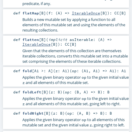
predicate, if any.
def
flatMap
[
B
]
(
f: (
A
) =>
IterableOnce
[
B
]
)
:
CC
[
B
]
Builds a new mutable set by applying a function to all
elements of this mutable set and using the elements of the
resulting collections.
def
flatten
[
B
]
(
implicit
asIterable: (
A
) =>
IterableOnce
[
B
]
)
:
CC
[
B
]
Given that the elements of this collection are themselves
iterable collections, converts this mutable set into a mutable
set comprising the elements of these iterable collections.
def
fold
[
A1 >:
A
]
(
z:
A1
)
(
op: (
A1
,
A1
) =>
A1
)
:
A1
Applies the given binary operator
to the given initial value
op
and all elements of this mutable set.
z
def
foldLeft
[
B
]
(
z:
B
)
(
op: (
B
,
A
) =>
B
)
:
B
Applies the given binary operator
to the given initial value
op
and all elements of this mutable set, going left to right.
z
def
foldRight
[
B
]
(
z:
B
)
(
op: (
A
,
B
) =>
B
)
:
B
Applies the given binary operator
to all elements of this
op
mutable set and the given initial value
, going right to left.
z