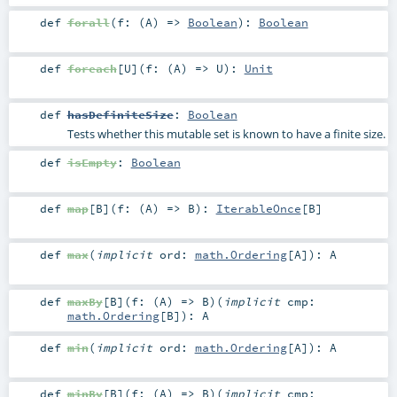
def
forall
(
f: (
A
) =>
Boolean
)
:
Boolean
def
foreach
[
U
]
(
f: (
A
) =>
U
)
:
Unit
def
hasDefiniteSize
:
Boolean
Tests whether this mutable set is known to have a finite size.
def
isEmpty
:
Boolean
def
map
[
B
]
(
f: (
A
) =>
B
)
:
IterableOnce
[
B
]
def
max
(
implicit
ord:
math.Ordering
[
A
]
)
:
A
def
maxBy
[
B
]
(
f: (
A
) =>
B
)
(
implicit
cmp:
math.Ordering
[
B
]
)
:
A
def
min
(
implicit
ord:
math.Ordering
[
A
]
)
:
A
def
minBy
[
B
]
(
f: (
A
) =>
B
)
(
implicit
cmp: