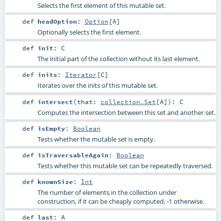
Selects the first element of this mutable set.
def
headOption
:
Option
[
A
]
Optionally selects the first element.
def
init
:
C
The initial part of the collection without its last element.
def
inits
:
Iterator
[
C
]
Iterates over the inits of this mutable set.
def
intersect
(
that:
collection.Set
[
A
]
)
:
C
Computes the intersection between this set and another set.
def
isEmpty
:
Boolean
Tests whether the mutable set is empty.
def
isTraversableAgain
:
Boolean
Tests whether this mutable set can be repeatedly traversed.
def
knownSize
:
Int
The number of elements in the collection under
construction, if it can be cheaply computed, -1 otherwise.
def
last
:
A