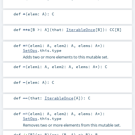
def
+
(
elem:
A
)
:
C
def
++:
[
B >:
A
]
(
that:
IterableOnce
[
B
]
)
:
CC
[
B
]
def
+=
(
elem1:
A
,
elem2:
A
,
elems:
A
*
)
:
SetOps
.this.type
Adds two or more elements to this mutable set.
def
-
(
elem1:
A
,
elem2:
A
,
elems:
A
*
)
:
C
def
-
(
elem:
A
)
:
C
def
--
(
that:
IterableOnce
[
A
]
)
:
C
def
-=
(
elem1:
A
,
elem2:
A
,
elems:
A
*
)
:
SetOps
.this.type
Removes two or more elements from this mutable set.
def
/:
[
B
]
(
z:
B
)
(
op: (
B
,
A
) =>
B
)
:
B