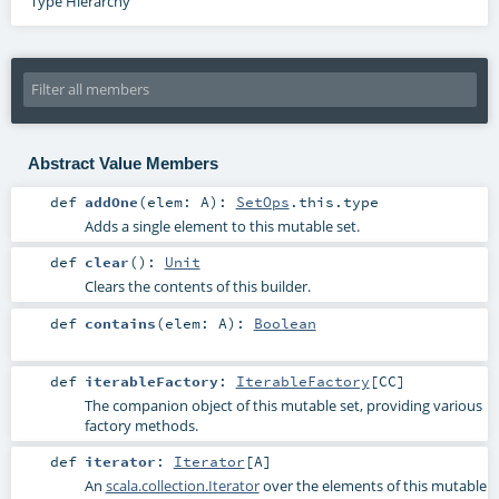
Type Hierarchy
Abstract Value Members
def
addOne
(
elem:
A
)
:
SetOps
.this.type
Adds a single element to this mutable set.
def
clear
()
:
Unit
Clears the contents of this builder.
def
contains
(
elem:
A
)
:
Boolean
def
iterableFactory
:
IterableFactory
[
CC
]
The companion object of this mutable set, providing various
factory methods.
def
iterator
:
Iterator
[
A
]
An
scala.collection.Iterator
over the elements of this mutable