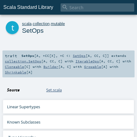

Scala Standard Library
t
scala
.
collection
.
mutable
SetOps
trait
SetOps
[
A
,
+CC
[
X
]
,
+C <:
SetOps
[
A
,
CC
,
C
]
]
extends
collection.SetOps
[
A
,
CC
,
C
] with
IterableOps
[
A
,
CC
,
C
] with
Cloneable
[
C
] with
Builder
[
A
,
C
] with
Growable
[
A
] with
Shrinkable
[
A
]
Source
Set.scala
Linear Supertypes
Known Subclasses