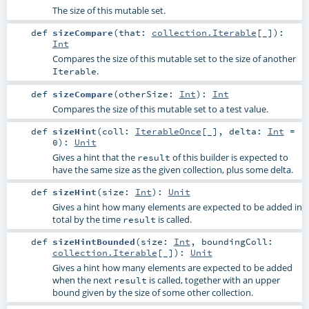
The size of this mutable set.
def
sizeCompare
(
that:
collection.Iterable
[_]
)
:
Int
Compares the size of this mutable set to the size of another
.
Iterable
def
sizeCompare
(
otherSize:
Int
)
:
Int
Compares the size of this mutable set to a test value.
def
sizeHint
(
coll:
IterableOnce
[_]
,
delta:
Int
=
0
)
:
Unit
Gives a hint that the
of this builder is expected to
result
have the same size as the given collection, plus some delta.
def
sizeHint
(
size:
Int
)
:
Unit
Gives a hint how many elements are expected to be added in
total by the time
is called.
result
def
sizeHintBounded
(
size:
Int
,
boundingColl:
collection.Iterable
[_]
)
:
Unit
Gives a hint how many elements are expected to be added
when the next
is called, together with an upper
result
bound given by the size of some other collection.