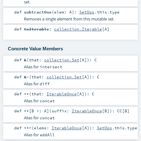
set.
def
subtractOne
(
elem:
A
)
:
SetOps
.this.type
Removes a single element from this mutable set.
def
toIterable
:
collection.Iterable
[
A
]
Concrete Value Members
def
&
(
that:
collection.Set
[
A
]
)
:
C
Alias for
intersect
def
&~
(
that:
collection.Set
[
A
]
)
:
C
Alias for
diff
def
++
(
that:
IterableOnce
[
A
]
)
:
C
Alias for
concat
def
++
[
B >:
A
]
(
suffix:
IterableOnce
[
B
]
)
:
CC
[
B
]
Alias for
concat
def
++=
(
elems:
IterableOnce
[
A
]
)
:
SetOps
.this.type
Alias for
addAll