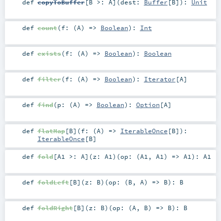
def
copyToBuffer
[
B >:
A
]
(
dest:
Buffer
[
B
]
)
:
Unit
def
count
(
f: (
A
) =>
Boolean
)
:
Int
def
exists
(
f: (
A
) =>
Boolean
)
:
Boolean
def
filter
(
f: (
A
) =>
Boolean
)
:
Iterator
[
A
]
def
find
(
p: (
A
) =>
Boolean
)
:
Option
[
A
]
def
flatMap
[
B
]
(
f: (
A
) =>
IterableOnce
[
B
]
)
:
IterableOnce
[
B
]
def
fold
[
A1 >:
A
]
(
z:
A1
)
(
op: (
A1
,
A1
) =>
A1
)
:
A1
def
foldLeft
[
B
]
(
z:
B
)
(
op: (
B
,
A
) =>
B
)
:
B
def
foldRight
[
B
]
(
z:
B
)
(
op: (
A
,
B
) =>
B
)
:
B