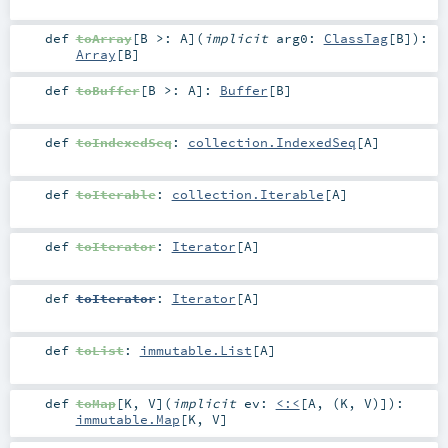
def
toArray
[
B >:
A
]
(
implicit
arg0:
ClassTag
[
B
]
)
:
Array
[
B
]
def
toBuffer
[
B >:
A
]
:
Buffer
[
B
]
def
toIndexedSeq
:
collection.IndexedSeq
[
A
]
def
toIterable
:
collection.Iterable
[
A
]
def
toIterator
:
Iterator
[
A
]
def
toIterator
:
Iterator
[
A
]
def
toList
:
immutable.List
[
A
]
def
toMap
[
K
,
V
]
(
implicit
ev:
<:<
[
A
, (
K
,
V
)]
)
:
immutable.Map
[
K
,
V
]