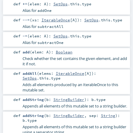
def
+=
(
elem:
A
)
:
SetOps
.this.type
Alias for
addOne
def
--=
(
xs:
IterableOnce
[
A
]
)
:
SetOps
.this.type
Alias for
subtractAll
def
-=
(
elem:
A
)
:
SetOps
.this.type
Alias for
subtractOne
def
add
(
elem:
A
)
:
Boolean
Check whether the set contains the given element, and add
it if not.
def
addAll
(
elems:
IterableOnce
[
A
]
)
:
SetOps
.this.type
Adds all elements produced by an IterableOnce to this
mutable set.
def
addString
(
b:
StringBuilder
)
:
b
.type
Appends all elements of this mutable set to a string builder.
def
addString
(
b:
StringBuilder
,
sep:
String
)
:
b
.type
Appends all elements of this mutable set to a string builder
using a separator string.