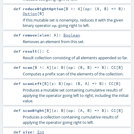
def
reduceRightOption
[
B >:
A
]
(
op: (
A
,
B
) =>
B
)
:
Option
[
B
]
If this mutable set is nonempty, reduces it with the given
binary operator
, going right to left.
op
def
remove
(
elem:
A
)
:
Boolean
Removes an element from this set.
def
result
()
:
C
Result collection consisting of all elements appended so far.
def
scan
[
B >:
A
]
(
z:
B
)
(
op: (
B
,
B
) =>
B
)
:
CC
[
B
]
Computes a prefix scan of the elements of the collection.
def
scanLeft
[
B
]
(
z:
B
)
(
op: (
B
,
A
) =>
B
)
:
CC
[
B
]
Produces a mutable set containing cumulative results of
applying the operator going left to right, including the initial
value.
def
scanRight
[
B
]
(
z:
B
)
(
op: (
A
,
B
) =>
B
)
:
CC
[
B
]
Produces a collection containing cumulative results of
applying the operator going right to left.
def
size
:
Int