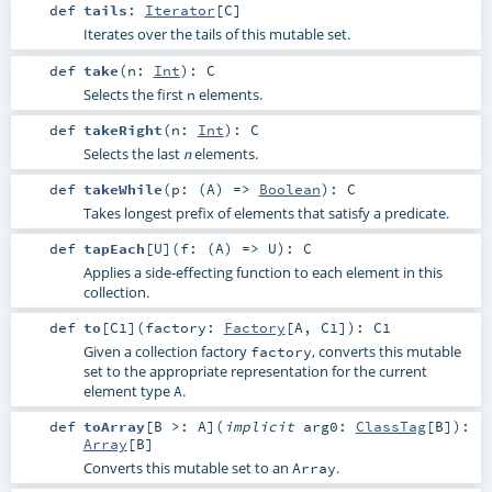
def
tails
:
Iterator
[
C
]
Iterates over the tails of this mutable set.
def
take
(
n:
Int
)
:
C
Selects the first
elements.
n
def
takeRight
(
n:
Int
)
:
C
Selects the last
elements.
n
def
takeWhile
(
p: (
A
) =>
Boolean
)
:
C
Takes longest prefix of elements that satisfy a predicate.
def
tapEach
[
U
]
(
f: (
A
) =>
U
)
:
C
Applies a side-effecting function to each element in this
collection.
def
to
[
C1
]
(
factory:
Factory
[
A
,
C1
]
)
:
C1
Given a collection factory
, converts this mutable
factory
set to the appropriate representation for the current
element type
.
A
def
toArray
[
B >:
A
]
(
implicit
arg0:
ClassTag
[
B
]
)
:
Array
[
B
]
Converts this mutable set to an
.
Array