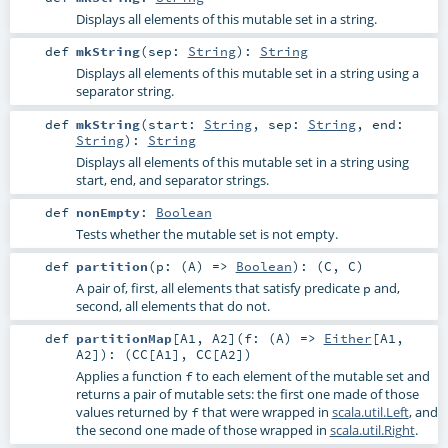
Displays all elements of this mutable set in a string.
def
mkString
(
sep:
String
)
:
String
Displays all elements of this mutable set in a string using a
separator string.
def
mkString
(
start:
String
,
sep:
String
,
end:
String
)
:
String
Displays all elements of this mutable set in a string using
start, end, and separator strings.
def
nonEmpty
:
Boolean
Tests whether the mutable set is not empty.
def
partition
(
p: (
A
) =>
Boolean
)
: (
C
,
C
)
A pair of, first, all elements that satisfy predicate
and,
p
second, all elements that do not.
def
partitionMap
[
A1
,
A2
]
(
f: (
A
) =>
Either
[
A1
,
A2
]
)
: (
CC
[
A1
],
CC
[
A2
])
Applies a function
to each element of the mutable set and
f
returns a pair of mutable sets: the first one made of those
values returned by
that were wrapped in
scala.util.Left
, and
f
the second one made of those wrapped in
scala.util.Right
.