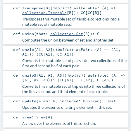
def
transpose
[
B
]
(
implicit
asIterable: (
A
) =>
collection.Iterable
[
B
]
)
:
CC
[
CC
[
B
]]
Transposes this mutable set of iterable collections into a
mutable set of mutable sets.
def
union
(
that:
collection.Set
[
A
]
)
:
C
Computes the union between of set and another set.
def
unzip
[
A1
,
A2
]
(
implicit
asPair: (
A
) => (
A1
,
A2
)
)
: (
CC
[
A1
],
CC
[
A2
])
Converts this mutable set of pairs into two collections of the
first and second half of each pair.
def
unzip3
[
A1
,
A2
,
A3
]
(
implicit
asTriple: (
A
) =>
(
A1
,
A2
,
A3
)
)
: (
CC
[
A1
],
CC
[
A2
],
CC
[
A3
])
Converts this mutable set of triples into three collections of
the first, second, and third element of each triple.
def
update
(
elem:
A
,
included:
Boolean
)
:
Unit
Updates the presence of a single element in this set.
def
view
:
View
[
A
]
A view over the elements of this collection.