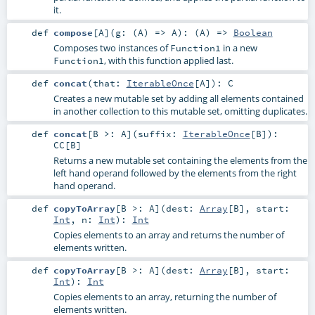
it.
def
compose
[
A
]
(
g: (
A
) =>
A
)
: (
A
) =>
Boolean
Composes two instances of
in a new
Function1
, with this function applied last.
Function1
def
concat
(
that:
IterableOnce
[
A
]
)
:
C
Creates a new mutable set by adding all elements contained
in another collection to this mutable set, omitting duplicates.
def
concat
[
B >:
A
]
(
suffix:
IterableOnce
[
B
]
)
:
CC
[
B
]
Returns a new mutable set containing the elements from the
left hand operand followed by the elements from the right
hand operand.
def
copyToArray
[
B >:
A
]
(
dest:
Array
[
B
]
,
start:
Int
,
n:
Int
)
:
Int
Copies elements to an array and returns the number of
elements written.
def
copyToArray
[
B >:
A
]
(
dest:
Array
[
B
]
,
start:
Int
)
:
Int
Copies elements to an array, returning the number of
elements written.