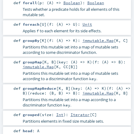
def
forall
(
p: (
A
) =>
Boolean
)
:
Boolean
Tests whether a predicate holds for all elements of this
mutable set.
def
foreach
[
U
]
(
f: (
A
) =>
U
)
:
Unit
Applies
to each element for its side effects.
f
def
groupBy
[
K
]
(
f: (
A
) =>
K
)
:
immutable.Map
[
K
,
C
]
Partitions this mutable set into a map of mutable sets
according to some discriminator function.
def
groupMap
[
K
,
B
]
(
key: (
A
) =>
K
)
(
f: (
A
) =>
B
)
:
immutable.Map
[
K
,
CC
[
B
]]
Partitions this mutable set into a map of mutable sets
according to a discriminator function
.
key
def
groupMapReduce
[
K
,
B
]
(
key: (
A
) =>
K
)
(
f: (
A
) =>
B
)
(
reduce: (
B
,
B
) =>
B
)
:
immutable.Map
[
K
,
B
]
Partitions this mutable set into a map according to a
discriminator function
.
key
def
grouped
(
size:
Int
)
:
Iterator
[
C
]
Partitions elements in fixed size mutable sets.
def
head
:
A