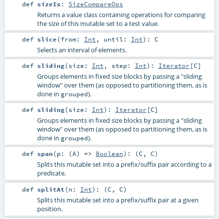
def
sizeIs
:
SizeCompareOps
Returns a value class containing operations for comparing
the size of this mutable set to a test value.
def
slice
(
from:
Int
,
until:
Int
)
:
C
Selects an interval of elements.
def
sliding
(
size:
Int
,
step:
Int
)
:
Iterator
[
C
]
Groups elements in fixed size blocks by passing a "sliding
window" over them (as opposed to partitioning them, as is
done in
).
grouped
def
sliding
(
size:
Int
)
:
Iterator
[
C
]
Groups elements in fixed size blocks by passing a "sliding
window" over them (as opposed to partitioning them, as is
done in
).
grouped
def
span
(
p: (
A
) =>
Boolean
)
: (
C
,
C
)
Splits this mutable set into a prefix/suffix pair according to a
predicate.
def
splitAt
(
n:
Int
)
: (
C
,
C
)
Splits this mutable set into a prefix/suffix pair at a given
position.