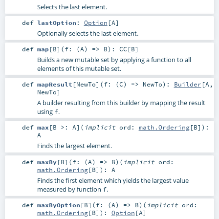
Selects the last element.
def
lastOption
:
Option
[
A
]
Optionally selects the last element.
def
map
[
B
]
(
f: (
A
) =>
B
)
:
CC
[
B
]
Builds a new mutable set by applying a function to all
elements of this mutable set.
def
mapResult
[
NewTo
]
(
f: (
C
) =>
NewTo
)
:
Builder
[
A
,
NewTo
]
A builder resulting from this builder by mapping the result
using
.
f
def
max
[
B >:
A
]
(
implicit
ord:
math.Ordering
[
B
]
)
:
A
Finds the largest element.
def
maxBy
[
B
]
(
f: (
A
) =>
B
)
(
implicit
ord:
math.Ordering
[
B
]
)
:
A
Finds the first element which yields the largest value
measured by function
.
f
def
maxByOption
[
B
]
(
f: (
A
) =>
B
)
(
implicit
ord:
math.Ordering
[
B
]
)
:
Option
[
A
]