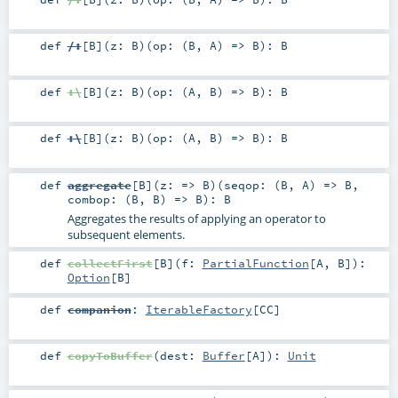
def
/:
[
B
]
(
z:
B
)
(
op: (
B
,
A
) =>
B
)
:
B
def
:\
[
B
]
(
z:
B
)
(
op: (
A
,
B
) =>
B
)
:
B
def
:\
[
B
]
(
z:
B
)
(
op: (
A
,
B
) =>
B
)
:
B
def
aggregate
[
B
]
(
z: =>
B
)
(
seqop: (
B
,
A
) =>
B
,
combop: (
B
,
B
) =>
B
)
:
B
Aggregates the results of applying an operator to
subsequent elements.
def
collectFirst
[
B
]
(
f:
PartialFunction
[
A
,
B
]
)
:
Option
[
B
]
def
companion
:
IterableFactory
[
CC
]
def
copyToBuffer
(
dest:
Buffer
[
A
]
)
:
Unit