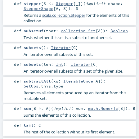
def
stepper
[
S <:
Stepper
[_]
]
(
implicit
shape:
StepperShape
[
A
,
S
]
)
:
S
Returns a
scala.collection.Stepper
for the elements of this
collection.
def
subsetOf
(
that:
collection.Set
[
A
]
)
:
Boolean
Tests whether this set is a subset of another set.
def
subsets
()
:
Iterator
[
C
]
An iterator over all subsets of this set.
def
subsets
(
len:
Int
)
:
Iterator
[
C
]
An iterator over all subsets of this set of the given size.
def
subtractAll
(
xs:
IterableOnce
[
A
]
)
:
SetOps
.this.type
Removes all elements produced by an iterator from this
mutable set.
def
sum
[
B >:
A
]
(
implicit
num:
math.Numeric
[
B
]
)
:
B
Sums the elements of this collection.
def
tail
:
C
The rest of the collection without its first element.