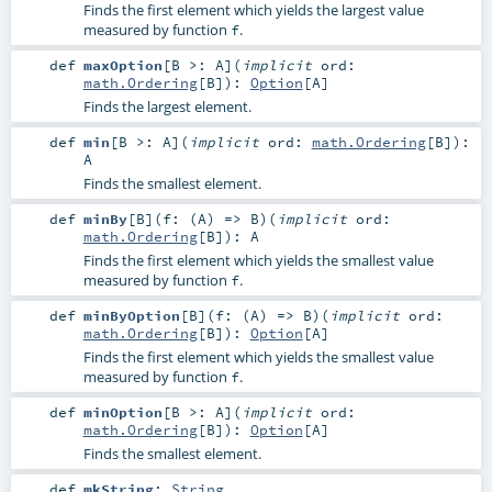
Finds the first element which yields the largest value
measured by function
.
f
def
maxOption
[
B >:
A
]
(
implicit
ord:
math.Ordering
[
B
]
)
:
Option
[
A
]
Finds the largest element.
def
min
[
B >:
A
]
(
implicit
ord:
math.Ordering
[
B
]
)
:
A
Finds the smallest element.
def
minBy
[
B
]
(
f: (
A
) =>
B
)
(
implicit
ord:
math.Ordering
[
B
]
)
:
A
Finds the first element which yields the smallest value
measured by function
.
f
def
minByOption
[
B
]
(
f: (
A
) =>
B
)
(
implicit
ord:
math.Ordering
[
B
]
)
:
Option
[
A
]
Finds the first element which yields the smallest value
measured by function
.
f
def
minOption
[
B >:
A
]
(
implicit
ord:
math.Ordering
[
B
]
)
:
Option
[
A
]
Finds the smallest element.
def
mkString
:
String