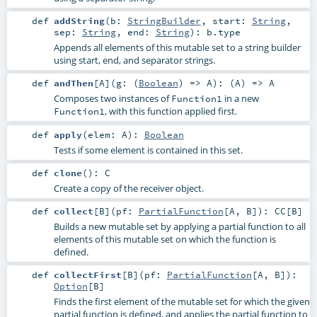
def
addString
(
b:
StringBuilder
,
start:
String
,
sep:
String
,
end:
String
)
:
b
.type
Appends all elements of this mutable set to a string builder
using start, end, and separator strings.
def
andThen
[
A
]
(
g: (
Boolean
) =>
A
)
: (
A
) =>
A
Composes two instances of
in a new
Function1
, with this function applied first.
Function1
def
apply
(
elem:
A
)
:
Boolean
Tests if some element is contained in this set.
def
clone
()
:
C
Create a copy of the receiver object.
def
collect
[
B
]
(
pf:
PartialFunction
[
A
,
B
]
)
:
CC
[
B
]
Builds a new mutable set by applying a partial function to all
elements of this mutable set on which the function is
defined.
def
collectFirst
[
B
]
(
pf:
PartialFunction
[
A
,
B
]
)
:
Option
[
B
]
Finds the first element of the mutable set for which the given
partial function is defined, and applies the partial function to