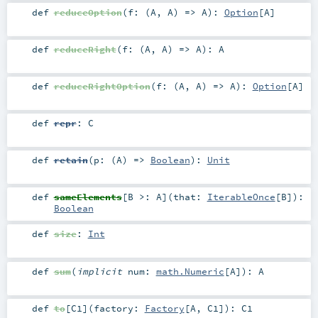
def
reduceOption
(
f: (
A
,
A
) =>
A
)
:
Option
[
A
]
def
reduceRight
(
f: (
A
,
A
) =>
A
)
:
A
def
reduceRightOption
(
f: (
A
,
A
) =>
A
)
:
Option
[
A
]
def
repr
:
C
def
retain
(
p: (
A
) =>
Boolean
)
:
Unit
def
sameElements
[
B >:
A
]
(
that:
IterableOnce
[
B
]
)
:
Boolean
def
size
:
Int
def
sum
(
implicit
num:
math.Numeric
[
A
]
)
:
A
def
to
[
C1
]
(
factory:
Factory
[
A
,
C1
]
)
:
C1