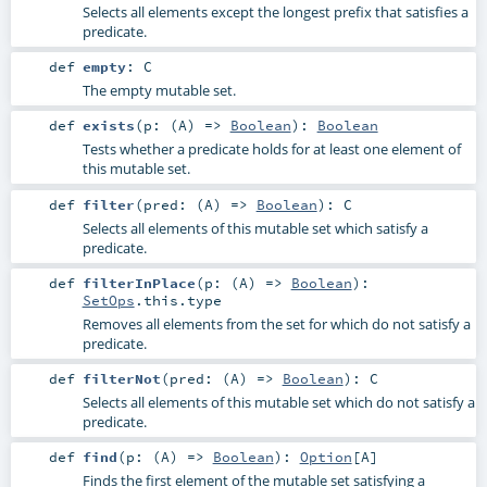
Selects all elements except the longest prefix that satisfies a
predicate.
def
empty
:
C
The empty mutable set.
def
exists
(
p: (
A
) =>
Boolean
)
:
Boolean
Tests whether a predicate holds for at least one element of
this mutable set.
def
filter
(
pred: (
A
) =>
Boolean
)
:
C
Selects all elements of this mutable set which satisfy a
predicate.
def
filterInPlace
(
p: (
A
) =>
Boolean
)
:
SetOps
.this.type
Removes all elements from the set for which do not satisfy a
predicate.
def
filterNot
(
pred: (
A
) =>
Boolean
)
:
C
Selects all elements of this mutable set which do not satisfy a
predicate.
def
find
(
p: (
A
) =>
Boolean
)
:
Option
[
A
]
Finds the first element of the mutable set satisfying a