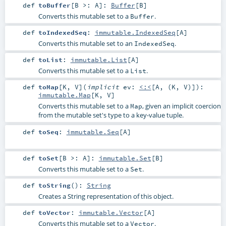
def
toBuffer
[
B >:
A
]
:
Buffer
[
B
]
Converts this mutable set to a
.
Buffer
def
toIndexedSeq
:
immutable.IndexedSeq
[
A
]
Converts this mutable set to an
.
IndexedSeq
def
toList
:
immutable.List
[
A
]
Converts this mutable set to a
.
List
def
toMap
[
K
,
V
]
(
implicit
ev:
<:<
[
A
, (
K
,
V
)]
)
:
immutable.Map
[
K
,
V
]
Converts this mutable set to a
, given an implicit coercion
Map
from the mutable set's type to a key-value tuple.
def
toSeq
:
immutable.Seq
[
A
]
def
toSet
[
B >:
A
]
:
immutable.Set
[
B
]
Converts this mutable set to a
.
Set
def
toString
()
:
String
Creates a String representation of this object.
def
toVector
:
immutable.Vector
[
A
]
Converts this mutable set to a
.
Vector