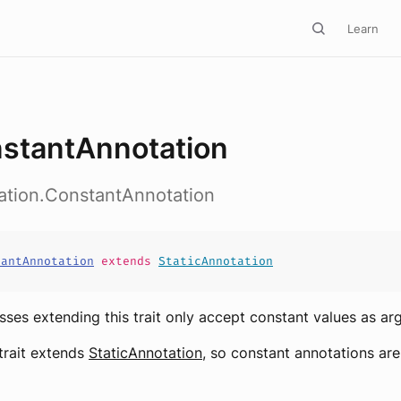
Learn
stantAnnotation
ation.ConstantAnnotation
tantAnnotation
extends
StaticAnnotation
sses extending this trait only accept constant values as ar
 trait extends
StaticAnnotation
, so constant annotations are