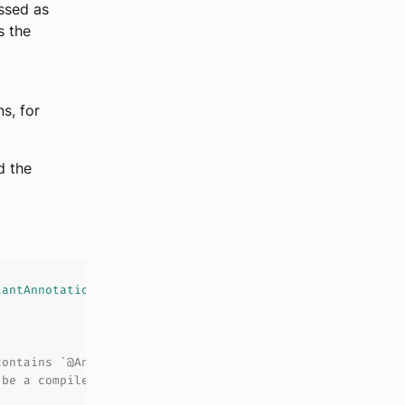
ssed as
s the
s, for
d the
tantAnnotation
contains `@Ann(value = 0)`
 be a compile-time constant