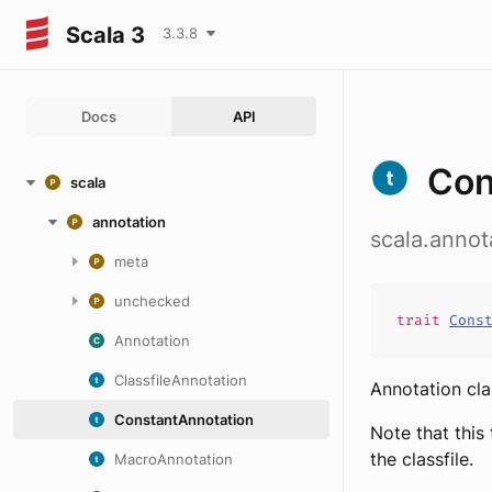
Scala 3
3.3.8
Docs
API
Con
scala
annotation
scala.annot
meta
unchecked
trait
Cons
Annotation
ClassfileAnnotation
Annotation cla
ConstantAnnotation
Note that this
the classfile.
MacroAnnotation