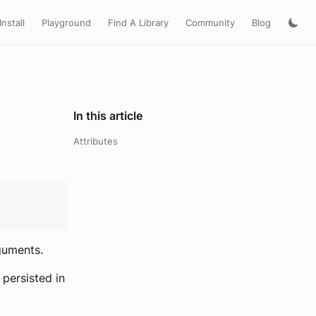
Install
Playground
Find A Library
Community
Blog
In this article
Attributes
guments.
 persisted in