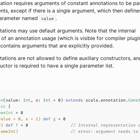
ation requires arguments of constant annotations to be pa
s, except if there is a single argument, which then define
parameter named
.
value
ations may use default arguments. Note that the internal
 of an annotation usage (which is visible for compiler plugin
contains arguments that are explicitly provided.
ations are not allowed to define auxiliary constructors, an
uctor is required to have a single parameter list.
nn
(
value: 
Int
, x: 
Int
 = 
0
) 
extends
 scala.annotation.
Cons
est
omeInt
 = 
0
value = 
0
, x = 
1
)
def
g
 = 
0
0
)
def
f
 = 
0
// Internal representation 
someInt)
// error: argument needs to