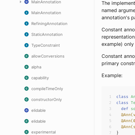
MainAnnotation
The implement
named argument
MainAnnotation
annotation's 
RefiningAnnotation
Constant annot
StaticAnnotation
representation
example) only 
TypeConstraint
Constant annot
allowConversions
primary constr
alpha
Example:
capability
compileTimeOnly
class
A
constructorOnly
class
T
def
s
elidable
@Ann(
@Ann(
elidable
@Ann(
experimental