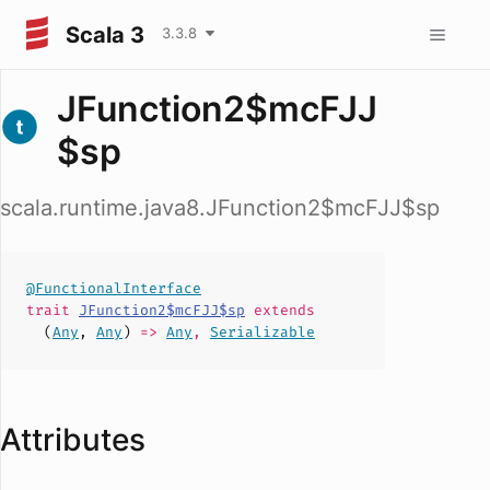
Scala 3
3.3.8
JFunction2$mcFJJ
$sp
scala.runtime.java8.JFunction2$mcFJJ$sp
@FunctionalInterface
trait
JFunction2$mcFJJ$sp
extends
(
Any
,
Any
)
=>
Any
,
Serializable
Attributes