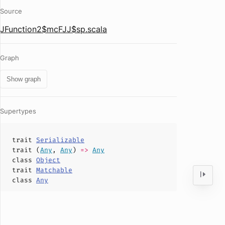
Source
JFunction2$mcFJJ$sp.scala
Graph
Show graph
Supertypes
trait
Serializable
trait (
Any
,
Any
)
=>
Any
class
Object
trait
Matchable
class
Any