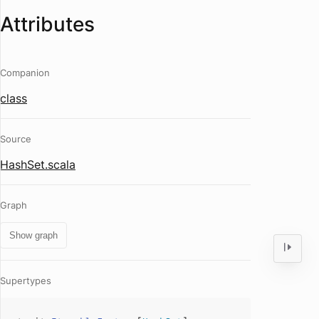
Attributes
Companion
class
Source
HashSet.scala
Graph
Show graph
Supertypes