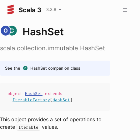
Scala 3
3.3.8
HashSet
scala.collection.immutable.HashSet
See the
HashSet
companion class
object
HashSet
extends
IterableFactory
[
HashSet
]
This object provides a set of operations to
create
values
.
Iterable