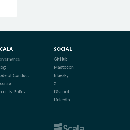
CALA
SOCIAL
overnance
GitHub
log
Mastodon
ode of Conduct
Bluesky
icense
X
ecurity Policy
Discord
LinkedIn