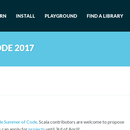
ARN
INSTALL
PLAYGROUND
FIND A LIBRARY
DE 2017
e Summer of Code
. Scala contributors are welcome to propose
s can apply for
projects
until 3rd of April!