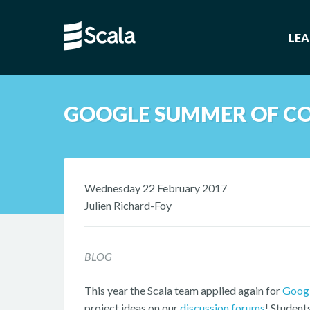
LE
GOOGLE SUMMER OF CO
Wednesday 22 February 2017
Julien Richard-Foy
BLOG
This year the Scala team applied again for
Googl
project ideas on our
discussion forums
! Student