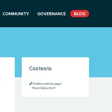
COMMUNITY
GOVERNANCE
BLOG
Contents
Problem with this page?
Please help us fix it!