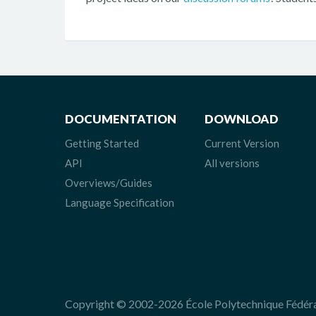
DOCUMENTATION
DOWNLOAD
Getting Started
Current Version
API
All versions
Overviews/Guides
Language Specification
Copyright © 2002-2026 École Polytechnique Fédér