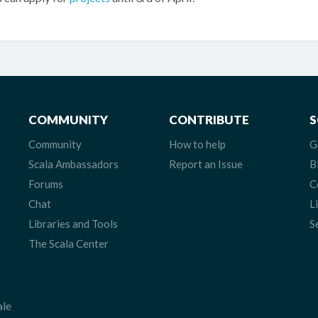
COMMUNITY
CONTRIBUTE
S
Community
How to help
G
Scala Ambassadors
Report an Issue
B
Forums
C
Chat
L
Libraries and Tools
S
The Scala Center
ale