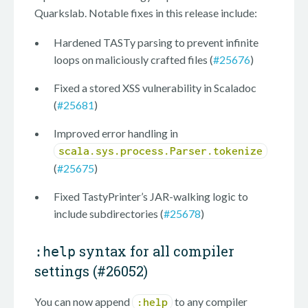
Quarkslab. Notable fixes in this release include:
Hardened TASTy parsing to prevent infinite
loops on maliciously crafted files (
#25676
)
Fixed a stored XSS vulnerability in Scaladoc
(
#25681
)
Improved error handling in
scala.sys.process.Parser.tokenize
(
#25675
)
Fixed TastyPrinter’s JAR-walking logic to
include subdirectories (
#25678
)
syntax for all compiler
:help
settings (
#26052
)
You can now append
to any compiler
:help