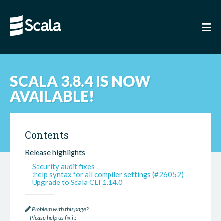
SCALA 3.8.4 IS NOW
AVAILABLE!
Contents
Release highlights
Security audit fixes
:help syntax for all compiler settings (#26052)
Upgrade to Scala CLI 1.14.0
Problem with this page?
Please help us fix it!