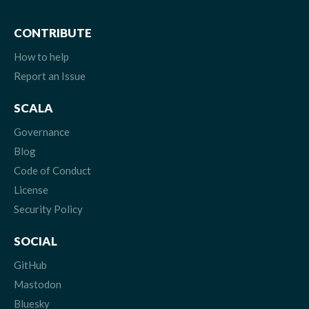
CONTRIBUTE
How to help
Report an Issue
SCALA
Governance
Blog
Code of Conduct
License
Security Policy
SOCIAL
GitHub
Mastodon
Bluesky