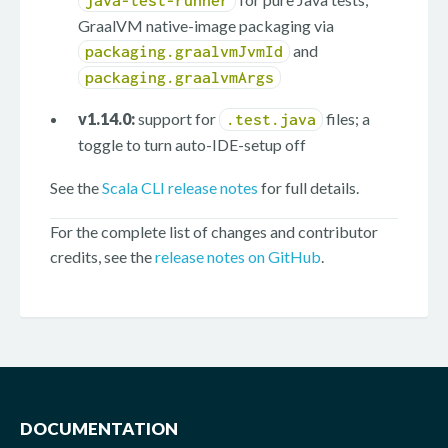
java-test-runner
GraalVM native-image packaging via
and
packaging.graalvmJvmId
packaging.graalvmArgs
v1.14.0:
support for
files; a
.test.java
toggle to turn auto-IDE-setup off
See the
Scala CLI release notes
for full details.
For the complete list of changes and contributor
credits, see the
release notes on GitHub
.
DOCUMENTATION