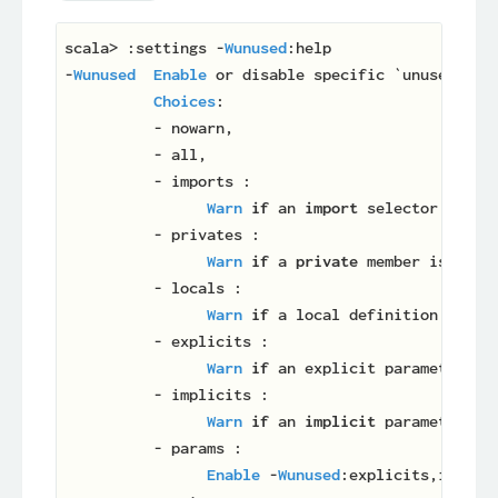
scala> :settings -
Wunused
:help

-
Wunused
Enable
 or disable specific `unused` war
Choices
:

          - nowarn,

          - all,

          - imports :

Warn
if
 an 
import
 selector is not
          - privates :

Warn
if
 a 
private
 member is unuse
          - locals :

Warn
if
 a local definition is unu
          - explicits :

Warn
if
 an explicit parameter is 
          - implicits :

Warn
if
 an 
implicit
 parameter is 
          - params :

Enable
 -
Wunused
:explicits,implici