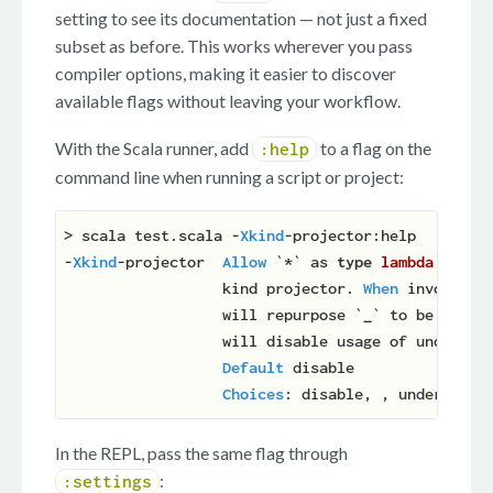
setting to see its documentation — not just a fixed
subset as before. This works wherever you pass
compiler options, making it easier to discover
available flags without leaving your workflow.
With the Scala runner, add
to a flag on the
:help
command line when running a script or project:
> scala test.scala -
Xkind
-projector:help

-
Xkind
-projector  
Allow
 `*` as 
type
lambda
place
                  kind projector. 
When
 invoked a
                  will repurpose `
_
` to be a 
typ
                  will disable usage of underscor
Default
 disable

Choices
In the REPL, pass the same flag through
:
:settings