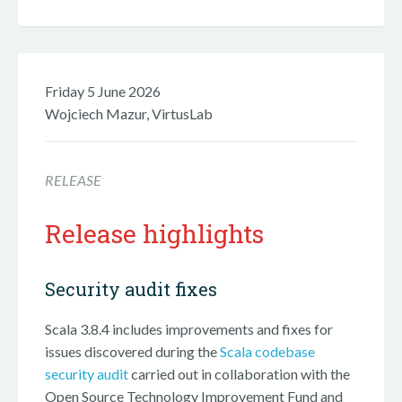
Friday 5 June 2026
Wojciech Mazur, VirtusLab
RELEASE
Release highlights
Security audit fixes
Scala 3.8.4 includes improvements and fixes for
issues discovered during the
Scala codebase
security audit
carried out in collaboration with the
Open Source Technology Improvement Fund and