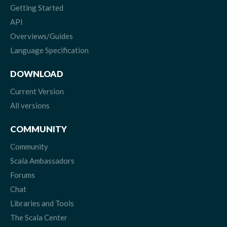
Getting Started
API
Overviews/Guides
Language Specification
DOWNLOAD
Current Version
All versions
COMMUNITY
Community
Scala Ambassadors
Forums
Chat
Libraries and Tools
The Scala Center