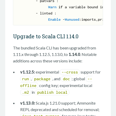
          - patvars :

Warn
if
 a variable bound in a pat
          - linted :

Enable
 -
Wunused
Upgrade to Scala CLI 1.14.0
The bundled Scala CLI has been upgraded from
1.11.x through 1.12.5, 1.13.0, to
1.14.0
. Notable
additions across these versions include:
v1.12.5:
experimental
support for
--cross
,
, and
; global
run
package
doc
--
config key; experimental local
offline
in
.m2
publish local
v1.13.0:
Scala.js 1.21.0 support; Ammonite
REPL deprecated and scheduled for removal;
for pure Java tests;