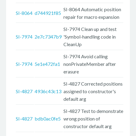
SI-8064 Automatic position
SI-8064
d744921f85
repair for macro expansion
SI-7974 Clean up and test
SI-7974
2e7c7347b9
'Symbol-handling code in
CleanUp
SI-7974 Avoid calling
SI-7974
5e1e472fa1
nonPrivateMember after
erasure
SI-4827 Corrected positions
SI-4827
4936c43c13
assigned to constructor's
default arg
SI-4827 Test to demonstrate
SI-4827
bdb0ac0fe5
wrong position of
constructor default arg