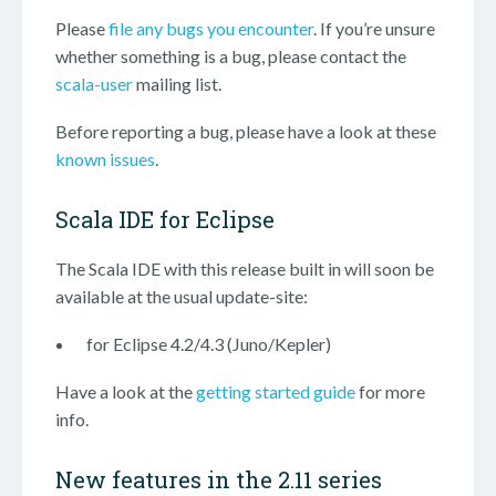
Please
file any bugs you encounter
. If you’re unsure
whether something is a bug, please contact the
scala-user
mailing list.
Before reporting a bug, please have a look at these
known issues
.
Scala IDE for Eclipse
The Scala IDE with this release built in will soon be
available at the usual update-site:
for Eclipse 4.2/4.3 (Juno/Kepler)
Have a look at the
getting started guide
for more
info.
New features in the 2.11 series