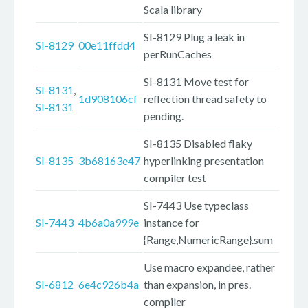
Scala library
SI-8129 Plug a leak in
SI-8129
00e11ffdd4
perRunCaches
SI-8131 Move test for
SI-8131
,
1d908106cf
reflection thread safety to
SI-8131
pending.
SI-8135 Disabled flaky
SI-8135
3b68163e47
hyperlinking presentation
compiler test
SI-7443 Use typeclass
SI-7443
4b6a0a999e
instance for
{Range,NumericRange}.sum
Use macro expandee, rather
SI-6812
6e4c926b4a
than expansion, in pres.
compiler