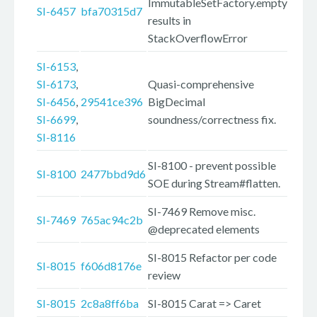
ImmutableSetFactory.empty
SI-6457
bfa70315d7
results in
StackOverflowError
SI-6153
,
SI-6173
,
Quasi-comprehensive
SI-6456
,
29541ce396
BigDecimal
SI-6699
,
soundness/correctness fix.
SI-8116
SI-8100 - prevent possible
SI-8100
2477bbd9d6
SOE during Stream#flatten.
SI-7469 Remove misc.
SI-7469
765ac94c2b
@deprecated elements
SI-8015 Refactor per code
SI-8015
f606d8176e
review
SI-8015
2c8a8ff6ba
SI-8015 Carat => Caret