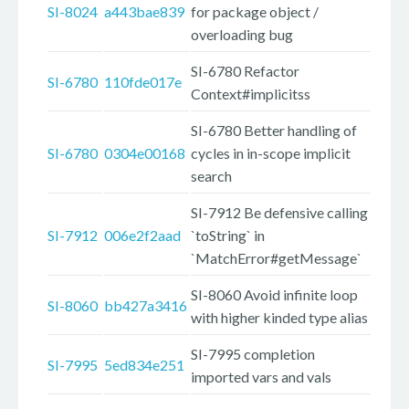
SI-8024
a443bae839
for package object /
overloading bug
SI-6780 Refactor
SI-6780
110fde017e
Context#implicitss
SI-6780 Better handling of
SI-6780
0304e00168
cycles in in-scope implicit
search
SI-7912 Be defensive calling
SI-7912
006e2f2aad
`toString` in
`MatchError#getMessage`
SI-8060 Avoid infinite loop
SI-8060
bb427a3416
with higher kinded type alias
SI-7995 completion
SI-7995
5ed834e251
imported vars and vals