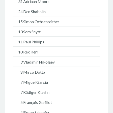
31
Adriaan Moors
24
Den Shabalin
15
Simon Ochsenreither
13
Som Snytt
11
Paul Phillips
10
Rex Kerr
9
Vladimir Nikolaev
8
Mirco Dotta
7
Miguel Garcia
7
Rüdiger Klaehn
5
François Garillot
4
Simon Schaefer