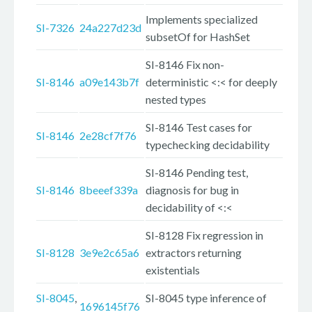
Implements specialized
SI-7326
24a227d23d
subsetOf for HashSet
SI-8146 Fix non-
SI-8146
a09e143b7f
deterministic <:< for deeply
nested types
SI-8146 Test cases for
SI-8146
2e28cf7f76
typechecking decidability
SI-8146 Pending test,
SI-8146
8beeef339a
diagnosis for bug in
decidability of <:<
SI-8128 Fix regression in
SI-8128
3e9e2c65a6
extractors returning
existentials
SI-8045
,
SI-8045 type inference of
1696145f76