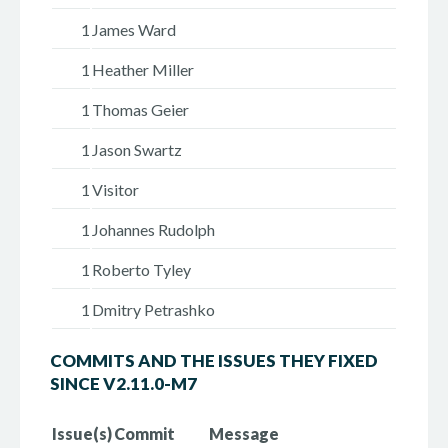
1
James Ward
1
Heather Miller
1
Thomas Geier
1
Jason Swartz
1
Visitor
1
Johannes Rudolph
1
Roberto Tyley
1
Dmitry Petrashko
COMMITS AND THE ISSUES THEY FIXED
SINCE V2.11.0-M7
Issue(s)
Commit
Message