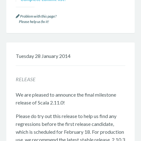
Problem with this page?
Please help us fix it!
Tuesday 28 January 2014
RELEASE
We are pleased to announce the final milestone
release of Scala 2.11.0!
Please do try out this release to help us find any
regressions before the first release candidate,
which is scheduled for February 18. For production
use, we recommend the latest stable release, 2.10.3