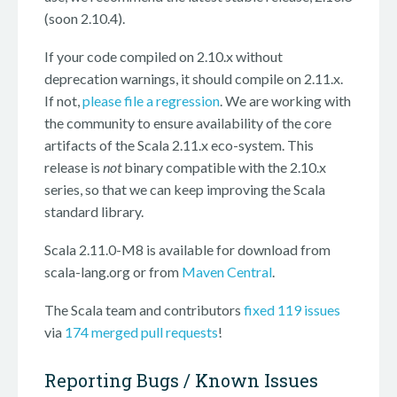
(soon 2.10.4).
If your code compiled on 2.10.x without
deprecation warnings, it should compile on 2.11.x.
If not,
please file a regression
. We are working with
the community to ensure availability of the core
artifacts of the Scala 2.11.x eco-system. This
release is
not
binary compatible with the 2.10.x
series, so that we can keep improving the Scala
standard library.
Scala 2.11.0-M8 is available for download from
scala-lang.org or from
Maven Central
.
The Scala team and contributors
fixed 119 issues
via
174 merged pull requests
!
Reporting Bugs / Known Issues