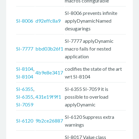
macros configurable
SI-8006 prevents infinite
SI-8006
d92effc8a9
applyDynamicNamed
desugarings
SI-7777 applyDynamic
SI-7777
bbd03b26f1
macro fails for nested
application
SI-8104
,
codifies the state of the art
4b9e8e3417
SI-8104
wrt SI-8104
SI-6355
,
SI-6355 SI-7059 it is
SI-6355
,
431e19f9f1
possible to overload
SI-7059
applyDynamic
SI-6120 Suppress extra
SI-6120
9b2ce26887
warnings
SI-8017 Value class