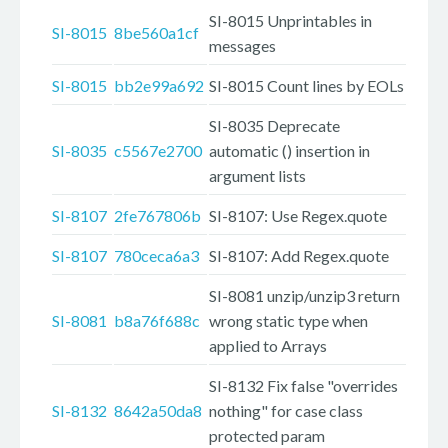
SI-8015 Unprintables in
SI-8015
8be560a1cf
messages
SI-8015
bb2e99a692
SI-8015 Count lines by EOLs
SI-8035 Deprecate
SI-8035
c5567e2700
automatic () insertion in
argument lists
SI-8107
2fe767806b
SI-8107: Use Regex.quote
SI-8107
780ceca6a3
SI-8107: Add Regex.quote
SI-8081 unzip/unzip3 return
SI-8081
b8a76f688c
wrong static type when
applied to Arrays
SI-8132 Fix false "overrides
SI-8132
8642a50da8
nothing" for case class
protected param