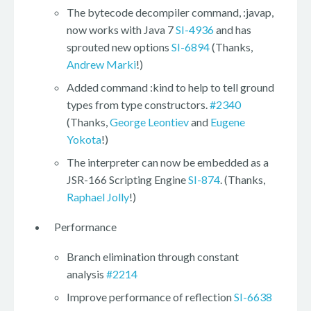
The bytecode decompiler command, :javap,
now works with Java 7
SI-4936
and has
sprouted new options
SI-6894
(Thanks,
Andrew Marki
!)
Added command :kind to help to tell ground
types from type constructors.
#2340
(Thanks,
George Leontiev
and
Eugene
Yokota
!)
The interpreter can now be embedded as a
JSR-166 Scripting Engine
SI-874
. (Thanks,
Raphael Jolly
!)
Performance
Branch elimination through constant
analysis
#2214
Improve performance of reflection
SI-6638