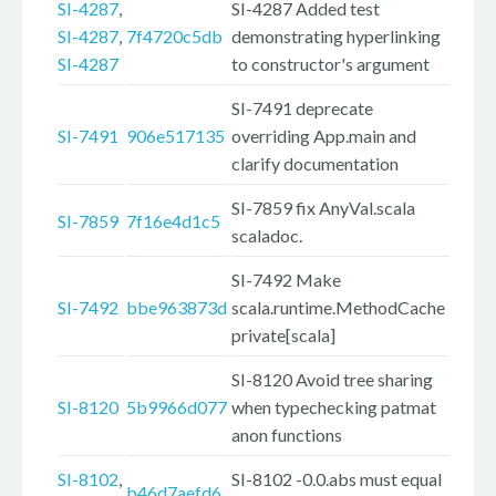
SI-4287
,
SI-4287 Added test
SI-4287
,
7f4720c5db
demonstrating hyperlinking
SI-4287
to constructor's argument
SI-7491 deprecate
SI-7491
906e517135
overriding App.main and
clarify documentation
SI-7859 fix AnyVal.scala
SI-7859
7f16e4d1c5
scaladoc.
SI-7492 Make
SI-7492
bbe963873d
scala.runtime.MethodCache
private[scala]
SI-8120 Avoid tree sharing
SI-8120
5b9966d077
when typechecking patmat
anon functions
SI-8102
,
SI-8102 -0.0.abs must equal
b46d7aefd6