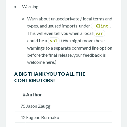
Warnings
Warn about unused private / local terms and
types, and unused imports, under
.
-Xlint
This will even tell you when a local
var
could be a
. (We might move these
val
warnings to a separate command line option
before the final release, your feedback is
welcome here.)
A BIG THANK YOU TO ALL THE
CONTRIBUTORS!
#
Author
75
Jason Zaugg
42
Eugene Burmako