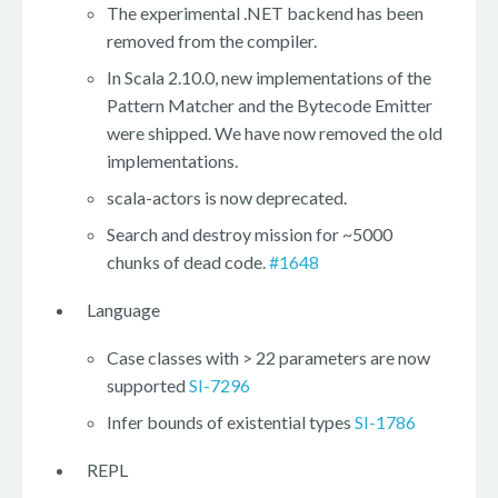
The experimental .NET backend has been
removed from the compiler.
In Scala 2.10.0, new implementations of the
Pattern Matcher and the Bytecode Emitter
were shipped. We have now removed the old
implementations.
scala-actors is now deprecated.
Search and destroy mission for ~5000
chunks of dead code.
#1648
Language
Case classes with > 22 parameters are now
supported
SI-7296
Infer bounds of existential types
SI-1786
REPL