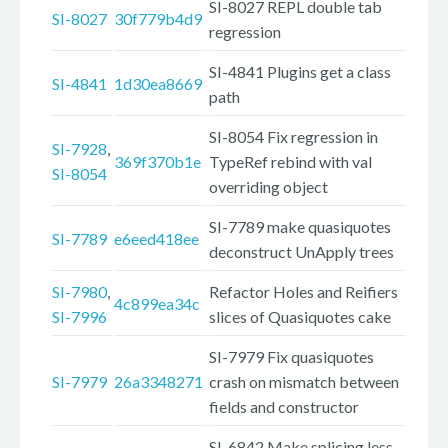
SI-8027 REPL double tab
SI-8027
30f779b4d9
regression
SI-4841 Plugins get a class
SI-4841
1d30ea8669
path
SI-8054 Fix regression in
SI-7928
,
369f370b1e
TypeRef rebind with val
SI-8054
overriding object
SI-7789 make quasiquotes
SI-7789
e6eed418ee
deconstruct UnApply trees
SI-7980
,
Refactor Holes and Reifiers
4c899ea34c
SI-7996
slices of Quasiquotes cake
SI-7979 Fix quasiquotes
SI-7979
26a3348271
crash on mismatch between
fields and constructor
SI-6842 Make splicing less