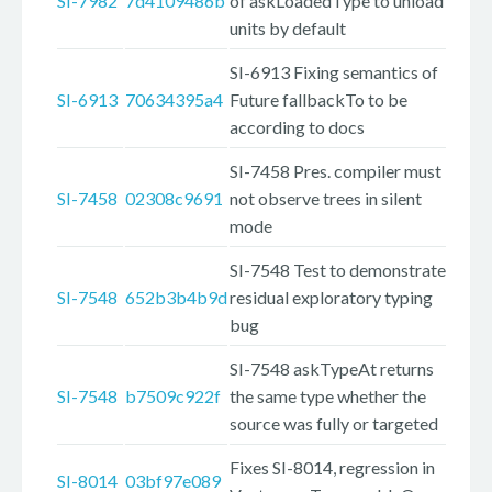
SI-7982
7d4109486b
of askLoadedType to unload
units by default
SI-6913 Fixing semantics of
SI-6913
70634395a4
Future fallbackTo to be
according to docs
SI-7458 Pres. compiler must
SI-7458
02308c9691
not observe trees in silent
mode
SI-7548 Test to demonstrate
SI-7548
652b3b4b9d
residual exploratory typing
bug
SI-7548 askTypeAt returns
SI-7548
b7509c922f
the same type whether the
source was fully or targeted
Fixes SI-8014, regression in
SI-8014
03bf97e089