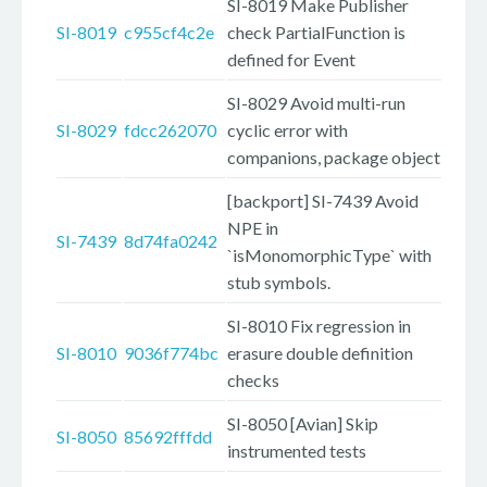
SI-8019 Make Publisher
SI-8019
c955cf4c2e
check PartialFunction is
defined for Event
SI-8029 Avoid multi-run
SI-8029
fdcc262070
cyclic error with
companions, package object
[backport] SI-7439 Avoid
NPE in
SI-7439
8d74fa0242
`isMonomorphicType` with
stub symbols.
SI-8010 Fix regression in
SI-8010
9036f774bc
erasure double definition
checks
SI-8050 [Avian] Skip
SI-8050
85692fffdd
instrumented tests