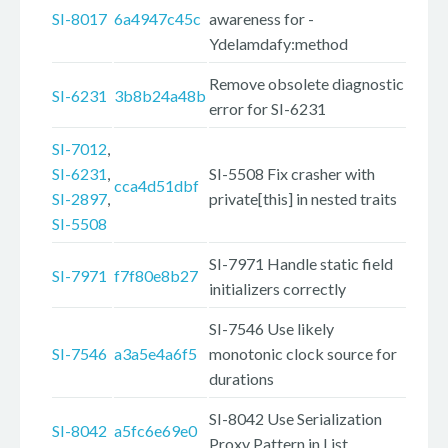
SI-8017
6a4947c45c
awareness for -
Ydelamdafy:method
Remove obsolete diagnostic
SI-6231
3b8b24a48b
error for SI-6231
SI-7012
,
SI-6231
,
SI-5508 Fix crasher with
cca4d51dbf
SI-2897
,
private[this] in nested traits
SI-5508
SI-7971 Handle static field
SI-7971
f7f80e8b27
initializers correctly
SI-7546 Use likely
SI-7546
a3a5e4a6f5
monotonic clock source for
durations
SI-8042 Use Serialization
SI-8042
a5fc6e69e0
Proxy Pattern in List