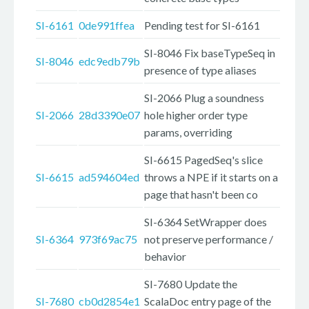
SI-6161
0de991ffea
Pending test for SI-6161
SI-8046 Fix baseTypeSeq in
SI-8046
edc9edb79b
presence of type aliases
SI-2066 Plug a soundness
SI-2066
28d3390e07
hole higher order type
params, overriding
SI-6615 PagedSeq's slice
SI-6615
ad594604ed
throws a NPE if it starts on a
page that hasn't been co
SI-6364 SetWrapper does
SI-6364
973f69ac75
not preserve performance /
behavior
SI-7680 Update the
SI-7680
cb0d2854e1
ScalaDoc entry page of the