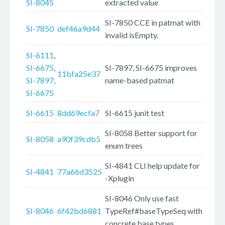
SI-8045
extracted value
SI-7850 CCE in patmat with
SI-7850
def46a9d44
invalid isEmpty.
SI-6111
,
SI-6675
,
SI-7897, SI-6675 improves
11bfa25e37
SI-7897
,
name-based patmat
SI-6675
SI-6615
8dd69ecfa7
SI-6615 junit test
SI-8058 Better support for
SI-8058
a90f39cdb5
enum trees
SI-4841 CLI help update for
SI-4841
77a66d3525
-Xplugin
SI-8046 Only use fast
SI-8046
6f42bd6881
TypeRef#baseTypeSeq with
concrete base types