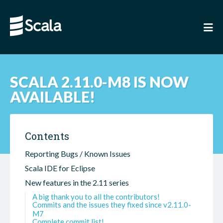
SCALA 2.11.0-M8 IS NOW
AVAILABLE!
Contents
Reporting Bugs / Known Issues
Scala IDE for Eclipse
New features in the 2.11 series
A big thank you to all the contributors!
Commits and the issues they fixed since v2.11.0-
M7
Complete commit list!