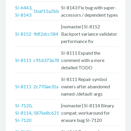
SI-6443
,
SI-8143 Fix bug with super-
1baf11a2bb
SI-8143
accessors / dependent types
[nomaster] SI-8152
SI-8152
9df2dcc584
Backport variance validator
performance fix
SI-8111 Expand the
SI-8111
c91d373a78
comment with a more
detailed TODO
SI-8111 Repair symbol
SI-8111
2c770ae31a
owners after abandoned
named-/default-args
SI-7120
,
[nomaster] SI-8114 Binary
SI-8114
,
5876e8c621
compat. workaround for
SI-7120
erasure bug SI-7120