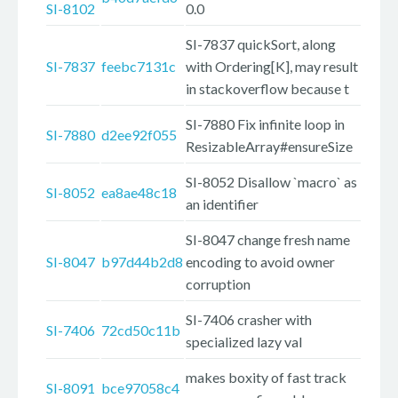
SI-8102
0.0
SI-7837 quickSort, along
SI-7837
feebc7131c
with Ordering[K], may result
in stackoverflow because t
SI-7880 Fix infinite loop in
SI-7880
d2ee92f055
ResizableArray#ensureSize
SI-8052 Disallow `macro` as
SI-8052
ea8ae48c18
an identifier
SI-8047 change fresh name
SI-8047
b97d44b2d8
encoding to avoid owner
corruption
SI-7406 crasher with
SI-7406
72cd50c11b
specialized lazy val
makes boxity of fast track
SI-8091
bce97058c4