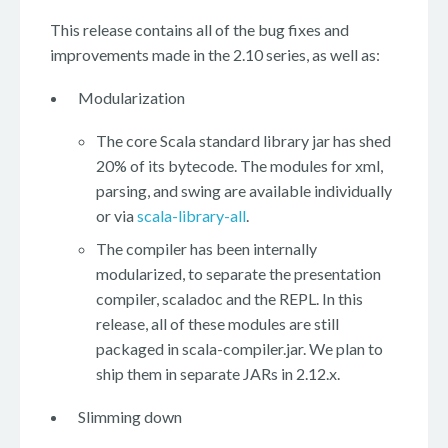
This release contains all of the bug fixes and
improvements made in the 2.10 series, as well as:
Modularization
The core Scala standard library jar has shed
20% of its bytecode. The modules for xml,
parsing, and swing are available individually
or via
scala-library-all
.
The compiler has been internally
modularized, to separate the presentation
compiler, scaladoc and the REPL. In this
release, all of these modules are still
packaged in scala-compiler.jar. We plan to
ship them in separate JARs in 2.12.x.
Slimming down