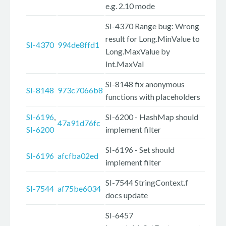
e.g. 2.10 mode
SI-4370 Range bug: Wrong
result for Long.MinValue to
SI-4370
994de8ffd1
Long.MaxValue by
Int.MaxVal
SI-8148 fix anonymous
SI-8148
973c7066b8
functions with placeholders
SI-6196
,
SI-6200 - HashMap should
47a91d76fc
SI-6200
implement filter
SI-6196 - Set should
SI-6196
afcfba02ed
implement filter
SI-7544 StringContext.f
SI-7544
af75be6034
docs update
SI-6457