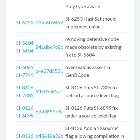
PolyType aware
SI-6253 HashSet should
SI-6253
034f6b9452
implement union
removing defensive code
SI-5604
,
841dbc9c8c
made obsolete by existing
SI-5604
fix to SI-5604
SI-6089
,
overzealous assert in
c4e37d6521
SI-7749
GenBCode
SI-8126
,
SI-8126 Puts SI-7335 fix
94e05a8501
SI-7335
behind a source level flag
SI-8126
,
SI-8126 Puts SI-6899 fix
6dd3653b9c
SI-6899
under a source level flag
SI-8126 Add a '-Xsource'
SI-8126
d43618a92c
flag allowing compilation in