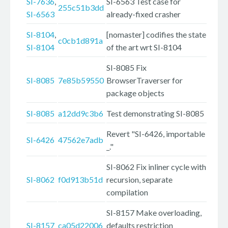
SI-7636
,
SI-6563 Test case for
255c51b3dd
SI-6563
already-fixed crasher
SI-8104
,
[nomaster] codifies the state
c0cb1d891a
SI-8104
of the art wrt SI-8104
SI-8085 Fix
SI-8085
7e85b59550
BrowserTraverser for
package objects
SI-8085
a12dd9c3b6
Test demonstrating SI-8085
Revert "SI-6426, importable
SI-6426
47562e7adb
_."
SI-8062 Fix inliner cycle with
SI-8062
f0d913b51d
recursion, separate
compilation
SI-8157 Make overloading,
SI-8157
ca05d22006
defaults restriction