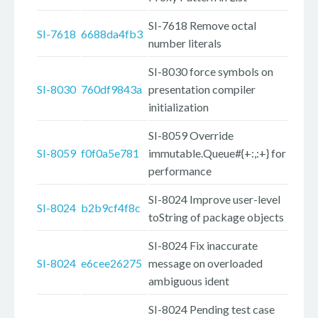
SI-7618 Remove octal
SI-7618
6688da4fb3
number literals
SI-8030 force symbols on
SI-8030
760df9843a
presentation compiler
initialization
SI-8059 Override
SI-8059
f0f0a5e781
immutable.Queue#{+:,:+} for
performance
SI-8024 Improve user-level
SI-8024
b2b9cf4f8c
toString of package objects
SI-8024 Fix inaccurate
SI-8024
e6cee26275
message on overloaded
ambiguous ident
SI-8024 Pending test case