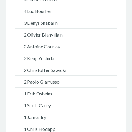
4
Luc Bourlier
3
Denys Shabalin
2
Olivier Blanvillain
2
Antoine Gourlay
2
Kenji Yoshida
2
Christoffer Sawicki
2
Paolo Giarrusso
1
Erik Osheim
1
Scott Carey
1
James Iry
1
Chris Hodapp