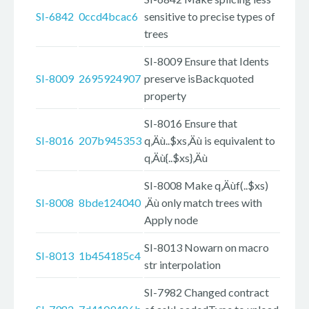
SI-6842
0ccd4bcac6
sensitive to precise types of
trees
SI-8009 Ensure that Idents
SI-8009
2695924907
preserve isBackquoted
property
SI-8016 Ensure that
SI-8016
207b945353
q‚Äù..$xs‚Äù is equivalent to
q‚Äù{..$xs}‚Äù
SI-8008 Make q‚Äùf(..$xs)
SI-8008
8bde124040
‚Äù only match trees with
Apply node
SI-8013 Nowarn on macro
SI-8013
1b454185c4
str interpolation
SI-7982 Changed contract