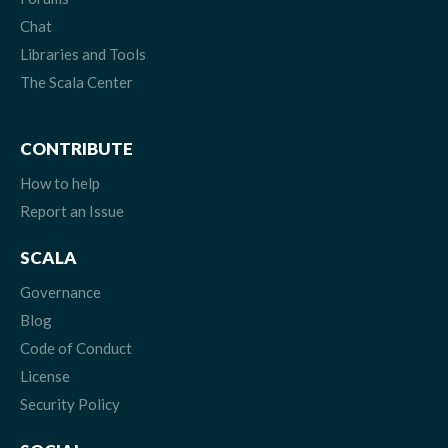
Chat
Libraries and Tools
The Scala Center
CONTRIBUTE
How to help
Report an Issue
SCALA
Governance
Blog
Code of Conduct
License
Security Policy