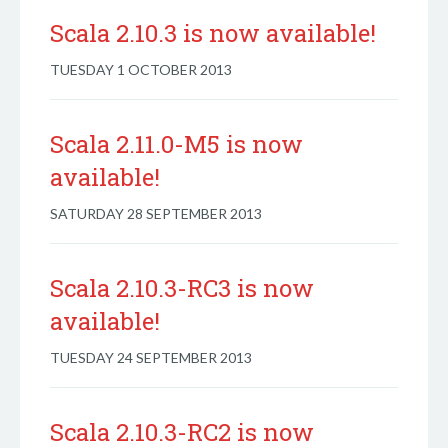
Scala 2.10.3 is now available!
TUESDAY 1 OCTOBER 2013
Scala 2.11.0-M5 is now
available!
SATURDAY 28 SEPTEMBER 2013
Scala 2.10.3-RC3 is now
available!
TUESDAY 24 SEPTEMBER 2013
Scala 2.10.3-RC2 is now