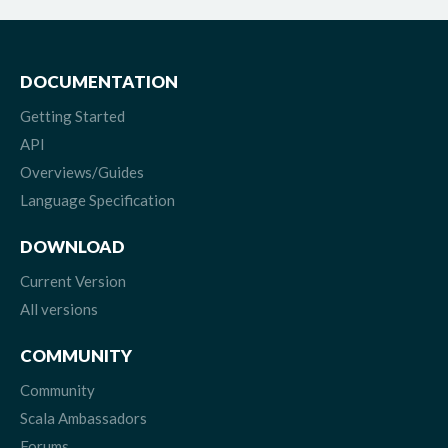
DOCUMENTATION
Getting Started
API
Overviews/Guides
Language Specification
DOWNLOAD
Current Version
All versions
COMMUNITY
Community
Scala Ambassadors
Forums