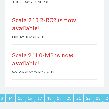
THURSDAY 6 JUNE 2013
Scala 2.10.2-RC2 is now
available!
FRIDAY 31 MAY 2013
Scala 2.11.0-M3 is now
available!
WEDNESDAY 29 MAY 2013
13
14
15
16
17
18
19
20
21
22
23
2