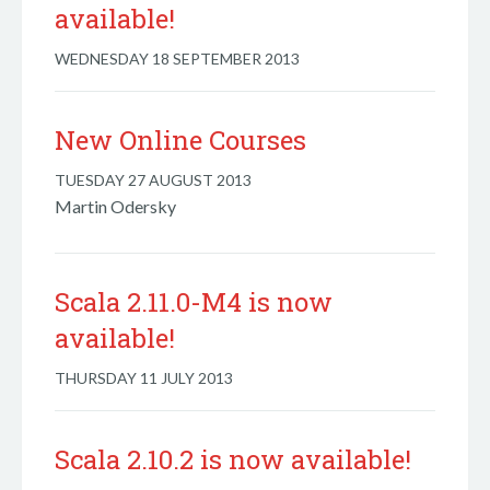
available!
WEDNESDAY 18 SEPTEMBER 2013
New Online Courses
TUESDAY 27 AUGUST 2013
Martin Odersky
Scala 2.11.0-M4 is now
available!
THURSDAY 11 JULY 2013
Scala 2.10.2 is now available!