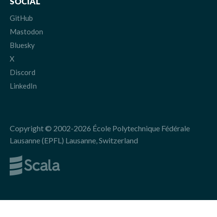
SOCIAL
GitHub
Mastodon
Bluesky
X
Discord
LinkedIn
Copyright © 2002-2026 École Polytechnique Fédérale
Lausanne (EPFL) Lausanne, Switzerland