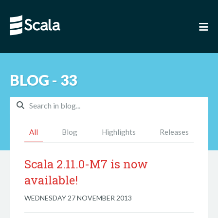
BLOG - 33
All
Blog
Highlights
Releases
Scala 2.11.0-M7 is now
available!
WEDNESDAY 27 NOVEMBER 2013