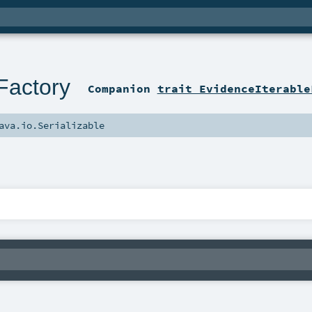
Factory
Companion
trait EvidenceIterable
ava.io.Serializable