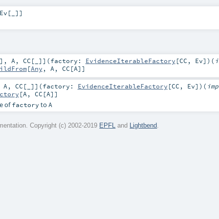
Ev
[
_
]
]
]
,
A
,
CC
[
_
]
]
(
factory:
EvidenceIterableFactory
[
CC
,
Ev
]
)
(
i
ildFrom
[
Any
,
A
,
CC
[
A
]]
,
A
,
CC
[
_
]
]
(
factory:
EvidenceIterableFactory
[
CC
,
Ev
]
)
(
imp
ctory
[
A
,
CC
[
A
]]
e of
to
factory
A
entation. Copyright (c) 2002-2019
EPFL
and
Lightbend
.