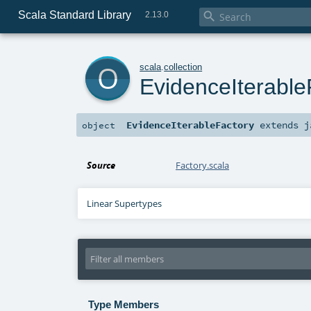
Scala Standard Library

2.13.0
o
scala
.
collection
EvidenceIterable
EvidenceIterableFactory
extends
j
object
Source
Factory.scala
Linear Supertypes
Type Members