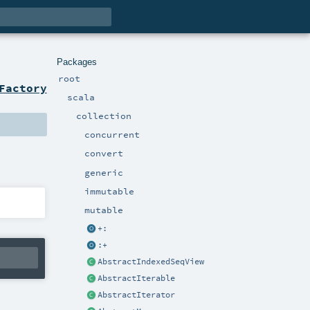
Packages
root
Factory
scala
collection
concurrent
convert
generic
immutable
mutable
+:
:+
AbstractIndexedSeqView
AbstractIterable
AbstractIterator