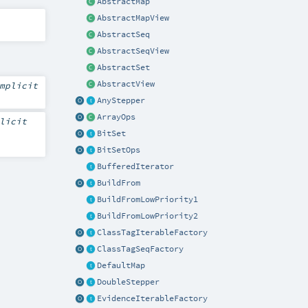
AbstractMap
AbstractMapView
AbstractSeq
AbstractSeqView
AbstractSet
AbstractView
mplicit
AnyStepper
ArrayOps
licit
BitSet
BitSetOps
BufferedIterator
BuildFrom
BuildFromLowPriority1
BuildFromLowPriority2
ClassTagIterableFactory
ClassTagSeqFactory
DefaultMap
DoubleStepper
EvidenceIterableFactory