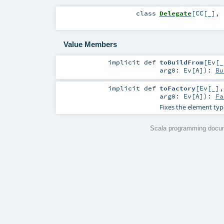
class
Delegate
[
CC
[
_
]
,
Value Members
implicit
def
toBuildFrom
[
Ev
[
_
arg0:
Ev
[
A
]
)
:
Bu
implicit
def
toFactory
[
Ev
[
_
]
arg0:
Ev
[
A
]
)
:
Fa
Fixes the element typ
Scala programming docum