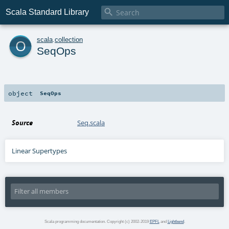

Scala Standard Library
o
scala
.
collection
SeqOps
object
SeqOps
Source
Seq.scala
Linear Supertypes
Scala programming documentation. Copyright (c) 2002-2019
EPFL
and
Lightbend
.