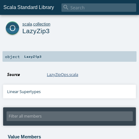

Scala Standard Library
o
scala
.
collection
LazyZip3
object
LazyZip3
Source
LazyZipOps.scala
Linear Supertypes
Value Members