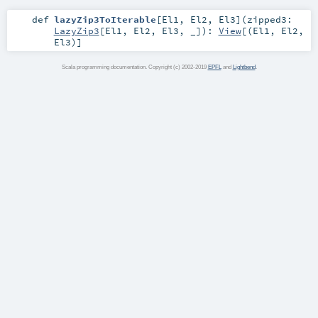
def
lazyZip3ToIterable
[
El1
,
El2
,
El3
]
(
zipped3:
LazyZip3
[
El1
,
El2
,
El3
, _]
)
:
View
[(
El1
,
El2
,
El3
)]
Scala programming documentation. Copyright (c) 2002-2019
EPFL
and
Lightbend
.