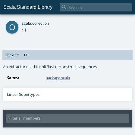

Scala Standard Library
o
scala
.
collection
:+
object
:+
An extractor used to init/last deconstruct sequences.
Source
package.scala
Linear Supertypes