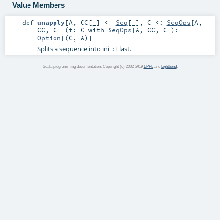
Value Members
def
unapply
[
A
,
CC
[
_
]
<:
Seq
[_]
,
C <:
SeqOps
[
A
,
CC
,
C
]
]
(
t:
C
with
SeqOps
[
A
,
CC
,
C
]
)
:
Option
[(
C
,
A
)]
Splits a sequence into init :+ last.
Scala programming documentation. Copyright (c) 2002-2019
EPFL
and
Lightbend
.