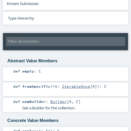
Known Subclasses
Type Hierarchy
Abstract Value Members
def
empty
:
C
def
fromSpecific
(
it:
IterableOnce
[
A
]
)
:
C
def
newBuilder
:
Builder
[
A
,
C
]
Get a Builder for the collection.
Concrete Value Members
def
apply
(
xs:
A
*
)
:
C