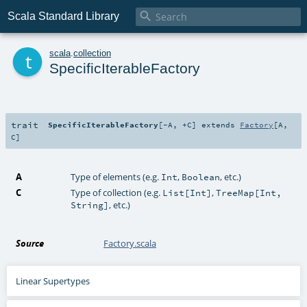

Scala Standard Library
t
scala
.
collection
SpecificIterableFactory
trait
SpecificIterableFactory
[
-A
,
+C
]
extends
Factory
[
A
,
C
]
A
Type of elements (e.g.
,
, etc.)
Int
Boolean
C
Type of collection (e.g.
,
List[Int]
TreeMap[Int,
, etc.)
String]
Source
Factory.scala
Linear Supertypes