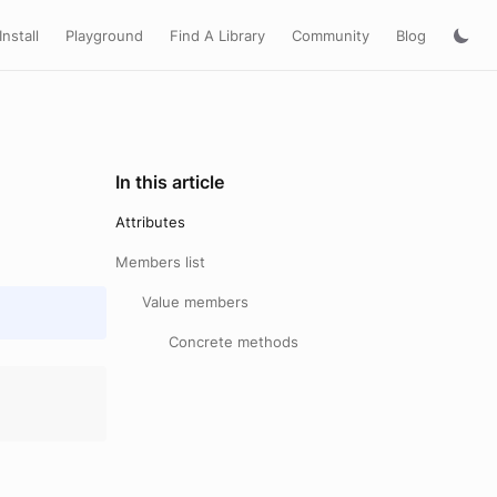
Install
Playground
Find A Library
Community
Blog
In this article
Attributes
Members list
Value members
Concrete methods