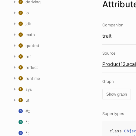
Attribut
deriving
io
jdk
Companion
math
trait
quoted
Source
ref
Product12.sca
reflect
runtime
Graph
sys
Show graph
util
#::
Supertypes
*:
class
Obje
*: