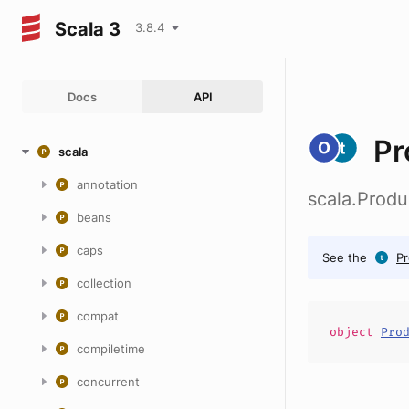
Scala 3
3.8.4
Docs
API
Pr
scala
annotation
scala.Produ
beans
caps
See the
Pr
collection
compat
object
Pro
compiletime
concurrent