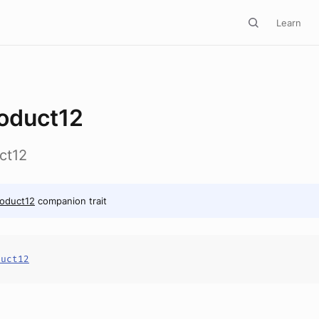
Learn
oduct12
ct12
oduct12
companion trait
duct12