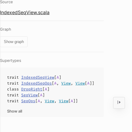
Source
IndexedSeqView.scala
Graph
Show graph
Supertypes
trait
IndexedSeqView
[
A
]
trait
IndexedSeqOps
[
A
,
View
,
View
[
A
]]
class
DropRight
[
A
]
trait
SeqView
[
A
]
trait
SeqOps
[
A
,
View
,
View
[
A
]]
Show all