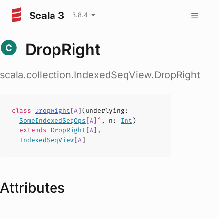
Scala 3
3.8.4
DropRight
scala.collection.IndexedSeqView.DropRight
class
DropRight
[
A
](
underlying
:
SomeIndexedSeqOps
[
A
]
^
,
n
:
Int
)
extends
DropRight
[
A
]
,
IndexedSeqView
[
A
]
Attributes