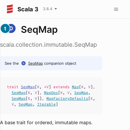
Scala 3
3.8.4
SeqMap
scala.collection.immutable.SeqMap
See the
SeqMap
companion object
trait
SeqMap
[
K
,
+
V
]
extends
Map
[
K
,
V
]
,
SeqMap
[
K
,
V
]
,
MapOps
[
K
,
V
,
SeqMap
,
SeqMap
[
K
,
V
]]
,
MapFactoryDefaults
[
K
,
V
,
SeqMap
,
Iterable
]
A base trait for ordered, immutable maps.