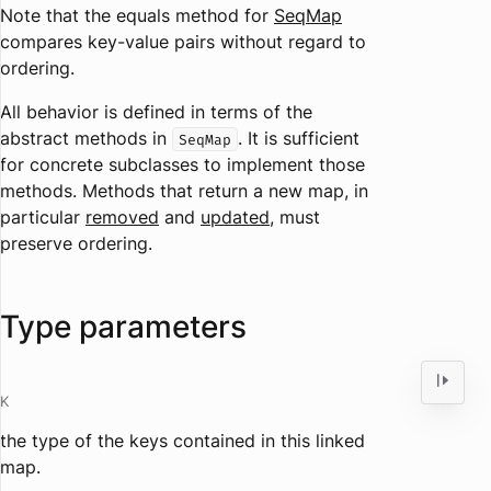
Note that the
equals
method for
SeqMap
compares key-value pairs without regard to
ordering.
All behavior is defined in terms of the
abstract methods in
. It is sufficient
SeqMap
for concrete subclasses to implement those
methods. Methods that return a new map, in
particular
removed
and
updated
, must
preserve ordering.
Type parameters
K
the type of the keys contained in this linked
map.