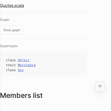
Quotes.scala
Graph
Show graph
Supertypes
class
Object
trait
Matchable
class
Any
Members list