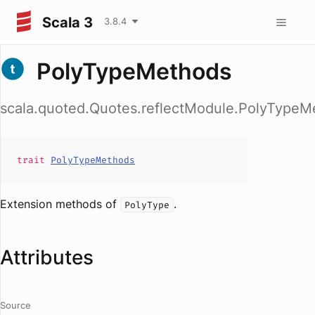
Scala 3
3.8.4
PolyTypeMethods
scala.quoted.Quotes.reflectModule.PolyTypeM
trait
PolyTypeMethods
Extension methods of
.
PolyType
Attributes
Source