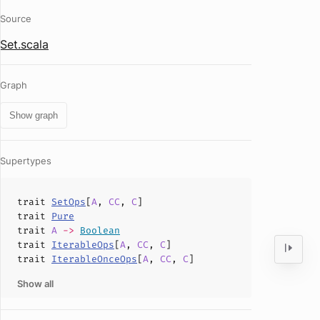
Source
Set.scala
Graph
Show graph
Supertypes
trait
SetOps
[
A
,
CC
,
C
]
trait
Pure
trait
A
->
Boolean
trait
IterableOps
[
A
,
CC
,
C
]
trait
IterableOnceOps
[
A
,
CC
,
C
]
Show all