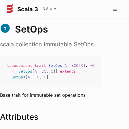
Scala 3
3.8.4
SetOps
scala.collection.immutable.SetOps
transparent
trait
SetOps
[
A
,
+
CC
[
X
],
+
C
<:
SetOps
[
A
,
CC
,
C
]]
extends
SetOps
[
A
,
CC
,
C
]
Base trait for immutable set operations
Attributes