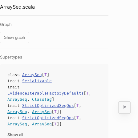
ArraySeq.scala
Graph
Show graph
Supertypes
class
ArraySeq
[
T
]
trait
Serializable
trait
EvidenceIterableFactoryDefaults
[
T
,
ArraySeq
,
ClassTag
]
trait
StrictOptimizedSeqOps
[
T
,
ArraySeq
,
ArraySeq
[
T
]]
trait
StrictOptimizedSeqOps
[
T
,
ArraySeq
,
ArraySeq
[
T
]]
Show all