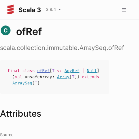
Scala 3
3.8.4
ofRef
scala.collection.immutable.ArraySeq.ofRef
final
class
ofRef
[
T
<:
AnyRef
|
Null
]
(
val
unsafeArray
:
Array
[
T
])
extends
ArraySeq
[
T
]
Attributes
Source