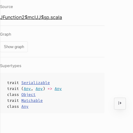
Source
JFunction2$mcIJJ$sp.scala
Graph
Show graph
Supertypes
trait
Serializable
trait (
Any
,
Any
)
=>
Any
class
Object
trait
Matchable
class
Any