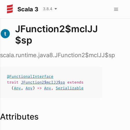
Scala 3
3.8.4
JFunction2$mcIJJ
$sp
scala.runtime.java8.JFunction2$mcIJJ$sp
@FunctionalInterface
trait
JFunction2$mcIJJ$sp
extends
(
Any
,
Any
)
=>
Any
,
Serializable
Attributes