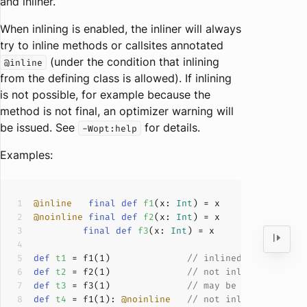
and inliner.
When inlining is enabled, the inliner will always
try to inline methods or callsites annotated
(under the condition that inlining
@inline
from the defining class is allowed). If inlining
is not possible, for example because the
method is not final, an optimizer warning will
be issued. See
for details.
-Wopt:help
Examples:
@inline
final
def
f1
(
x: 
Int
)
@noinline
final
def
f2
(
x: 
Int
)
final
def
f3
(
x: 
Int
)
def
t1
 = f
1
(
1
)              
// inlined if possibl
def
t2
 = f
2
(
1
)              
// not inlined
def
t3
 = f
3
(
1
)              
// may be inlined (th
def
t4
 = f
1
(
1
): 
@noinline
// not inlined (overr