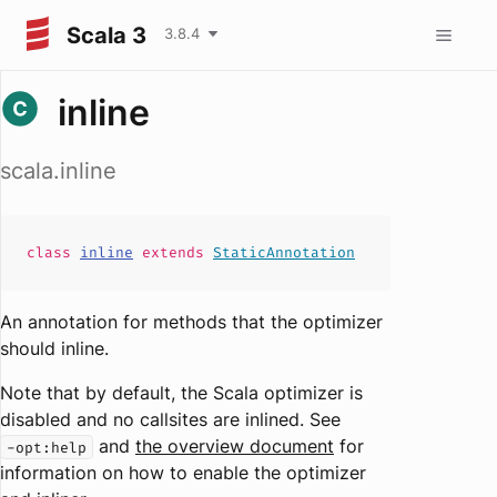
Scala 3
3.8.4
inline
scala.inline
class
inline
extends
StaticAnnotation
An annotation for methods that the optimizer
should inline.
Note that by default, the Scala optimizer is
disabled and no callsites are inlined. See
and
the overview document
for
-opt:help
information on how to enable the optimizer