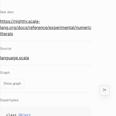
See also
https://nightly.scala-
lang.org/docs/reference/experimental/numeric-
literals
Source
language.scala
Graph
Show graph
Supertypes
class
Object