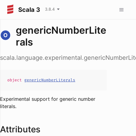
Scala 3
3.8.4
genericNumberLite
rals
scala.language.experimental.genericNumberLit
object
genericNumberLiterals
Experimental support for generic number
literals.
Attributes