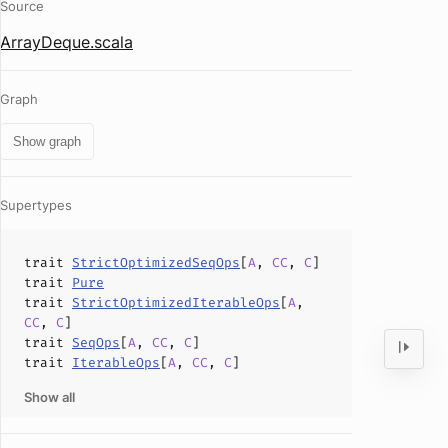
Source
ArrayDeque.scala
Graph
Show graph
Supertypes
trait
StrictOptimizedSeqOps
[
A
,
CC
,
C
]
trait
Pure
trait
StrictOptimizedIterableOps
[
A
,
CC
,
C
]
trait
SeqOps
[
A
,
CC
,
C
]
trait
IterableOps
[
A
,
CC
,
C
]
Show all