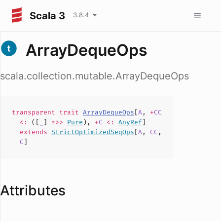
Scala 3
3.8.4
ArrayDequeOps
scala.collection.mutable.ArrayDequeOps
transparent
trait
ArrayDequeOps
[
A
,
+
CC
<:
([
_
]
=>>
Pure
),
+
C
<:
AnyRef
]
extends
StrictOptimizedSeqOps
[
A
,
CC
,
C
]
Attributes