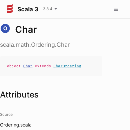
Scala 3
3.8.4
Char
scala.math.Ordering.Char
object
Char
extends
CharOrdering
Attributes
Source
Ordering.scala