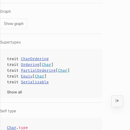
Graph
Show graph
Supertypes
trait
CharOrdering
trait
Ordering
[
Char
]
trait
PartialOrdering
[
Char
]
trait
Equiv
[
Char
]
trait
Serializable
Show all
Self type
Char
.
type