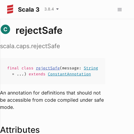
Scala 3
3.8.4
rejectSafe
scala.caps.rejectSafe
final
class
rejectSafe
(
message
:
String
= ...)
extends
ConstantAnnotation
An annotation for definitions that should not
be accessible from code compiled under safe
mode.
Attributes