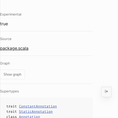
Experimental
true
Source
package.scala
Graph
Show graph
Supertypes
trait
ConstantAnnotation
trait
StaticAnnotation
class
Annotation