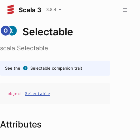
Scala 3
3.8.4
Selectable
scala.Selectable
See the
Selectable
companion trait
object
Selectable
Attributes