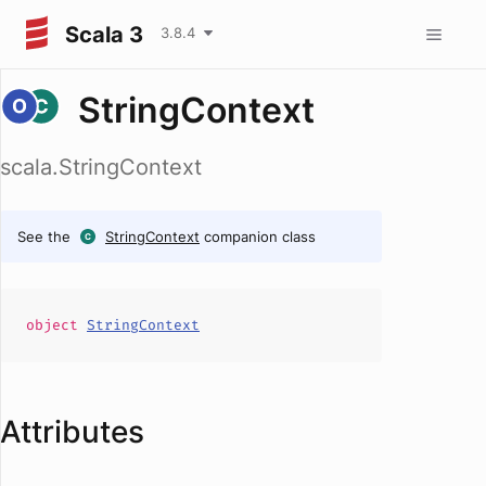
Scala 3
3.8.4
StringContext
scala.StringContext
See the
StringContext
companion class
object
StringContext
Attributes