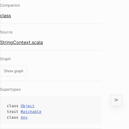
Companion
class
Source
StringContext.scala
Graph
Show graph
Supertypes
class
Object
trait
Matchable
class
Any