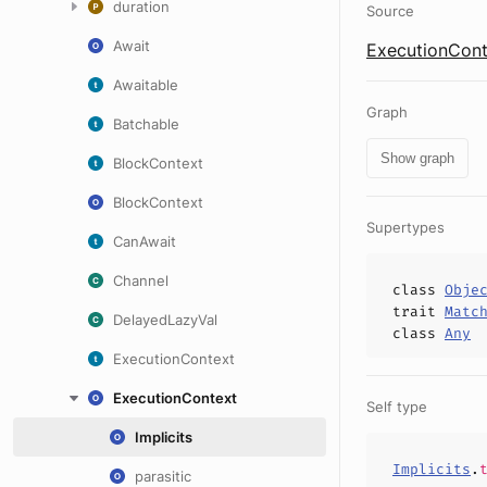
duration
Source
Await
ExecutionCont
Awaitable
Graph
Batchable
Show graph
BlockContext
BlockContext
Supertypes
CanAwait
Channel
class
Obje
trait
Matc
DelayedLazyVal
class
Any
ExecutionContext
ExecutionContext
Self type
Implicits
Implicits
.
parasitic