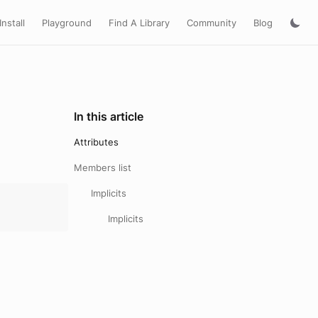
Install
Playground
Find A Library
Community
Blog
In this article
Attributes
Members list
Implicits
Implicits