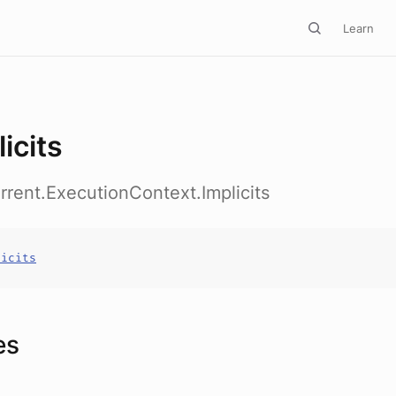
Learn
icits
rrent.ExecutionContext.Implicits
licits
es