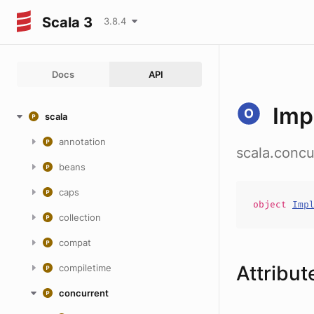
Scala 3
3.8.4
Docs
API
Impl
scala
annotation
scala.concu
beans
caps
object
Imp
collection
compat
Attribut
compiletime
concurrent