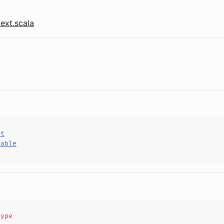
ext.scala
ct
hable
type