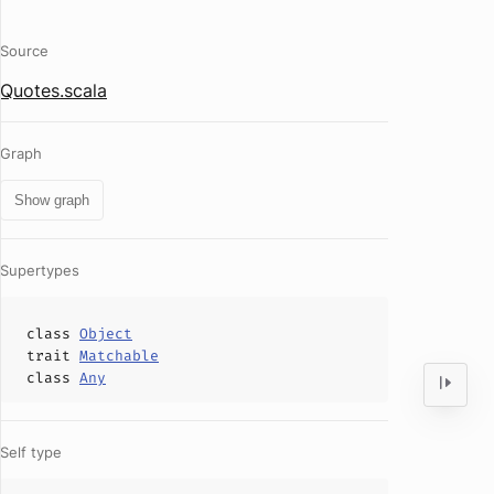
Source
Quotes.scala
Graph
Show graph
Supertypes
class
Object
trait
Matchable
class
Any
Self type