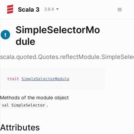
Scala 3
3.8.4
SimpleSelectorMo
dule
scala.quoted.Quotes.reflectModule.SimpleSel
trait
SimpleSelectorModule
Methods of the module object
.
val SimpleSelector
Attributes