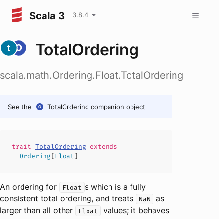
Scala 3
3.8.4
TotalOrdering
scala.math.Ordering.Float.TotalOrdering
See the
TotalOrdering
companion object
trait
TotalOrdering
extends
Ordering
[
Float
]
An ordering for
s which is a fully
Float
consistent total ordering, and treats
as
NaN
larger than all other
values; it behaves
Float