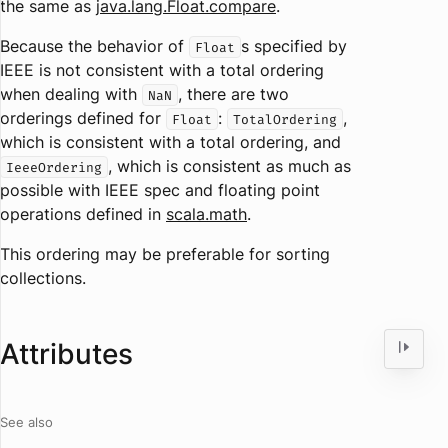
the same as
java.lang.Float.compare
.
Because the behavior of
s specified by
Float
IEEE is not consistent with a total ordering
when dealing with
, there are two
NaN
orderings defined for
:
,
Float
TotalOrdering
which is consistent with a total ordering, and
, which is consistent as much as
IeeeOrdering
possible with IEEE spec and floating point
operations defined in
scala.math
.
This ordering may be preferable for sorting
collections.
Attributes
See also