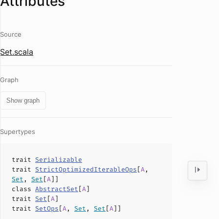
Attributes
Source
Set.scala
Graph
Show graph
Supertypes
trait
Serializable
trait
StrictOptimizedIterableOps
[
A
,
Set
,
Set
[
A
]]
class
AbstractSet
[
A
]
trait
Set
[
A
]
trait
SetOps
[
A
,
Set
,
Set
[
A
]]