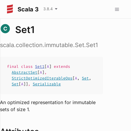
Scala 3
3.8.4
Set1
scala.collection.immutable.Set.Set1
final
class
Set1
[
A
]
extends
AbstractSet
[
A
]
,
StrictOptimizedIterableOps
[
A
,
Set
,
Set
[
A
]]
,
Serializable
An optimized representation for immutable
sets of size 1.