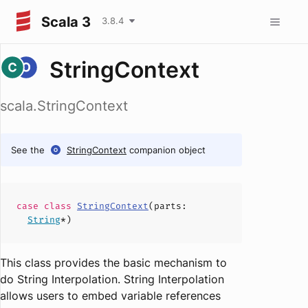
Scala 3
3.8.4
StringContext
scala.StringContext
See the
StringContext
companion object
case
class
StringContext
(
parts
:
String
*)
This class provides the basic mechanism to
do String Interpolation. String Interpolation
allows users to embed variable references