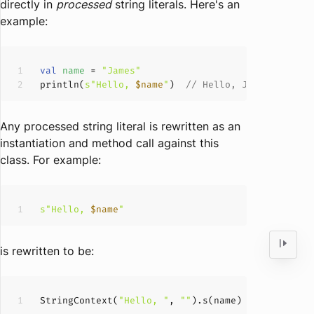
directly in
processed
string literals. Here's an
example:
val
name 
= 
"James"
println(
s"Hello, 
$name
"
)  
// Hello, James
Any processed string literal is rewritten as an
instantiation and method call against this
class. For example:
s"Hello, 
$name
"
is rewritten to be:
StringContext
(
"Hello, "
, 
""
)
.s