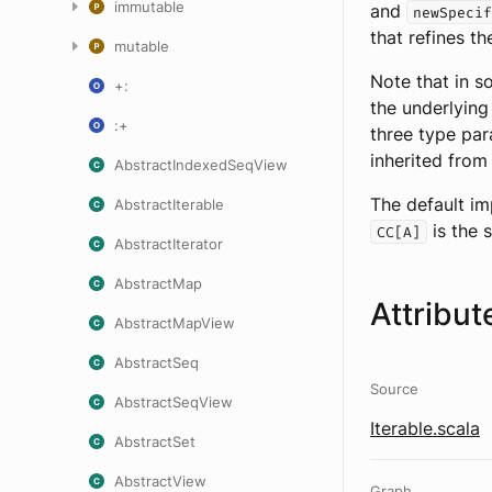
immutable
and
newSpecif
that refines t
mutable
Note that in s
+:
the underlying
:+
three type pa
inherited fro
AbstractIndexedSeqView
The default im
AbstractIterable
is the 
CC[A]
AbstractIterator
AbstractMap
Attribut
AbstractMapView
AbstractSeq
Source
AbstractSeqView
Iterable.scala
AbstractSet
AbstractView
Graph