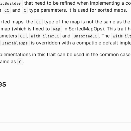
that need to be refined when implementing a col
icBuilder
he
and
type parameters. It is used for sorted maps.
CC
C
orted maps, the
type of the map is not the same as th
CC
 map (which is fixed to
in
SortedMapOps
). This trait 
Map
rameters
,
and
. The
CC
WithFilterCC
UnsortedCC
withFil
m
is overridden with a compatible default impl
IterableOps
plementations in this trait can be used in the common cas
same as
.
C
es