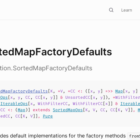
Learn
tedMapFactoryDefaults
ction.SortedMapFactoryDefaults
edMapFactoryDefaults
[
K
,
+
V
,
+
CC
<:
([
x
,
y
]
=>>
Map
[
x
,
y
]
pOps
[
x
,
y
,
CC
,
CC
[
x
,
y
]]
&
UnsortedCC
[
x
,
y
]),
+
WithFilte
>
IterableOps
[
x
,
WithFilterCC
,
WithFilterCC
[
x
]]
&
Iterabl
dCC
<:
(
Map
)]
extends
SortedMapOps
[
K
,
V
,
CC
,
CC
[
K
,
V
]]
,
tedCC
,
CC
[
K
,
V
]]
,
Pure
vides default implementations for the factory methods
from