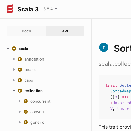
Scala 3
3.8.4
Docs
API
Sor
scala
annotation
scala.colle
beans
caps
trait
Sort
collection
SortedMa
([
x
]
=>
concurrent
+
Unsorte
V
,
Unsor
convert
generic
This trait pro