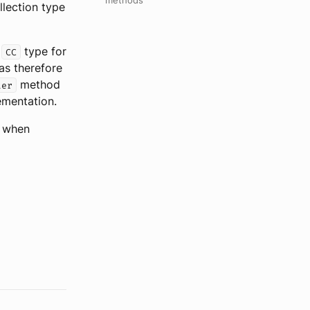
methods
lection type
e
type for
CC
has therefore
method
ter
ementation.
e when