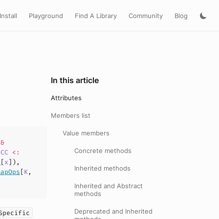
Install
Playground
Find A Library
Community
Blog
In this article
Attributes
Members list
Value members
&
Concrete methods
rCC
<:
e
[
x
]),
Inherited methods
MapOps
[
K
,
Inherited and Abstract
methods
Deprecated and Inherited
Specific