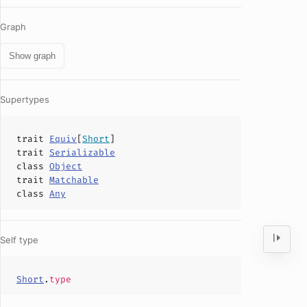
Graph
Show graph
Supertypes
trait
Equiv
[
Short
]
trait
Serializable
class
Object
trait
Matchable
class
Any
Self type
Short
.
type