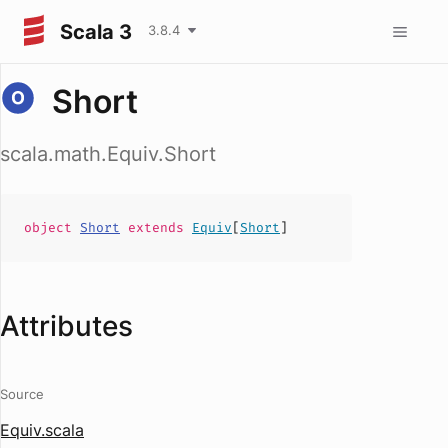
Scala 3
3.8.4
Short
scala.math.Equiv.Short
object
Short
extends
Equiv
[
Short
]
Attributes
Source
Equiv.scala