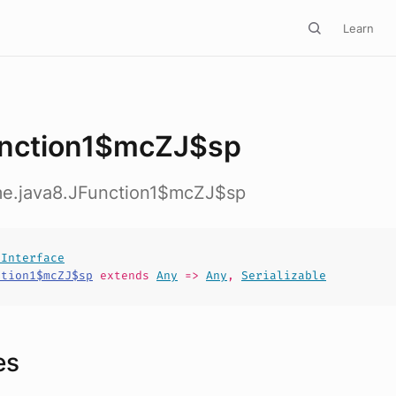
Learn
nction1$mcZJ$sp
ime.java8.JFunction1$mcZJ$sp
lInterface
ction1$mcZJ$sp
extends
Any
=>
Any
,
Serializable
es