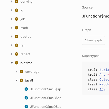
deriving
Source
io
JFunction1$mc
jdk
math
Graph
quoted
Show graph
ref
reflect
Supertypes
runtime
trait
Seri
coverage
trait
Any
class
Obje
java8
trait
Matc
JFunction0$mcB$sp
class
Any
JFunction0$mcC$sp
JFunction0$mcD$sp