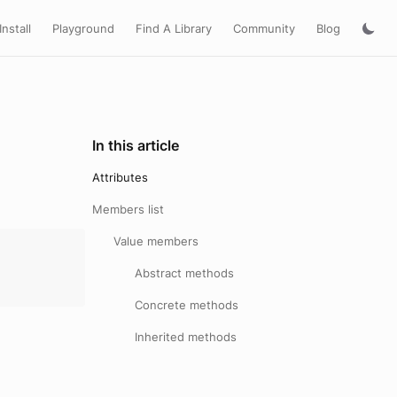
Install
Playground
Find A Library
Community
Blog
In this article
Attributes
Members list
Value members
Abstract methods
Concrete methods
Inherited methods