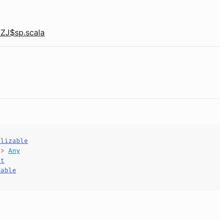
ZJ$sp.scala
alizable
=>
Any
ct
hable