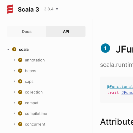
Scala 3
3.8.4
Docs
API
JFu
scala
annotation
scala.runt
beans
caps
@Functiona
collection
trait
JFun
compat
compiletime
Attribut
concurrent