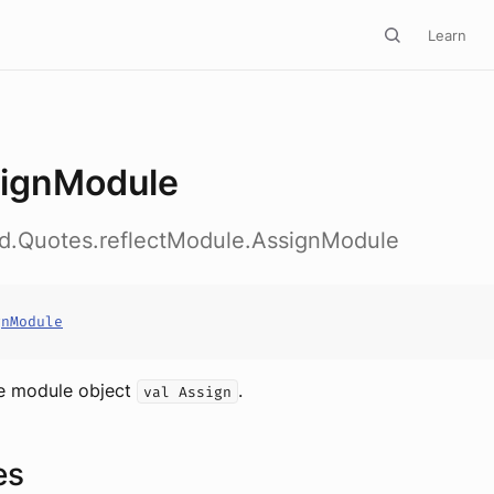
Learn
ignModule
ed.Quotes.reflectModule.AssignModule
gnModule
e module object
.
val Assign
es