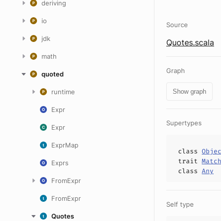
deriving
io
Source
jdk
Quotes.scala
math
Graph
quoted
runtime
Show graph
Expr
Supertypes
Expr
ExprMap
class
Obje
trait
Matc
Exprs
class
Any
FromExpr
FromExpr
Self type
Quotes