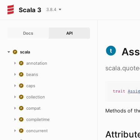
Scala 3
3.8.4
Docs
API
Ass
scala
annotation
scala.quot
beans
caps
trait
Assi
collection
compat
Methods of th
compiletime
concurrent
Attribut