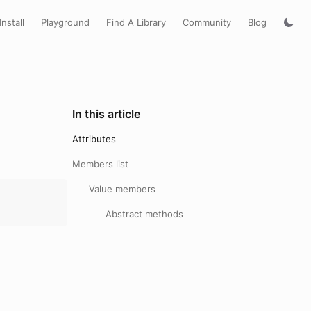
Install
Playground
Find A Library
Community
Blog
In this article
Attributes
Members list
Value members
Abstract methods