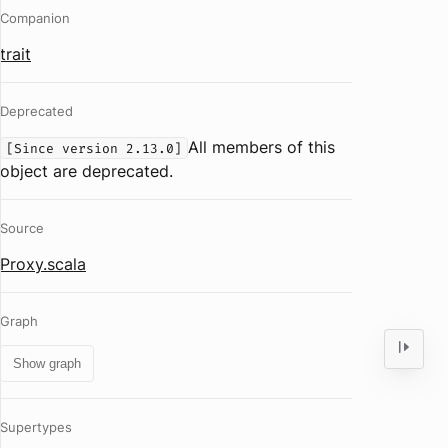
Companion
trait
Deprecated
All members of this
[Since version 2.13.0]
object are deprecated.
Source
Proxy.scala
Graph
Show graph
Supertypes