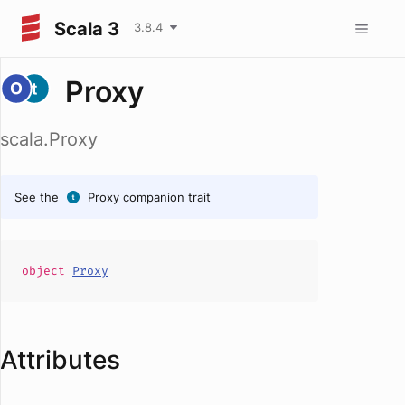
Scala 3
3.8.4
Proxy
scala.Proxy
See the
Proxy
companion trait
object
Proxy
Attributes