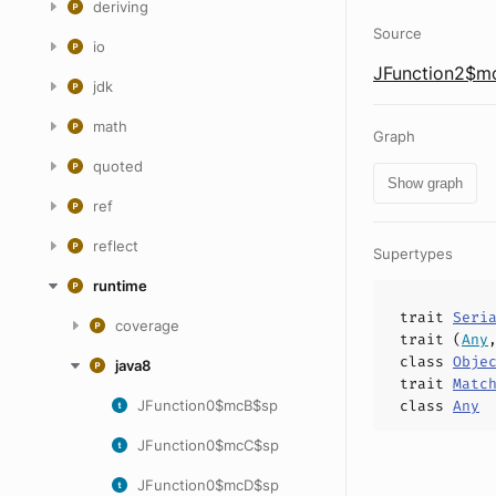
deriving
Source
io
JFunction2$mc
jdk
math
Graph
quoted
Show graph
ref
reflect
Supertypes
runtime
trait
Seri
coverage
trait (
Any
class
Obje
java8
trait
Matc
JFunction0$mcB$sp
class
Any
JFunction0$mcC$sp
JFunction0$mcD$sp