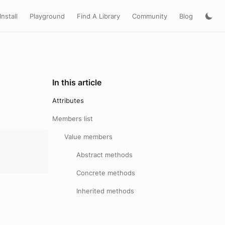
Install
Playground
Find A Library
Community
Blog
In this article
Attributes
Members list
Value members
Abstract methods
Concrete methods
Inherited methods