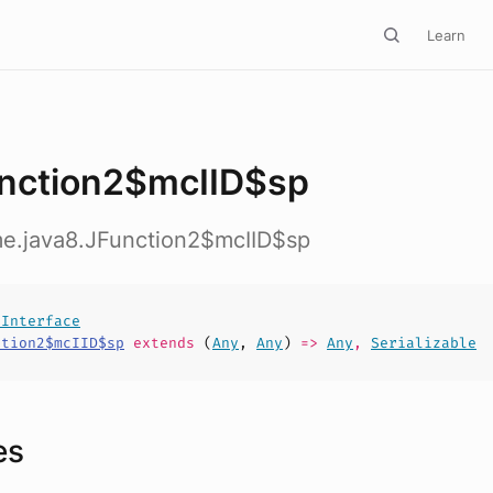
Learn
nction2$mcIID$sp
me.java8.JFunction2$mcIID$sp
lInterface
ction2$mcIID$sp
extends
(
Any
,
Any
)
=>
Any
,
Serializable
es