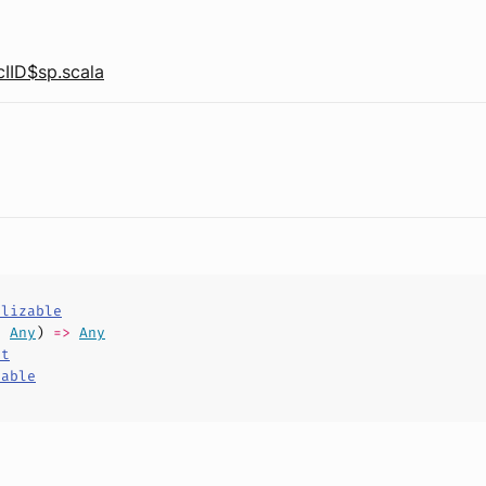
IID$sp.scala
alizable
,
Any
)
=>
Any
ct
hable