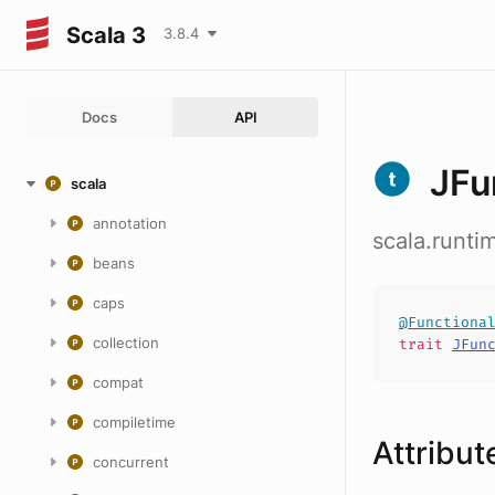
Scala 3
3.8.4
Docs
API
JFu
scala
annotation
scala.runti
beans
caps
@Functiona
collection
trait
JFun
compat
compiletime
Attribut
concurrent