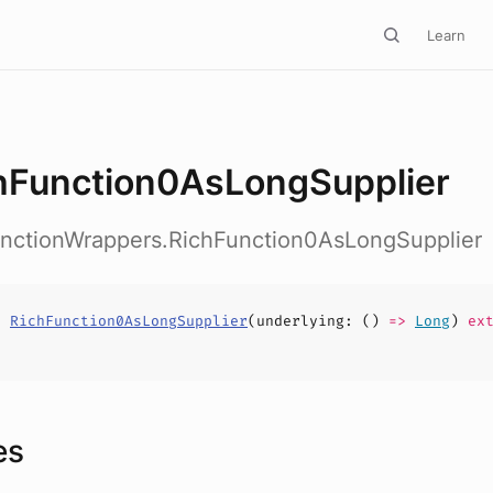
Learn
hFunction0AsLongSupplier
FunctionWrappers.RichFunction0AsLongSupplier
s
RichFunction0AsLongSupplier
(
underlying
: ()
=>
Long
)
ext
es