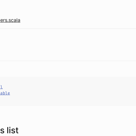
ers.scala
al
hable
 list