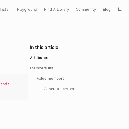
Install
Playground
Find A Library
Community
Blog
In this article
Attributes
Members list
Value members
ends
Concrete methods